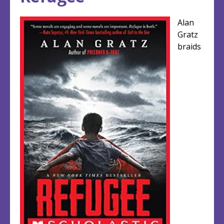
top
top
Alan
Gratz
braids