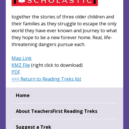
together the stories of three older children and
their families as they struggle to escape the only
world they have ever known and journey to what
they hope to be a new forever home. Real, life-
threatening dangers pursue each.
Map Link
KMZ File
(right click to download)
PDF
<<< Return to Reading Treks list
Home
About TeachersFirst Reading Treks
Suggest a Trek