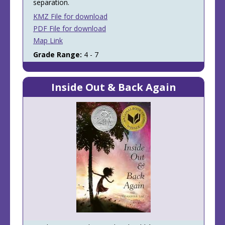
separation.
KMZ File for download
PDF File for download
Map Link
Grade Range:
4 - 7
Inside Out & Back Again