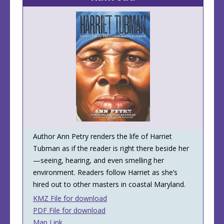
Author Ann Petry renders the life of Harriet
Tubman as if the reader is right there beside her
—seeing, hearing, and even smelling her
environment. Readers follow Harriet as she’s
hired out to other masters in coastal Maryland.
KMZ File for download
PDF File for download
Map Link