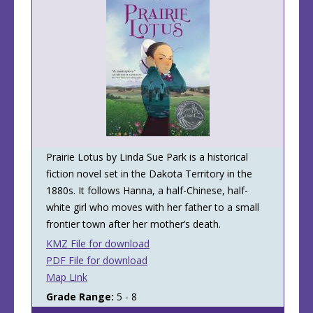
Prairie Lotus by Linda Sue Park is a historical
fiction novel set in the Dakota Territory in the
1880s. It follows Hanna, a half-Chinese, half-
white girl who moves with her father to a small
frontier town after her mother’s death.
KMZ File for download
PDF File for download
Map Link
Grade Range:
5 - 8