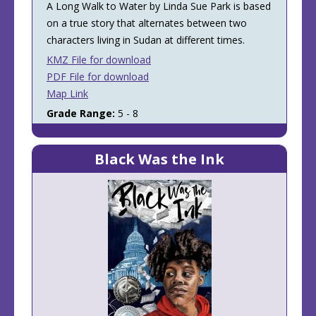
A Long Walk to Water by Linda Sue Park is based
on a true story that alternates between two
characters living in Sudan at different times.
KMZ File for download
PDF File for download
Map Link
Grade Range:
5 - 8
Black Was the Ink