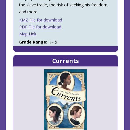
the slave trade, the risk of seeking his freedom,
and more.
KMZ File for download
PDF File for download
Map Link
Grade Range:
K - 5
Currents