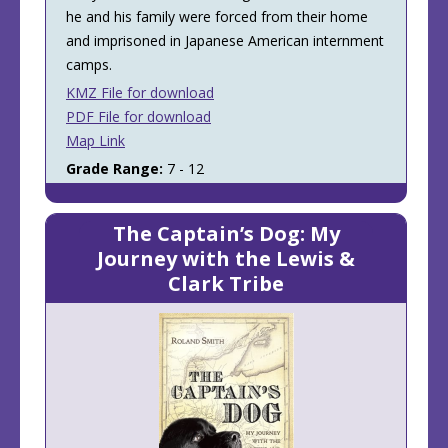
he and his family were forced from their home
and imprisoned in Japanese American internment
camps.
KMZ File for download
PDF File for download
Map Link
Grade Range:
7 - 12
The Captain’s Dog: My
Journey with the Lewis &
Clark Tribe