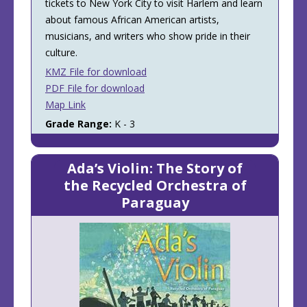
tickets to New York City to visit Harlem and learn
about famous African American artists,
musicians, and writers who show pride in their
culture.
KMZ File for download
PDF File for download
Map Link
Grade Range:
K - 3
Ada’s Violin: The Story of
the Recycled Orchestra of
Paraguay