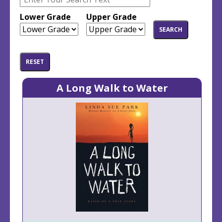
top
top
Lower Grade
Upper Grade
A Long Walk to Water