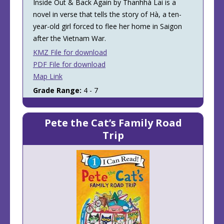
Inside Out & Back Again by Thanhhà Lai is a
novel in verse that tells the story of Hà, a ten-
year-old girl forced to flee her home in Saigon
after the Vietnam War.
KMZ File for download
PDF File for download
Map Link
Grade Range:
4 - 7
Pete the Cat’s Family Road
Trip