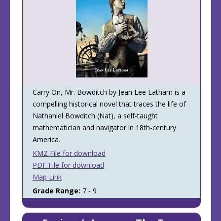
Carry On, Mr. Bowditch by Jean Lee Latham is a
compelling historical novel that traces the life of
Nathaniel Bowditch (Nat), a self-taught
mathematician and navigator in 18th-century
America.
KMZ File for download
PDF File for download
Map Link
Grade Range:
7 - 9