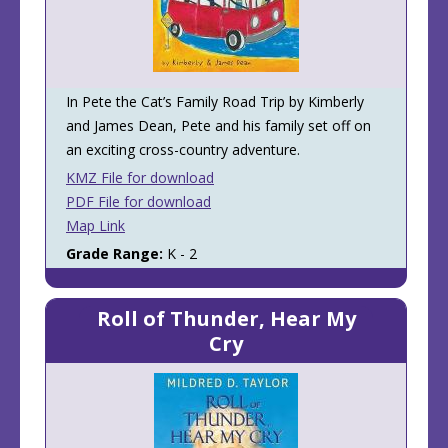
In Pete the Cat’s Family Road Trip by Kimberly
and James Dean, Pete and his family set off on
an exciting cross-country adventure.
KMZ File for download
PDF File for download
Map Link
Grade Range:
K - 2
Roll of Thunder, Hear My
Cry