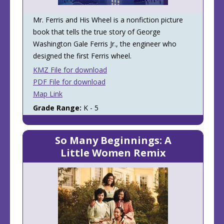
Mr. Ferris and His Wheel is a nonfiction picture
book that tells the true story of George
Washington Gale Ferris Jr., the engineer who
designed the first Ferris wheel.
KMZ File for download
PDF File for download
Map Link
Grade Range:
K - 5
So Many Beginnings: A
Little Women Remix