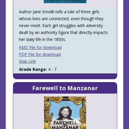
Author Jane Smolik tells a tale of three girls
whose lives are connected, even though they
never meet. Each girl struggles with adversity
dealt by an authority figure that directly impacts
her daily life in the 1850s.
KMZ File for download
PDF File for download
Map Link
Grade Range:
4 - 7
Farewell to Manzanar