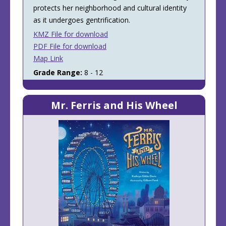
protects her neighborhood and cultural identity
as it undergoes gentrification.
KMZ File for download
PDF File for download
Map Link
Grade Range:
8 - 12
Mr. Ferris and His Wheel