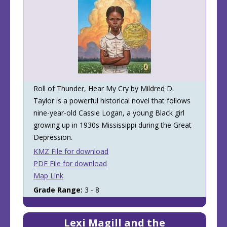
Roll of Thunder, Hear My Cry by Mildred D.
Taylor is a powerful historical novel that follows
nine-year-old Cassie Logan, a young Black girl
growing up in 1930s Mississippi during the Great
Depression.
KMZ File for download
PDF File for download
Map Link
Grade Range:
3 - 8
Lexi Magill and the