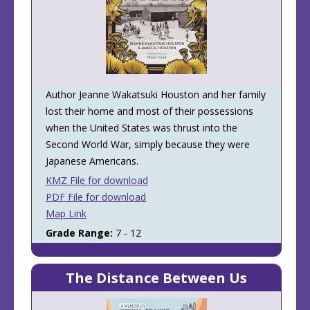
Author Jeanne Wakatsuki Houston and her family
lost their home and most of their possessions
when the United States was thrust into the
Second World War, simply because they were
Japanese Americans.
KMZ File for download
PDF File for download
Map Link
Grade Range:
7 - 12
The Distance Between Us