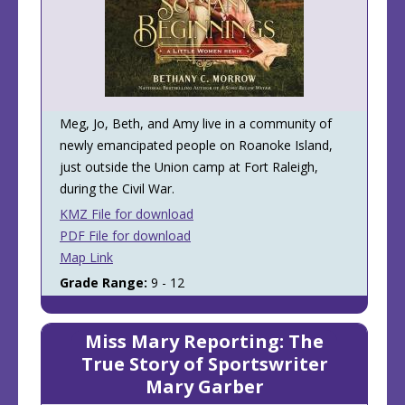
Meg, Jo, Beth, and Amy live in a community of
newly emancipated people on Roanoke Island,
just outside the Union camp at Fort Raleigh,
during the Civil War.
KMZ File for download
PDF File for download
Map Link
Grade Range:
9 - 12
Miss Mary Reporting: The
True Story of Sportswriter
Mary Garber