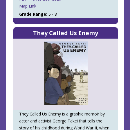
Map Link
Grade Range:
5 - 8
They Called Us Enemy
They Called Us Enemy is a graphic memoir by
actor and activist George Takei that tells the
story of his childhood during World War II, when