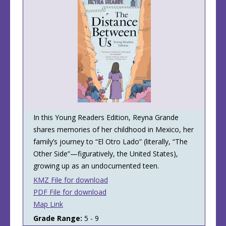
​​In this Young Readers Edition, Reyna Grande
shares memories of her childhood in Mexico, her
family’s journey to “El Otro Lado” (literally, “The
Other Side”—figuratively, the United States),
growing up as an undocumented teen.
KMZ File for download
PDF File for download
Map Link
Grade Range:
5 - 9