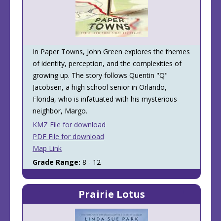
In Paper Towns, John Green explores the themes
of identity, perception, and the complexities of
growing up. The story follows Quentin "Q"
Jacobsen, a high school senior in Orlando,
Florida, who is infatuated with his mysterious
neighbor, Margo.
KMZ File for download
PDF File for download
Map Link
Grade Range:
8 - 12
Prairie Lotus