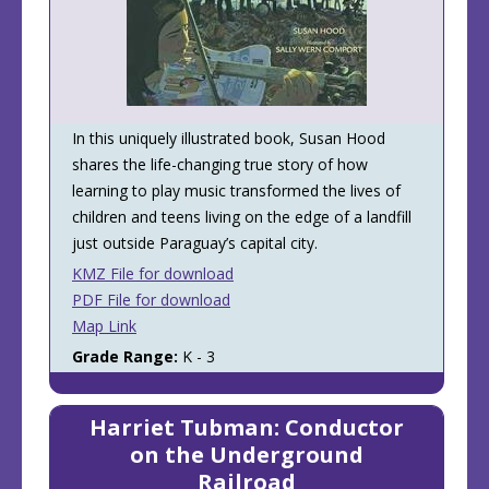
In this uniquely illustrated book, Susan Hood
shares the life-changing true story of how
learning to play music transformed the lives of
children and teens living on the edge of a landfill
just outside Paraguay’s capital city.
KMZ File for download
PDF File for download
Map Link
Grade Range:
K - 3
Harriet Tubman: Conductor
on the Underground
Railroad