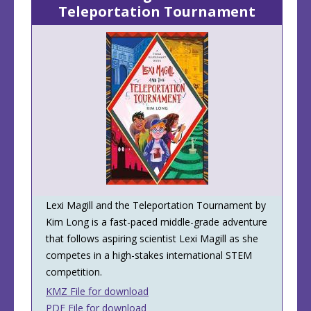
Teleportation Tournament
Lexi Magill and the Teleportation Tournament by
Kim Long is a fast-paced middle-grade adventure
that follows aspiring scientist Lexi Magill as she
competes in a high-stakes international STEM
competition.
KMZ File for download
PDF File for download