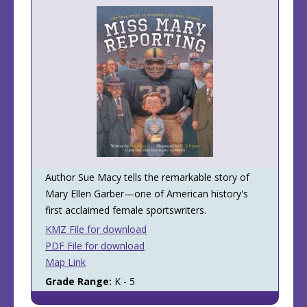
Author Sue Macy tells the remarkable story of
Mary Ellen Garber—one of American history's
first acclaimed female sportswriters.
KMZ File for download
PDF File for download
Map Link
Grade Range:
K - 5