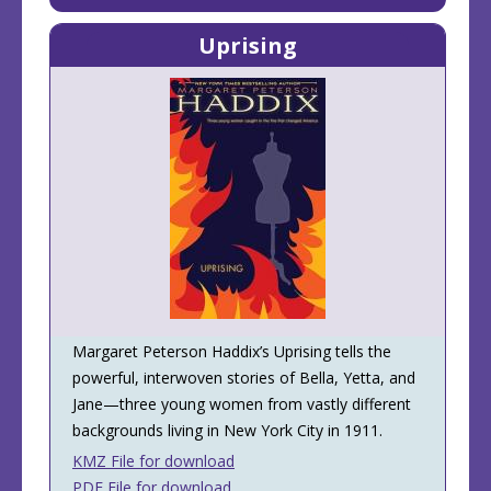
Uprising
Margaret Peterson Haddix’s Uprising tells the
powerful, interwoven stories of Bella, Yetta, and
Jane—three young women from vastly different
backgrounds living in New York City in 1911.
KMZ File for download
PDF File for download