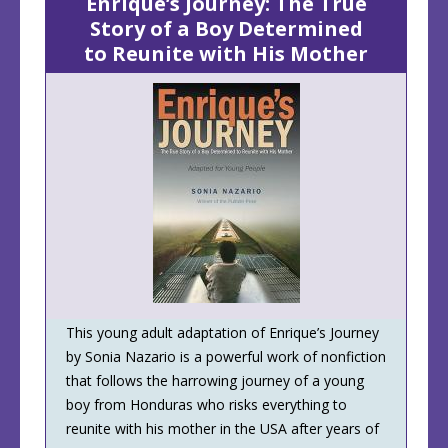
Enrique’s Journey: The True
Story of a Boy Determined
to Reunite with His Mother
This young adult adaptation of Enrique’s Journey
by Sonia Nazario is a powerful work of nonfiction
that follows the harrowing journey of a young
boy from Honduras who risks everything to
reunite with his mother in the USA after years of