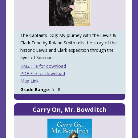
The Captain’s Dog: My Journey with the Lewis &
Clark Tribe by Roland Smith tells the story of the
historic Lewis and Clark expedition through the
eyes of Seaman.
KMZ File for download
PDF File for download
Map Link
Grade Range:
5 - 8
Carry On, Mr. Bowditch