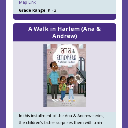
Map Link
Grade Range:
K - 2
A Walk in Harlem (Ana &
Andrew)
In this installment of the Ana & Andrew series,
the children’s father surprises them with train