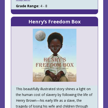
Grade Range:
4 - 8
Henry’s Freedom Box
This beautifully illustrated story shines a light on
the human cost of slavery by following the life of
Henry Brown—his early life as a slave, the
tragedy of losing his wife and children through