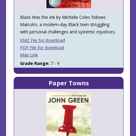
Black Was the Ink by Michelle Coles follows
Malcolm, a modern-day Black teen struggling
with personal challenges and systemic injustices.
KMZ File for download
PDF File for download
Map Link
Grade Range:
7 - 9
Paper Towns