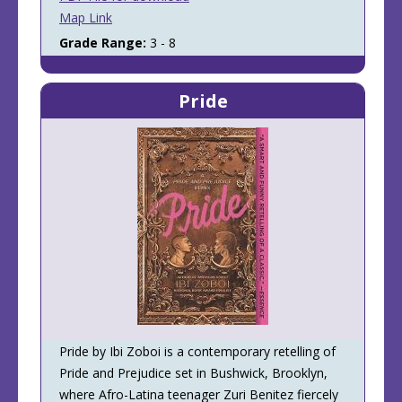
Map Link
Grade Range:
3 - 8
Pride
Pride by Ibi Zoboi is a contemporary retelling of
Pride and Prejudice set in Bushwick, Brooklyn,
where Afro-Latina teenager Zuri Benitez fiercely