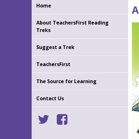
Back
Ba
Home
A
to
to
top
to
About TeachersFirst Reading
Treks
Suggest a Trek
TeachersFirst
The Source for Learning
Contact Us