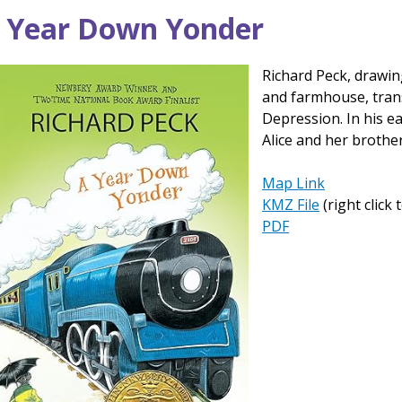
ck
 Year Down Yonder
p
Richard Peck, drawin
and farmhouse, trans
Depression. In his e
Alice and her brother
Map Link
KMZ File
(right click
PDF