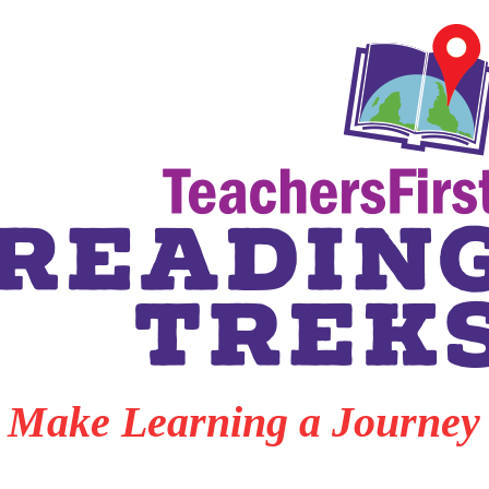
Make Learning a Journey