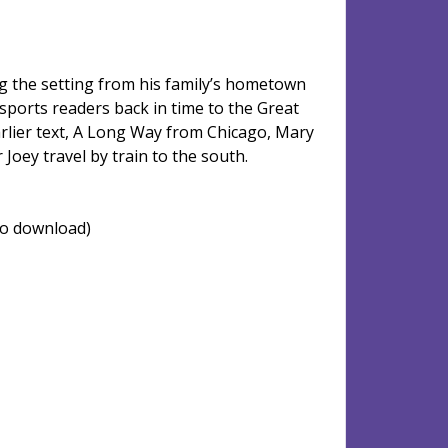
g the setting from his family’s hometown
ports readers back in time to the Great
arlier text, A Long Way from Chicago, Mary
 Joey travel by train to the south.
 to download)