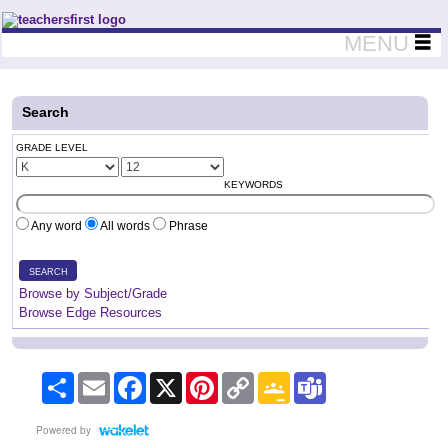
Teachers First - Thinking Teachers Teaching Thinkers
MENU
Search
GRADE LEVEL
KEYWORDS
Any word
All words
Phrase
SEARCH
Browse by Subject/Grade
Browse Edge Resources
Share
Email
Facebook
X
Pinterest
Copy
Google
Teams
Link
Classroom