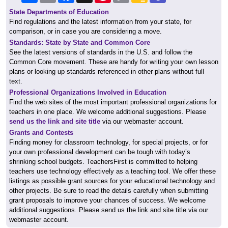
State Departments of Education
Find regulations and the latest information from your state, for
comparison, or in case you are considering a move.
Standards: State by State and Common Core
See the latest versions of standards in the U.S. and follow the
Common Core movement. These are handy for writing your own lesson
plans or looking up standards referenced in other plans without full
text.
Professional Organizations Involved in Education
Find the web sites of the most important professional organizations for
teachers in one place. We welcome additional suggestions. Please
send us the link and site title
via our webmaster account.
Grants and Contests
Finding money for classroom technology, for special projects, or for
your own professional development can be tough with today’s
shrinking school budgets. TeachersFirst is committed to helping
teachers use technology effectively as a teaching tool. We offer these
listings as possible grant sources for your educational technology and
other projects. Be sure to read the details carefully when submitting
grant proposals to improve your chances of success. We welcome
additional suggestions. Please send us the link and site title via our
webmaster account.