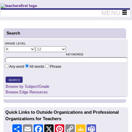
Teachers First - Thinking Teachers Teaching Thinkers
MENU
Search
GRADE LEVEL
KEYWORDS
Any word
All words
Phrase
SEARCH
Browse by Subject/Grade
Browse Edge Resources
Quick Links to Outside Organizations and Professional
Organizations for Teachers
Share
Email
Facebook
X
Pinterest
Copy
Google
Teams
Link
Classroom