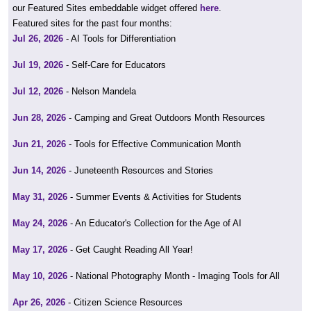
our Featured Sites embeddable widget offered
here
.
Featured sites for the past four months:
Jul 26, 2026
- AI Tools for Differentiation
Jul 19, 2026
- Self-Care for Educators
Jul 12, 2026
- Nelson Mandela
Jun 28, 2026
- Camping and Great Outdoors Month Resources
Jun 21, 2026
- Tools for Effective Communication Month
Jun 14, 2026
- Juneteenth Resources and Stories
May 31, 2026
- Summer Events & Activities for Students
May 24, 2026
- An Educator's Collection for the Age of AI
May 17, 2026
- Get Caught Reading All Year!
May 10, 2026
- National Photography Month - Imaging Tools for All
Apr 26, 2026
- Citizen Science Resources