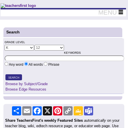
Teachers First - Thinking Teachers Teaching Thinkers
MENU
Search
GRADE LEVEL
KEYWORDS
Any word
All words
Phrase
SEARCH
Browse by Subject/Grade
Browse Edge Resources
Share
Email
Facebook
X
Pinterest
Copy
Google
Teams
Link
Classroom
Share TeachersFirst's weekly Featured Sites
automatically
on your
teacher blog, wiki, edtech resource page, or educator web page. Use