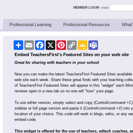
ing Thinkers
MEMBER LOGIN
email:
Professional Learning
Professional Resources
What'
Share
Email
Facebook
X
Pinterest
Copy
Google
Teams
Link
Classroom
Embed TeachersFirst's Featured Sites on your web site
Great for sharing with teachers in your school
Now you can make the latest TeachersFirst Featured Sites available
web site each week. Share these great finds with your teaching colle
of TeachersFirst Featured Sites will appear in this "widget" each Mon
reviews open in a new tab so no one will "lose" your page.
To use either version, simply select and copy (Control/command +C)
sidebar or full page version and paste it (Control/command +V) into 
location of your choice. This code will work in blogs, wikis, or any
embed code.
This widget is offered for the use of teachers, edtech coaches, 