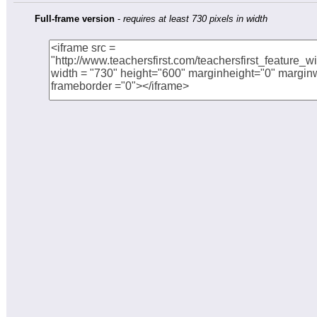
Full-frame version
-
requires at least 730 pixels in width