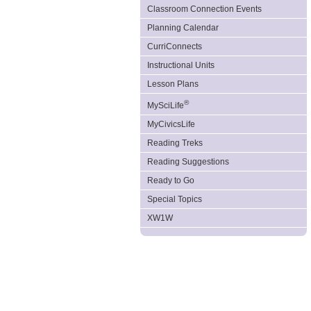
Classroom Connection Events
Planning Calendar
CurriConnects
Instructional Units
Lesson Plans
®
MySciLife
MyCivicsLife
Reading Treks
Reading Suggestions
Ready to Go
Special Topics
XW1W