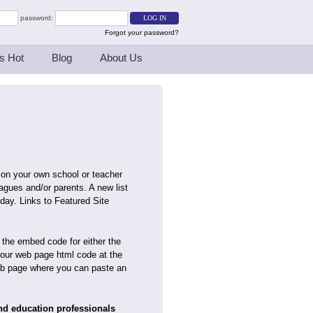
password:
Forgot your password?
s Hot
Blog
About Us
 on your own school or teacher
agues and/or parents. A new list
day. Links to Featured Site
 the embed code for either the
your web page html code at the
 web page where you can paste an
and education professionals