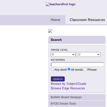
Teachers First - Thinking Teachers Teach
Home
Classroom Resources
Search
GRADE LEVEL
KEYWORDS
Any word
All words
Phrase
SEARCH
Browse by Subject/Grade
Browse Edge Resources
Bulletin Board Hangups
BYOD Dream Tools