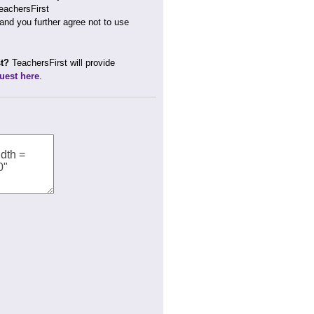
TeachersFirst
 and you further agree not to use
st?
TeachersFirst will provide
uest here
.