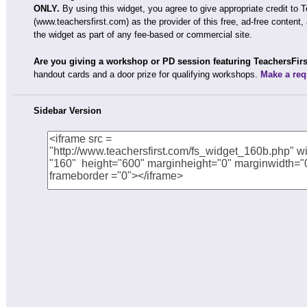
ONLY.
By using this widget, you agree to give appropriate credit to 
(www.teachersfirst.com) as the provider of this free, ad-free content,
the widget as part of any fee-based or commercial site.
Are you giving a workshop or PD session featuring TeachersFir
handout cards and a door prize for qualifying workshops.
Make a req
Sidebar Version