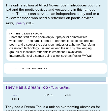
This online edition of Alfred Noyes' poem introduces both the
text and the poetic devices and vocabulary in this famous
poem. The unit can serve as an independent study tool or a
review for those who need a refresher on poetic devices.
tag(s):
poetry
(196)
IN THE CLASSROOM
Share the start of the poem on your projector or interactive
whiteboard. Then turn students or partners loose to explore the
poem and discover the details on laptops or at home. Transform
classroom technology use and extend the unit by challenging
groups or individual students to create their own visual
interpretations of a stanza using a tool such as Poster My Wall.
ADD TO MY FAVORITES
They Had a Dream Too
-
TeachersFirst
LINK
SHARE
GRADES
1
4
TO
They had a Dream Too is a unit on overcoming obstacles for