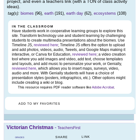
project, and even a teachers link (with a TON of class activity
ideas).
tag(s):
biomes
(96),
earth
(191),
earth day
(62),
ecosystems
(108)
IN THE CLASSROOM
Have students work in cooperative learning groups to explore this
site. Transform technology use and student learning by challenging
students to create multimedia presentations about the biomes. Use
Timeline JS,
reviewed here
; Timeline JS offers the option to upload
and add photos, videos, audio, Tweets, and Google Maps making it
interactive, or Canva for Education,
reviewed here
; a video creation
tool where you add images and video, add text, choose templates
and layouts, and add music to personalize your work, or Genially,
reviewed here
, which allows you to insert maps, surveys, video,
audio and more. With Genially students will have a choice of
presentation styles (posters, infographics, etc.). Other options might
include creating a wiki or blog.
This resource requires PDF reader software like
Adobe Acrobat
.
ADD TO MY FAVORITES
Victorian Christmas
-
TeachersFirst
LINK
SHARE
GRADES