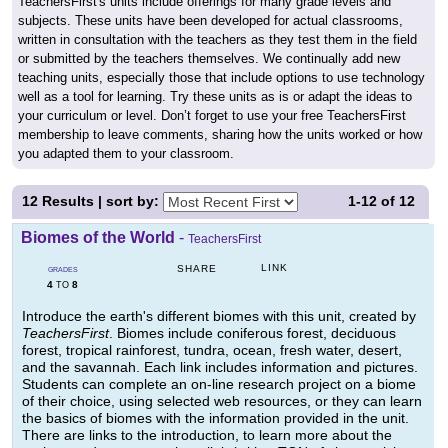
TeachersFirst's units include offerings for many grade levels and
subjects. These units have been developed for actual classrooms,
written in consultation with the teachers as they test them in the field
or submitted by the teachers themselves. We continually add new
teaching units, especially those that include options to use technology
well as a tool for learning. Try these units as is or adapt the ideas to
your curriculum or level. Don’t forget to use your free TeachersFirst
membership to leave comments, sharing how the units worked or how
you adapted them to your classroom.
12
Results | sort by:
1-12
of
12
Biomes of the World
-
TeachersFirst
LINK
SHARE
GRADES
4
8
TO
Introduce the earth's different biomes with this unit, created by
TeachersFirst
. Biomes include coniferous forest, deciduous
forest, tropical rainforest, tundra, ocean, fresh water, desert,
and the savannah. Each link includes information and pictures.
Students can complete an on-line research project on a biome
of their choice, using selected web resources, or they can learn
the basics of biomes with the information provided in the unit.
There are links to the introduction, to learn more about the