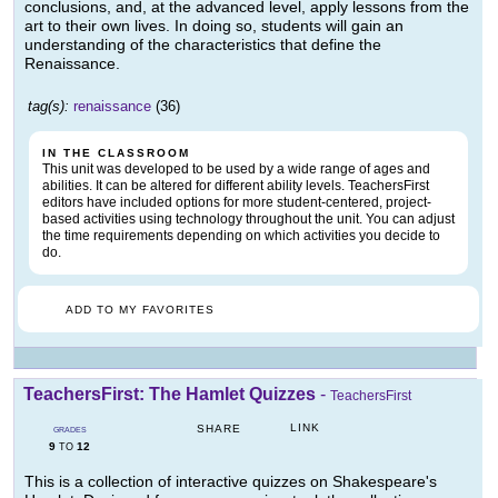
conclusions, and, at the advanced level, apply lessons from the
art to their own lives. In doing so, students will gain an
understanding of the characteristics that define the
Renaissance.
tag(s):
renaissance
(36)
IN THE CLASSROOM
This unit was developed to be used by a wide range of ages and
abilities. It can be altered for different ability levels. TeachersFirst
editors have included options for more student-centered, project-
based activities using technology throughout the unit. You can adjust
the time requirements depending on which activities you decide to
do.
ADD TO MY FAVORITES
TeachersFirst: The Hamlet Quizzes
-
TeachersFirst
LINK
SHARE
GRADES
9
12
TO
This is a collection of interactive quizzes on Shakespeare's