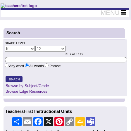
Teachers First - Thinking Teachers Teaching Thinkers
MENU
Search
GRADE LEVEL
KEYWORDS
Any word
All words
Phrase
SEARCH
Browse by Subject/Grade
Browse Edge Resources
TeachersFirst Instructional Units
Share
Email
Facebook
X
Pinterest
Copy
Google
Teams
Link
Classroom