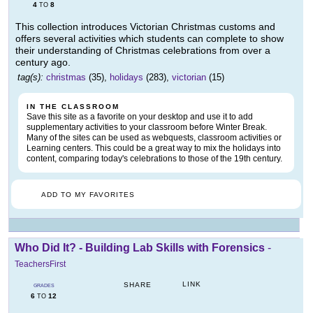
4
8
TO
This collection introduces Victorian Christmas customs and
offers several activities which students can complete to show
their understanding of Christmas celebrations from over a
century ago.
tag(s):
christmas
(35),
holidays
(283),
victorian
(15)
IN THE CLASSROOM
Save this site as a favorite on your desktop and use it to add
supplementary activities to your classroom before Winter Break.
Many of the sites can be used as webquests, classroom activities or
Learning centers. This could be a great way to mix the holidays into
content, comparing today's celebrations to those of the 19th century.
ADD TO MY FAVORITES
Who Did It? - Building Lab Skills with Forensics
-
TeachersFirst
LINK
SHARE
GRADES
6
12
TO