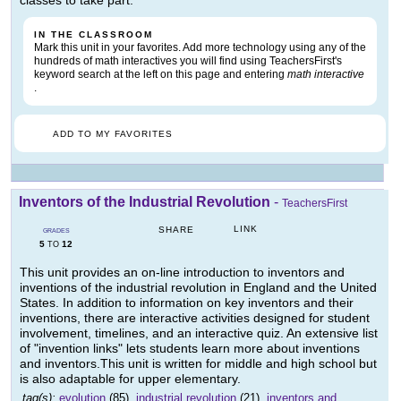
IN THE CLASSROOM
Mark this unit in your favorites. Add more technology using any of the
hundreds of math interactives you will find using TeachersFirst's
keyword search at the left on this page and entering
math interactive
.
ADD TO MY FAVORITES
Inventors of the Industrial Revolution
-
TeachersFirst
LINK
SHARE
GRADES
5
12
TO
This unit provides an on-line introduction to inventors and
inventions of the industrial revolution in England and the United
States. In addition to information on key inventors and their
inventions, there are interactive activities designed for student
involvement, timelines, and an interactive quiz. An extensive list
of "invention links" lets students learn more about inventions
and inventors.This unit is written for middle and high school but
is also adaptable for upper elementary.
tag(s):
evolution
(85),
industrial revolution
(21),
inventors and