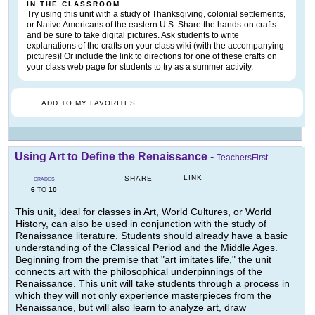
IN THE CLASSROOM
Try using this unit with a study of Thanksgiving, colonial settlements,
or Native Americans of the eastern U.S. Share the hands-on crafts
and be sure to take digital pictures. Ask students to write
explanations of the crafts on your class wiki (with the accompanying
pictures)! Or include the link to directions for one of these crafts on
your class web page for students to try as a summer activity.
ADD TO MY FAVORITES
Using Art to Define the Renaissance
-
TeachersFirst
LINK
SHARE
GRADES
6
10
TO
This unit, ideal for classes in Art, World Cultures, or World
History, can also be used in conjunction with the study of
Renaissance literature. Students should already have a basic
understanding of the Classical Period and the Middle Ages.
Beginning from the premise that "art imitates life," the unit
connects art with the philosophical underpinnings of the
Renaissance. This unit will take students through a process in
which they will not only experience masterpieces from the
Renaissance, but will also learn to analyze art, draw