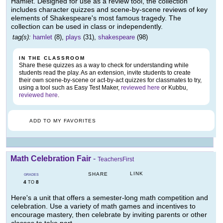
Hamlet. Designed for use as a review tool, the collection
includes character quizzes and scene-by-scene reviews of key
elements of Shakespeare's most famous tragedy. The
collection can be used in class or independently.
tag(s):
hamlet
(8),
plays
(31),
shakespeare
(98)
IN THE CLASSROOM
Share these quizzes as a way to check for understanding while
students read the play. As an extension, invite students to create
their own scene-by-scene or act-by-act quizzes for classmates to try,
using a tool such as Easy Test Maker,
reviewed here
or Kubbu,
reviewed here
.
ADD TO MY FAVORITES
Math Celebration Fair
-
TeachersFirst
LINK
SHARE
GRADES
4
8
TO
Here's a unit that offers a semester-long math competition and
celebration. Use a variety of math games and incentives to
encourage mastery, then celebrate by inviting parents or other
classes to take part.