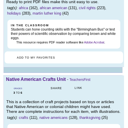
Ready to print PDF files make this unit easy to use.
tag(s):
africa
(162),
african american
(131),
civil rights
(223),
holidays
(283),
martin luther king
(42)
IN THE CLASSROOM
Students can hone counting skills with the "Birmingham Bus" or test
their powers of scientific observation by comparing brown and white
eggs.
This resource requires PDF reader software like
Adobe Acrobat
.
ADD TO MY FAVORITES
Native American Crafts Unit
-
TeachersFirst
LINK
SHARE
GRADES
3
6
TO
This is a collection of craft projects based on toys or articles
that Native American or colonial children might have used.
There are complete instructions for each item, with illustrations.
tag(s):
crafts
(111),
native americans
(128),
thanksgiving
(25)