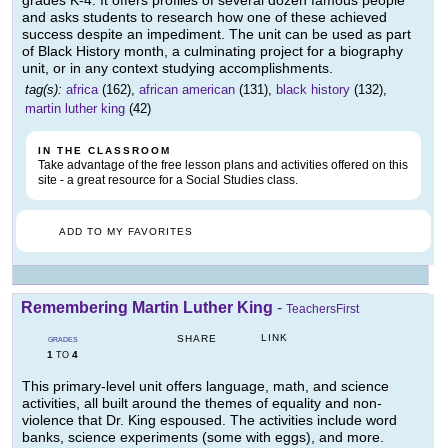
grades K-4. It offers profiles of several dozen famous people
and asks students to research how one of these achieved
success despite an impediment. The unit can be used as part
of Black History month, a culminating project for a biography
unit, or in any context studying accomplishments.
tag(s):
africa
(162),
african american
(131),
black history
(132),
martin luther king
(42)
IN THE CLASSROOM
Take advantage of the free lesson plans and activities offered on this
site - a great resource for a Social Studies class.
ADD TO MY FAVORITES
Remembering Martin Luther King
-
TeachersFirst
LINK
SHARE
GRADES
1
4
TO
This primary-level unit offers language, math, and science
activities, all built around the themes of equality and non-
violence that Dr. King espoused. The activities include word
banks, science experiments (some with eggs), and more.