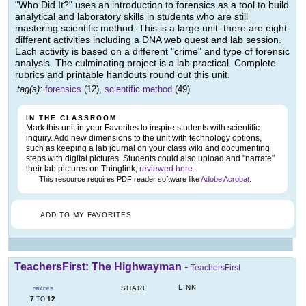
"Who Did It?" uses an introduction to forensics as a tool to build
analytical and laboratory skills in students who are still
mastering scientific method. This is a large unit: there are eight
different activities including a DNA web quest and lab session.
Each activity is based on a different "crime" and type of forensic
analysis. The culminating project is a lab practical. Complete
rubrics and printable handouts round out this unit.
tag(s):
forensics
(12),
scientific method
(49)
IN THE CLASSROOM
Mark this unit in your Favorites to inspire students with scientific
inquiry. Add new dimensions to the unit with technology options,
such as keeping a lab journal on your class wiki and documenting
steps with digital pictures. Students could also upload and "narrate"
their lab pictures on Thinglink,
reviewed here
.
This resource requires PDF reader software like
Adobe Acrobat
.
ADD TO MY FAVORITES
TeachersFirst: The Highwayman
-
TeachersFirst
LINK
SHARE
GRADES
7
12
TO