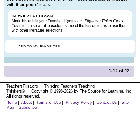
with their peers' ideas.
IN THE CLASSROOM
Mark this unit in your Favorites if you teach
Pilgrim at Tinker Creek
.
You might also want to explore some of the lesson ideas to use them
with other literature selections.
ADD TO MY FAVORITES
1-12
of
12
TeachersFirst.org ⋅ Thinking Teachers Teaching
Thinkers® ⋅ Copyright © 1998-2026 by The Source for Learning, Inc.
All rights reserved.
Home
|
About
|
Terms of Use
|
Privacy Policy
|
Contact Us
|
Site
Map
|
Subscribe