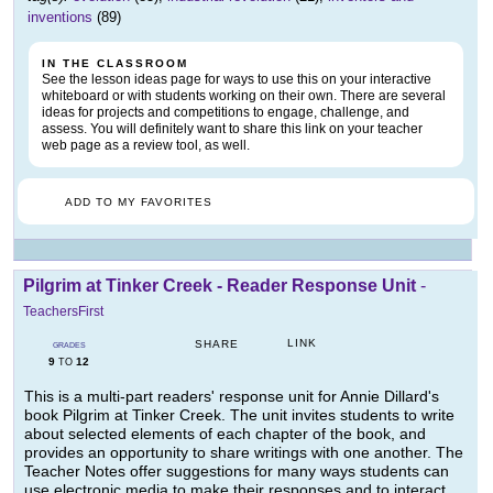
inventions
(89)
IN THE CLASSROOM
See the lesson ideas page for ways to use this on your interactive
whiteboard or with students working on their own. There are several
ideas for projects and competitions to engage, challenge, and
assess. You will definitely want to share this link on your teacher
web page as a review tool, as well.
ADD TO MY FAVORITES
Pilgrim at Tinker Creek - Reader Response Unit
-
TeachersFirst
LINK
SHARE
GRADES
9
12
TO
This is a multi-part readers' response unit for Annie Dillard's
book Pilgrim at Tinker Creek. The unit invites students to write
about selected elements of each chapter of the book, and
provides an opportunity to share writings with one another. The
Teacher Notes offer suggestions for many ways students can
use electronic media to make their responses and to interact