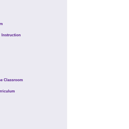
om
 Instruction
the Classroom
rriculum