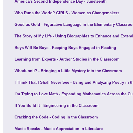
America's Second Independence Day - Juneteenth
Who Runs the World? GIRLS - Women as Changemakers
Good as Gold - Figurative Language in the Elementary Classro
The Story of My Life - Using Biographies to Enhance and Extend
Boys Will Be Boys - Keeping Boys Engaged in Reading
Learning from Experts - Author Studies in the Classroom
Whodunnit? - Bringing a Little Mystery into the Classroom
I Think That I Shall Never See - Using and Analyzing Poetry in 
I'm Trying to Love Math - Expanding Mathematics Across the Cu
If You Build It - Engineering in the Classroom
Cracking the Code - Coding in the Classroom
Music Speaks - Music Appreciation in Literature