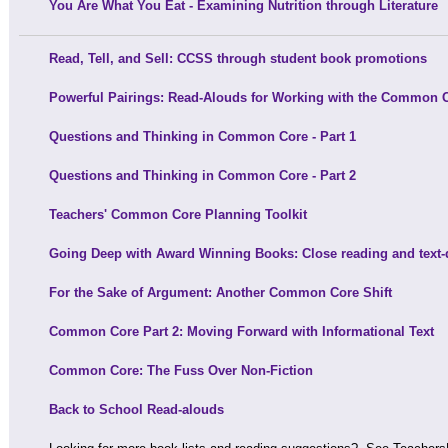
You Are What You Eat - Examining Nutrition through Literature
Read, Tell, and Sell: CCSS through student book promotions
Powerful Pairings: Read-Alouds for Working with the Common 
Questions and Thinking in Common Core - Part 1
Questions and Thinking in Common Core - Part 2
Teachers' Common Core Planning Toolkit
Going Deep with Award Winning Books: Close reading and text
For the Sake of Argument: Another Common Core Shift
Common Core Part 2: Moving Forward with Informational Text
Common Core: The Fuss Over Non-Fiction
Back to School Read-alouds