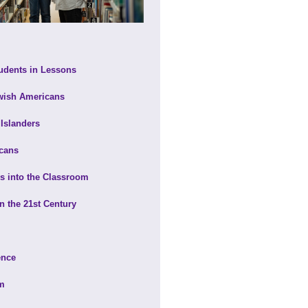
udents in Lessons
ewish Americans
 Islanders
icans
ns into the Classroom
in the 21st Century
ence
om