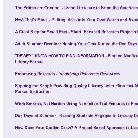
The British are Coming! - Using Literature to Bring the American
Hey! That's Mine! - Putting Ideas into Your Own Words and Avoi
A Giant Step for Small Feet - Short, Focused Research Projects 
Adult Summer Reading: Honing Your Craft During the Dog Day
"DEWEY" KNOW HOW TO FIND INFORMATION - Finding Nonfiction
Library Format
Embracing Research -
Identifying Reference Resources
Flipping the Script: Providing Quality Literacy Instruction that
Person Instruction
Work Smarter, Not Harder: Using Nonfiction Text Features to Find
Dog Days of Summer - Keeping Students Engaged in Literacy 
How Does Your Garden Grow? A Project-Based Approach to Lea