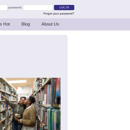
password:
Forgot your password?
s Hot
Blog
About Us