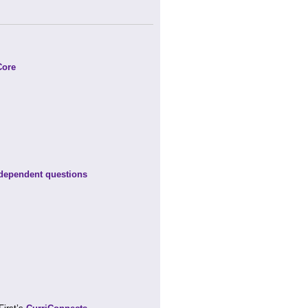
Core
-dependent questions