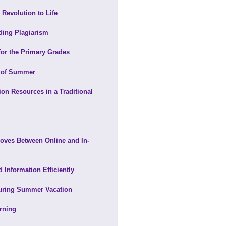
 Revolution to Life
ding Plagiarism
for the Primary Grades
s of Summer
 Resources in a Traditional
 Moves Between Online and In-
 Information Efficiently
During Summer Vacation
rning