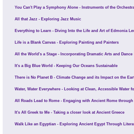
You Can't Play a Symphony Alone - Instruments of the Orchestr
All that Jazz - Exploring Jazz Music
Everything to Learn - Diving Into the Life and Art of Edmonia Le
Life is a Blank Canvas - Exploring Painting and Painters
All the World's a Stage - Incorporating Dramatic Arts and Dance
It's a Big Blue World - Keeping Our Oceans Sustainable
There is No Planet B - Climate Change and its Impact on the Ear
Water, Water Everywhere - Looking at Clean, Accessible Water fo
All Roads Lead to Rome - Engaging with Ancient Rome through 
It's All Greek to Me - Taking a closer look at Ancient Greece
Walk Like an Egyptian - Exploring Ancient Egypt Through Litera