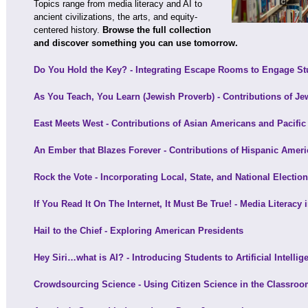
Topics range from media literacy and AI to
ancient civilizations, the arts, and equity-
centered history.
Browse the full collection
and discover something you can use tomorrow.
Do You Hold the Key? - Integrating Escape Rooms to Engage St
As You Teach, You Learn (Jewish Proverb) - Contributions of J
East Meets West - Contributions of Asian Americans and Pacific
An Ember that Blazes Forever - Contributions of Hispanic Amer
Rock the Vote - Incorporating Local, State, and National Electio
If You Read It On The Internet, It Must Be True! - Media Literacy 
Hail to the Chief - Exploring American Presidents
Hey Siri…what is AI? - Introducing Students to Artificial Intellig
Crowdsourcing Science - Using Citizen Science in the Classro