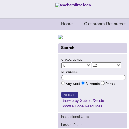
Teachers First - Thinking Teachers Teach
Home
Classroom Resources
Search
GRADE LEVEL
KEYWORDS
Any word
All words
Phrase
SEARCH
Browse by Subject/Grade
Browse Edge Resources
Instructional Units
Lesson Plans