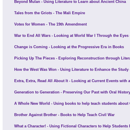
Beyond Mulan - Using Literature to Learn about Ancient China
Tales from the Griots - The Mali Empire
Votes for Women - The 19th Amendment
War to End All Wars - Looking at World War I Through the Eyes o
Change is Coming - Looking at the Progressive Era in Books
Picking Up The Pieces - Exploring Reconstruction through Liter
How the West Was Won - Using Literature to Enhance the Study
Extra, Extra, Read All About It - Looking at Current Events with 
Generation to Generation - Preserving Our Past with Oral Histor
A Whole New World - Using books to help teach students about
Brother Against Brother - Books to Help Teach Civil War
What a Character! - Using Fictional Characters to Help Students 