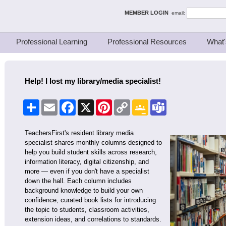
ing Thinkers
MEMBER LOGIN
email:
Professional Learning
Professional Resources
What'
Help! I lost my library/media specialist!
Share
Email
Facebook
X
Pinterest
Copy
Google
Teams
Link
Classroom
TeachersFirst's resident library media
specialist shares monthly columns designed to
help you build student skills across research,
information literacy, digital citizenship, and
more — even if you don't have a specialist
down the hall. Each column includes
background knowledge to build your own
confidence, curated book lists for introducing
the topic to students, classroom activities,
extension ideas, and correlations to standards.