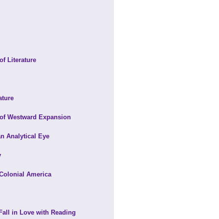
f Literature
ature
 of Westward Expansion
an Analytical Eye
y
 Colonial America
Fall in Love with Reading