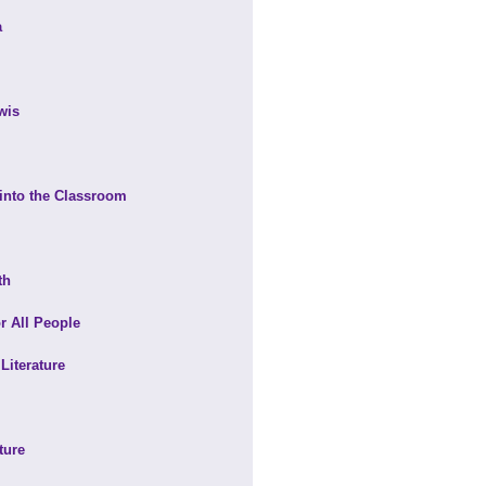
a
wis
 into the Classroom
th
r All People
Literature
ture