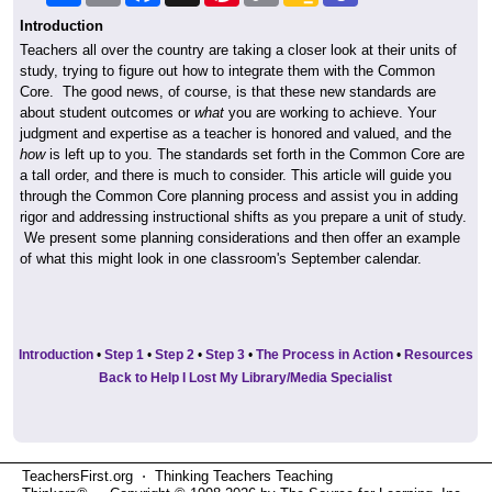
Introduction
Teachers all over the country are taking a closer look at their units of
study, trying to figure out how to integrate them with the Common
Core. The good news, of course, is that these new standards are
about student outcomes or
what
you are working to achieve. Your
judgment and expertise as a teacher is honored and valued, and the
how
is left up to you. The standards set forth in the Common Core are
a tall order, and there is much to consider. This article will guide you
through the Common Core planning process and assist you in adding
rigor and addressing instructional shifts as you prepare a unit of study.
We present some planning considerations and then offer an example
of what this might look in one classroom's September calendar.
Introduction
•
Step 1
•
Step 2
•
Step 3
•
The Process in Action
•
Resources
Back to Help I Lost My Library/Media Specialist
TeachersFirst.org ⋅ Thinking Teachers Teaching