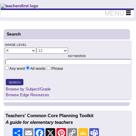
Teachers First - Thinking Teachers Teaching Thinkers
MENU
Search
GRADE LEVEL
KEYWORDS
Any word
All words
Phrase
SEARCH
Browse by Subject/Grade
Browse Edge Resources
Teachers' Common Core Planning Toolkit
A guide for elementary teachers
Share
Email
Facebook
X
Pinterest
Copy
Google
Teams
Link
Classroom