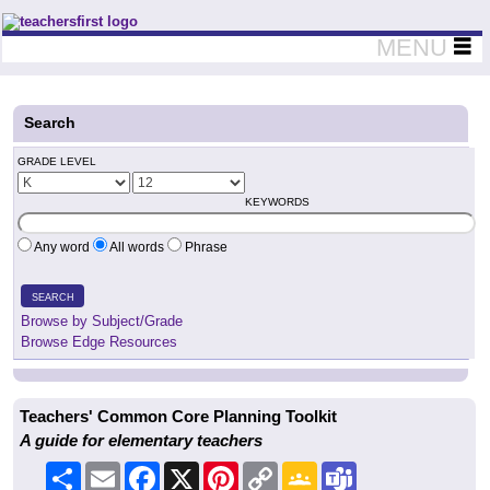
Teachers First - Thinking Teachers Teaching Thinkers
MENU
Search
GRADE LEVEL
KEYWORDS
Any word
All words
Phrase
SEARCH
Browse by Subject/Grade
Browse Edge Resources
Teachers' Common Core Planning Toolkit
A guide for elementary teachers
Share
Email
Facebook
X
Pinterest
Copy
Google
Teams
Link
Classroom