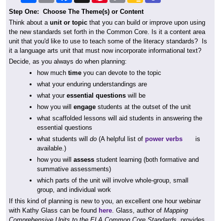
Step One: Choose The Theme(s) or Content
Think about a
unit or topic
that you can build or improve upon using
the new standards set forth in the Common Core. Is it a content area
unit that you'd like to use to teach some of the literacy standards? Is
it a language arts unit that must now incorporate informational text?
Decide, as you always do when planning:
how much
time
you can devote to the topic
what your enduring understandings are
what your
essential questions
will be
how you will
engage
students at the outset of the unit
what scaffolded lessons will aid students in answering the
essential questions
what students will
do
(A helpful list of
power verbs
is
available.)
how you will
assess
student learning (both formative and
summative assessments)
which parts of the unit will involve whole-group, small
group, and individual work
If this kind of planning is new to you, an excellent one hour webinar
with Kathy Glass can be found
here
. Glass, author of
Mapping
Comprehensive Units to the ELA Common Core Standards,
provides