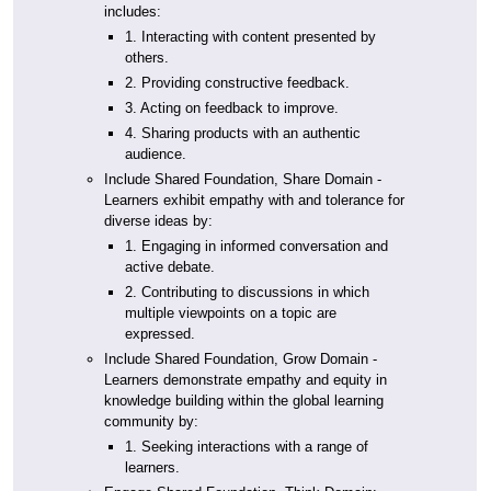
includes:
1. Interacting with content presented by
others.
2. Providing constructive feedback.
3. Acting on feedback to improve.
4. Sharing products with an authentic
audience.
Include Shared Foundation, Share Domain -
Learners exhibit empathy with and tolerance for
diverse ideas by:
1. Engaging in informed conversation and
active debate.
2. Contributing to discussions in which
multiple viewpoints on a topic are
expressed.
Include Shared Foundation, Grow Domain -
Learners demonstrate empathy and equity in
knowledge building within the global learning
community by:
1. Seeking interactions with a range of
learners.