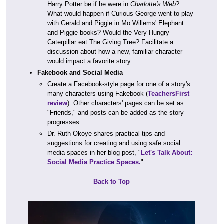
Harry Potter be if he were in
Charlotte's Web
?
What would happen if Curious George went to play
with Gerald and Piggie in Mo Willems' Elephant
and Piggie books? Would the Very Hungry
Caterpillar eat The Giving Tree? Facilitate a
discussion about how a new, familiar character
would impact a favorite story.
Fakebook and Social Media
Create a Facebook-style page for one of a story's
many characters using Fakebook (
TeachersFirst
review
). Other characters' pages can be set as
"Friends," and posts can be added as the story
progresses.
Dr. Ruth Okoye shares practical tips and
suggestions for creating and using safe social
media spaces in her blog post, "
Let's Talk About:
Social Media Practice Spaces.
"
Back to Top