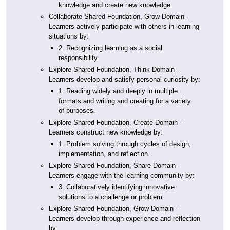
knowledge and create new knowledge.
Collaborate Shared Foundation, Grow Domain -
Learners actively participate with others in learning
situations by:
2. Recognizing learning as a social
responsibility.
Explore Shared Foundation, Think Domain -
Learners develop and satisfy personal curiosity by:
1. Reading widely and deeply in multiple
formats and writing and creating for a variety
of purposes.
Explore Shared Foundation, Create Domain -
Learners construct new knowledge by:
1. Problem solving through cycles of design,
implementation, and reflection.
Explore Shared Foundation, Share Domain -
Learners engage with the learning community by:
3. Collaboratively identifying innovative
solutions to a challenge or problem.
Explore Shared Foundation, Grow Domain -
Learners develop through experience and reflection
by: