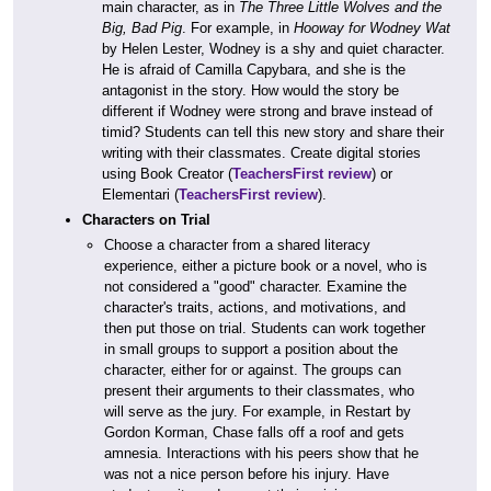
main character, as in
The Three Little Wolves and the
Big, Bad Pig
. For example, in
Hooway for Wodney Wat
by Helen Lester, Wodney is a shy and quiet character.
He is afraid of Camilla Capybara, and she is the
antagonist in the story. How would the story be
different if Wodney were strong and brave instead of
timid? Students can tell this new story and share their
writing with their classmates. Create digital stories
using Book Creator (
TeachersFirst review
) or
Elementari (
TeachersFirst review
).
Characters on Trial
Choose a character from a shared literacy
experience, either a picture book or a novel, who is
not considered a "good" character. Examine the
character's traits, actions, and motivations, and
then put those on trial. Students can work together
in small groups to support a position about the
character, either for or against. The groups can
present their arguments to their classmates, who
will serve as the jury. For example, in Restart by
Gordon Korman, Chase falls off a roof and gets
amnesia. Interactions with his peers show that he
was not a nice person before his injury. Have