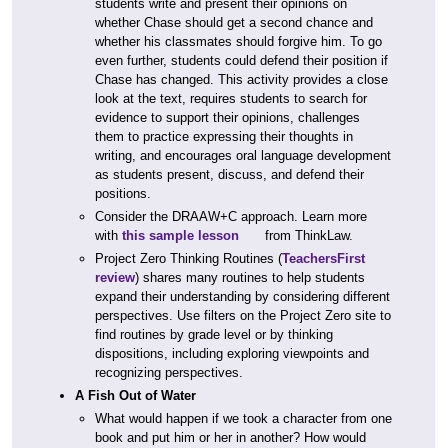
students write and present their opinions on
whether Chase should get a second chance and
whether his classmates should forgive him. To go
even further, students could defend their position if
Chase has changed. This activity provides a close
look at the text, requires students to search for
evidence to support their opinions, challenges
them to practice expressing their thoughts in
writing, and encourages oral language development
as students present, discuss, and defend their
positions.
Consider the DRAAW+C approach. Learn more
with
this sample lesson
from ThinkLaw.
Project Zero Thinking Routines (
TeachersFirst
review
) shares many routines to help students
expand their understanding by considering different
perspectives. Use filters on the Project Zero site to
find routines by grade level or by thinking
dispositions, including exploring viewpoints and
recognizing perspectives.
A Fish Out of Water
What would happen if we took a character from one
book and put him or her in another? How would