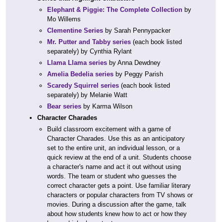
Elephant & Piggie: The Complete Collection
by
Mo Willems
Clementine Series
by Sarah Pennypacker
Mr. Putter and Tabby series
(each book listed
separately) by Cynthia Rylant
Llama Llama series
by Anna Dewdney
Amelia Bedelia series
by Peggy Parish
Scaredy Squirrel series
(each book listed
separately) by Melanie Watt
Bear series
by Karma Wilson
Character Charades
Build classroom excitement with a game of
Character Charades. Use this as an anticipatory
set to the entire unit, an individual lesson, or a
quick review at the end of a unit. Students choose
a character's name and act it out without using
words. The team or student who guesses the
correct character gets a point. Use familiar literary
characters or popular characters from TV shows or
movies. During a discussion after the game, talk
about how students knew how to act or how they