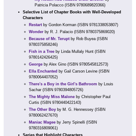
Patricia Polacco (ISBN 9780689820366)
Selective List of Chapter Books with Well-Developed
Characters
Restart
by Gordon Korman (ISBN 9781338053807)
Wonder
by R. J. Palacio (ISBN 9780375869020)
Because of Mr. Terupt
by Rob Buyea (ISBN
9780375858246)
Fish in a Tree
by Linda Mullaly Hunt (ISBN
9780142426425)
George
by Alex Gino (ISBN 9780545812573)
Ella Enchanted
by Gail Carson Levine (ISBN
9780064407052)
There's a Boy in the Girl's Bathroom
by Louis
Sachar (ISBN 9780394805726)
The Mighty Miss Malone
by Christopher Paul
Curtis (ISBN 9780440422143)
The Other Boy
by M. G. Hennessey (ISBN
9780062427670)
Maniac Magee
by Jerry Spinelli (ISBN
9780316809061)
Series that Highlight Characters