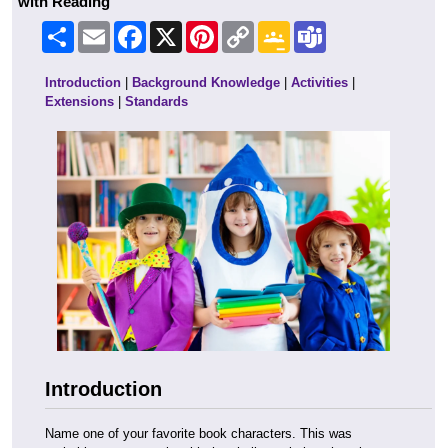
with Reading
Share
Email
Facebook
X
Pinterest
Copy
Google
Teams
Link
Classroom
Introduction
|
Background Knowledge
|
Activities
|
Extensions
|
Standards
Introduction
Name one of your favorite book characters. This was