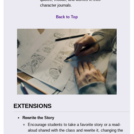
character journals.
Back to Top
EXTENSIONS
Rewrite the Story
Encourage students to take a favorite story or a read-
aloud shared with the class and rewrite it, changing the