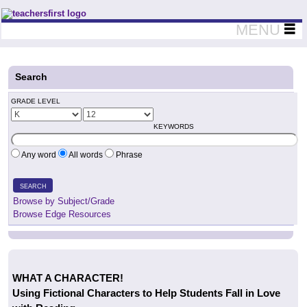
Teachers First - Thinking Teachers Teaching Thinkers
MENU
Search
GRADE LEVEL
KEYWORDS
Any word
All words
Phrase
SEARCH
Browse by Subject/Grade
Browse Edge Resources
WHAT A CHARACTER!
Using Fictional Characters to Help Students Fall in Love