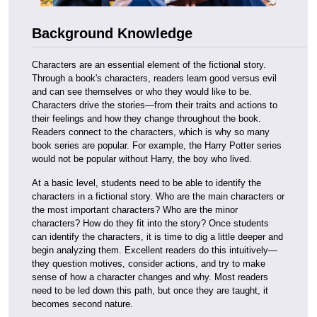
Background Knowledge
Characters are an essential element of the fictional story.
Through a book's characters, readers learn good versus evil
and can see themselves or who they would like to be.
Characters drive the stories—from their traits and actions to
their feelings and how they change throughout the book.
Readers connect to the characters, which is why so many
book series are popular. For example, the Harry Potter series
would not be popular without Harry, the boy who lived.
At a basic level, students need to be able to identify the
characters in a fictional story. Who are the main characters or
the most important characters? Who are the minor
characters? How do they fit into the story? Once students
can identify the characters, it is time to dig a little deeper and
begin analyzing them. Excellent readers do this intuitively—
they question motives, consider actions, and try to make
sense of how a character changes and why. Most readers
need to be led down this path, but once they are taught, it
becomes second nature.