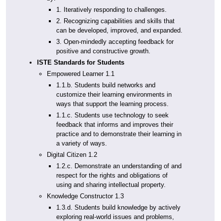
1. Iteratively responding to challenges.
2. Recognizing capabilities and skills that
can be developed, improved, and expanded.
3. Open-mindedly accepting feedback for
positive and constructive growth.
ISTE Standards for Students
Empowered Learner 1.1
1.1.b. Students build networks and
customize their learning environments in
ways that support the learning process.
1.1.c. Students use technology to seek
feedback that informs and improves their
practice and to demonstrate their learning in
a variety of ways.
Digital Citizen 1.2
1.2.c. Demonstrate an understanding of and
respect for the rights and obligations of
using and sharing intellectual property.
Knowledge Constructor 1.3
1.3.d. Students build knowledge by actively
exploring real-world issues and problems,