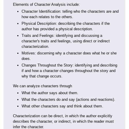
Elements of Character Analysis include:
Character Identification: telling who the characters are and
how each relates to the others.
Physical Description: describing the characters if the
author has provided a physical description.
Traits and Feelings: identifying and discussing a
character's traits and feelings, using direct or indirect
characterization.
Motives: discerning why a character does what he or she
does.
Changes Throughout the Story: identifying and describing
if and how a character changes throughout the story and
why that change occurs.
We can analyze characters through
What the author says about them.
What the characters do and say (actions and reactions).
What other characters say and think about them.
Characterization can be direct, in which the author explicitly
describes the character, or indirect, in which the reader must
infer the character.