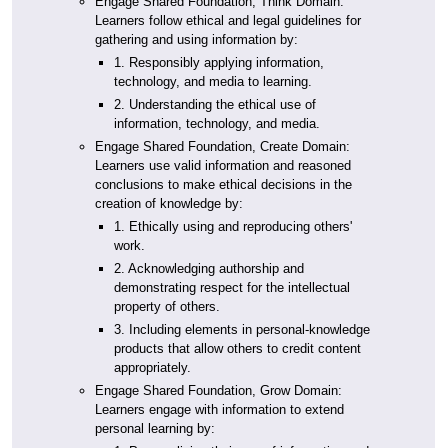
Engage Shared Foundation, Think Domain:
Learners follow ethical and legal guidelines for
gathering and using information by:
1. Responsibly applying information,
technology, and media to learning.
2. Understanding the ethical use of
information, technology, and media.
Engage Shared Foundation, Create Domain:
Learners use valid information and reasoned
conclusions to make ethical decisions in the
creation of knowledge by:
1. Ethically using and reproducing others'
work.
2. Acknowledging authorship and
demonstrating respect for the intellectual
property of others.
3. Including elements in personal-knowledge
products that allow others to credit content
appropriately.
Engage Shared Foundation, Grow Domain:
Learners engage with information to extend
personal learning by: