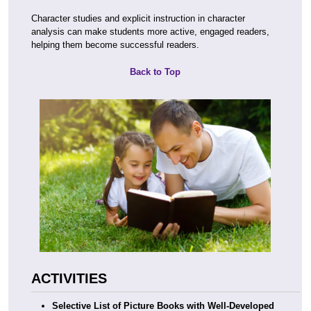
Character studies and explicit instruction in character
analysis can make students more active, engaged readers,
helping them become successful readers.
Back to Top
ACTIVITIES
Selective List of Picture Books with Well-Developed