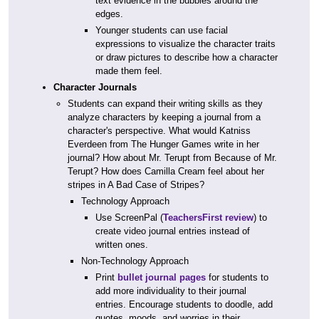
text evidence in the bubbles around the
edges.
Younger students can use facial
expressions to visualize the character traits
or draw pictures to describe how a character
made them feel.
Character Journals
Students can expand their writing skills as they
analyze characters by keeping a journal from a
character's perspective. What would Katniss
Everdeen from The Hunger Games write in her
journal? How about Mr. Terupt from Because of Mr.
Terupt? How does Camilla Cream feel about her
stripes in A Bad Case of Stripes?
Technology Approach
Use ScreenPal (
TeachersFirst review
) to
create video journal entries instead of
written ones.
Non-Technology Approach
Print
bullet journal pages
for students to
add more individuality to their journal
entries. Encourage students to doodle, add
quotes, moods, and worries in their