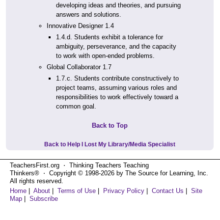
developing ideas and theories, and pursuing
answers and solutions.
Innovative Designer 1.4
1.4.d. Students exhibit a tolerance for
ambiguity, perseverance, and the capacity
to work with open-ended problems.
Global Collaborator 1.7
1.7.c. Students contribute constructively to
project teams, assuming various roles and
responsibilities to work effectively toward a
common goal.
Back to Top
Back to Help I Lost My Library/Media Specialist
TeachersFirst.org ⋅ Thinking Teachers Teaching
Thinkers® ⋅ Copyright © 1998-2026 by The Source for Learning, Inc.
All rights reserved.
Home
|
About
|
Terms of Use
|
Privacy Policy
|
Contact Us
|
Site
Map
|
Subscribe