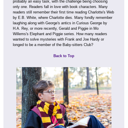
probably an easy task, with the challenge being choosing
only one. Readers fall in love with book characters. Many
readers still remember their first time reading Charlotte's Web
by E.B. White, where Charlotte dies. Many fondly remember
laughing along with George's antics in Curious George by
H.A. Rey, or more recently, Gerald and Piggie in Mo
Willems's Elephant and Piggie series. How many readers
wanted to solve mysteries with Frank and Joe Hardy or
longed to be a member of the Baby-sitters Club?
Back to Top