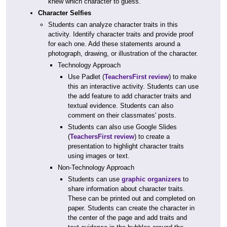
knew which character to guess.
Character Selfies
Students can analyze character traits in this
activity. Identify character traits and provide proof
for each one. Add these statements around a
photograph, drawing, or illustration of the character.
Technology Approach
Use Padlet (
TeachersFirst review
) to make
this an interactive activity. Students can use
the add feature to add character traits and
textual evidence. Students can also
comment on their classmates' posts.
Students can also use Google Slides
(
TeachersFirst review
) to create a
presentation to highlight character traits
using images or text.
Non-Technology Approach
Students can use
graphic organizers
to
share information about character traits.
These can be printed out and completed on
paper. Students can create the character in
the center of the page and add traits and