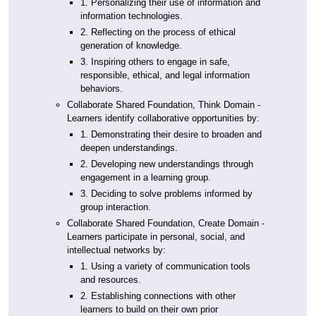
1. Personalizing their use of information and
information technologies.
2. Reflecting on the process of ethical
generation of knowledge.
3. Inspiring others to engage in safe,
responsible, ethical, and legal information
behaviors.
Collaborate Shared Foundation, Think Domain -
Learners identify collaborative opportunities by:
1. Demonstrating their desire to broaden and
deepen understandings.
2. Developing new understandings through
engagement in a learning group.
3. Deciding to solve problems informed by
group interaction.
Collaborate Shared Foundation, Create Domain -
Learners participate in personal, social, and
intellectual networks by:
1. Using a variety of communication tools
and resources.
2. Establishing connections with other
learners to build on their own prior