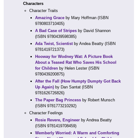
Characters
Character Traits
Amazing Grace
by Mary Hoffman (ISBN
9780803710405)
A Bad Case of Stripes
by David Shannon
(ISBN 9780439598385)
Ada Twist, Scientist
by Andea Beatty (ISBN
9781419721373)
Hooway for Wodney Wat: A Picture Book
About a Teased Rat Who Saves His School
for Children
by Helen Lester (ISBN
9780439200875)
After the Fall (How Humpty Dumpty Got Back
Up Again)
by Dan Santat (ISBN
9781626726826)
The Paper Bag Princess
by Robert Munsch
(ISBN 9781773210292)
Character Feelings
Rosie Revere, Engineer
by Andrea Beatty
(ISBN 9781419708459)
Wemberly Worried: A Warm and Comforting