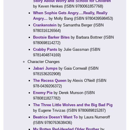
Story About Worry and School for Children
by Keven Henkes (ISBN 9780061857768)
When Sophie Gets Angry….Really, Really
Angry…
by Molly Bang (ISBN 9780439598453)
Crankenstein
by Samantha Berger (ISBN
9780316126564)
Bootsie Barker Bites
by Barbara Bottner (ISBN
9780698114272)
Crabby Pants
by Julie Gassman (ISBN
9781404874169)
Character Changes
Jabari Jumps
by Gaia Cornwall (ISBN
9781536202908)
The Recess Queen
by Alexis O'Neill (ISBN
978-0439206372)
Enemy Pie
by Derek Munson (ISBN
9780811827782)
The Three Little Wolves and the Big Bad Pig
by Eugene Trivizas (ISBN 9780689815287)
Beatrice Doesn't Want To
by Laura Numeroff
(ISBN 9780763638436)
My Rotten Red-Headed Older Brother
by