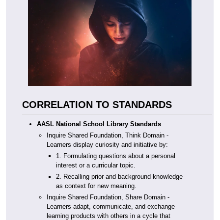
CORRELATION TO STANDARDS
AASL National School Library Standards
Inquire Shared Foundation, Think Domain -
Learners display curiosity and initiative by:
1. Formulating questions about a personal
interest or a curricular topic.
2. Recalling prior and background knowledge
as context for new meaning.
Inquire Shared Foundation, Share Domain -
Learners adapt, communicate, and exchange
learning products with others in a cycle that