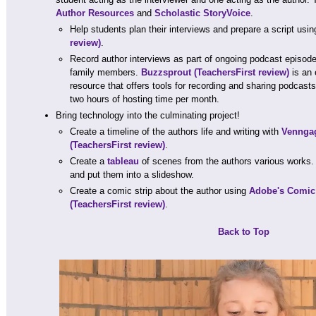
Author Resources
and
Scholastic StoryVoice
.
Help students plan their interviews and prepare a script usi
review)
.
Record author interviews as part of ongoing podcast episode
family members.
Buzzsprout
(TeachersFirst review)
is an 
resource that offers tools for recording and sharing podcast
two hours of hosting time per month.
Bring technology into the culminating project!
Create a timeline of the authors life and writing with
Venngag
(TeachersFirst review)
.
Create a
tableau
of scenes from the authors various works. 
and put them into a slideshow.
Create a comic strip about the author using
Adobe's Comic 
(TeachersFirst review)
.
Back to Top