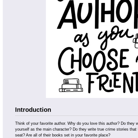
Introduction
Think of your favorite author. Why do you love this author? Do they
yourself as the main character? Do they write true crime stories tha
seat? Are all of their books set in your favorite place?