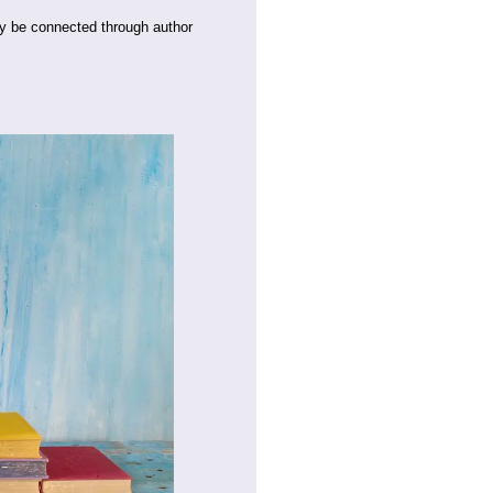
y be connected through author