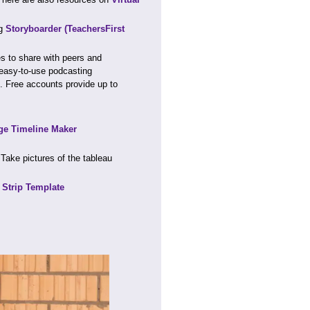
ng
Storyboarder
(TeachersFirst
s to share with peers and
easy-to-use podcasting
s. Free accounts provide up to
e Timeline Maker
Take pictures of the tableau
Strip Template