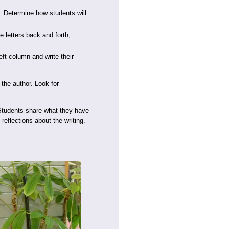
. Determine how students will
e letters back and forth,
ft column and write their
 the author. Look for
. Students share what they have
 reflections about the writing.