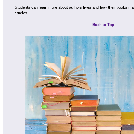
Students can learn more about authors lives and how their books ma
studies
Back to Top