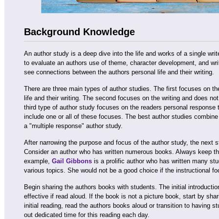
Background Knowledge
An author study is a deep dive into the life and works of a single wri
to evaluate an authors use of theme, character development, and writ
see connections between the authors personal life and their writing.
There are three main types of author studies. The first focuses on t
life and their writing. The second focuses on the writing and does not
third type of author study focuses on the readers personal response t
include one or all of these focuses. The best author studies combine 
a "multiple response" author study.
After narrowing the purpose and focus of the author study, the next s
Consider an author who has written numerous books. Always keep the 
example,
Gail Gibbons
is a prolific author who has written many stu
various topics. She would not be a good choice if the instructional f
Begin sharing the authors books with students. The initial introducti
effective if read aloud. If the book is not a picture book, start by shari
initial reading, read the authors books aloud or transition to having 
out dedicated time for this reading each day.