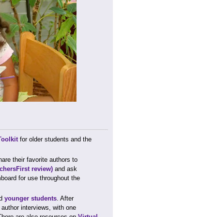
oolkit
for older students and the
.
re their favorite authors to
chersFirst review)
and ask
board for use throughout the
d
younger students
. After
r author interviews, with one
 There are also resources on
Virtual