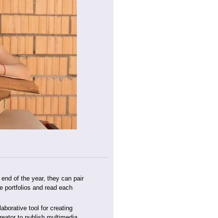
 end of the year, they can pair
e portfolios and read each
laborative tool for creating
eator to publish multimedia