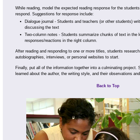
While reading, model the expected reading response for the students
respond. Suggestions for response include:
Dialogue journal - Students and teachers (or other students) writ
discussing the text
Two-column notes - Students summarize chunks of text in the le
responses/reactions in the right column.
After reading and responding to one or more titles, students research
autobiographies, interviews, or personal websites to start.
Finally, put all of the information together into a culminating project
learned about the author, the writing style, and their observations and
Back to Top