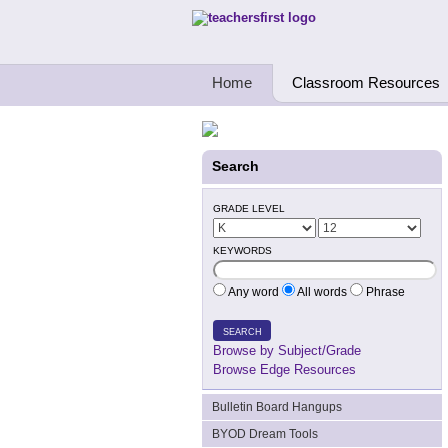
Teachers First - Thinking Teachers Teach
Home
Classroom Resources
Search
GRADE LEVEL
KEYWORDS
Any word
All words
Phrase
SEARCH
Browse by Subject/Grade
Browse Edge Resources
Bulletin Board Hangups
BYOD Dream Tools