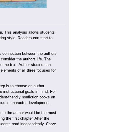
ter. This analysis allows students
ing style. Readers can start to
he connection between the authors
 consider the authors life. The
o the text. Author studies can
elements of all three focuses for
tep is to choose an author.
instructional goals in mind. For
dent-friendly nonfiction books on
ocus is character development.
on to the author would be the most
ng the first chapter. After the
students read independently. Carve