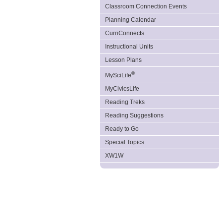
Classroom Connection Events
Planning Calendar
CurriConnects
Instructional Units
Lesson Plans
®
MySciLife
MyCivicsLife
Reading Treks
Reading Suggestions
Ready to Go
Special Topics
XW1W