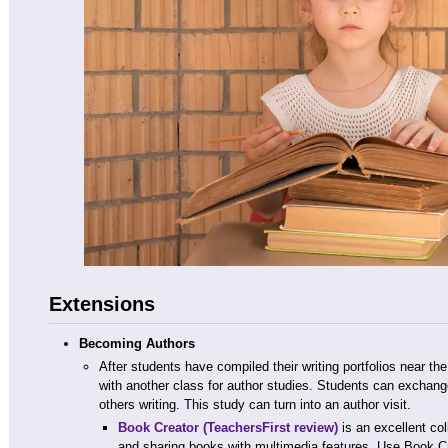
Extensions
Becoming Authors
After students have compiled their writing portfolios near the
with another class for author studies. Students can exchang
others writing. This study can turn into an author visit.
Book Creator
(TeachersFirst review)
is an excellent col
and sharing books with multimedia features. Use Book Cr