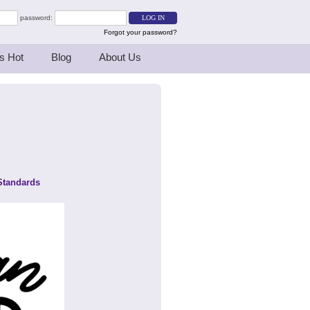
password:
Forgot your password?
s Hot
Blog
About Us
Standards