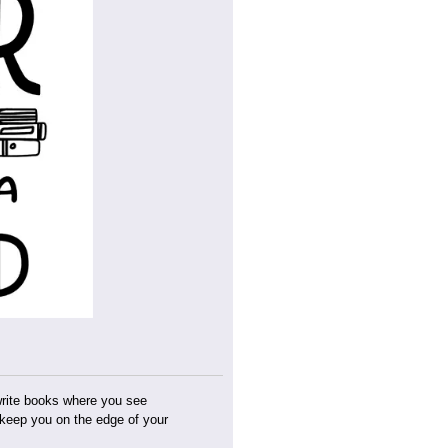
 write books where you see
t keep you on the edge of your