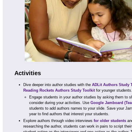
Activities
Dive deeper into author studies with the
ADLit Authors Study T
Reading Rockets Authors Study Toolkit
for younger students
Engage students in your author studies by asking them to sha
consider during your activities. Use
Google Jamboard
(Tea
students to add authors names to your slide. Save your Jam
year to find authors that interest your students.
Explore authors through video interviews
for older students
an
researching the author, students can work in pairs to script thei
student acting as the interviewer and one acting as the author.