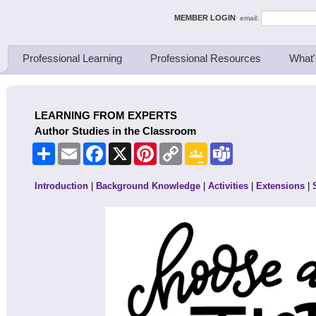
ing Thinkers
MEMBER LOGIN
email:
Professional Learning
Professional Resources
What'
LEARNING FROM EXPERTS
Author Studies in the Classroom
Share
Email
Facebook
X
Pinterest
Copy
Google
Teams
Link
Classroom
Introduction
|
Background Knowledge
|
Activities
|
Extensions
|