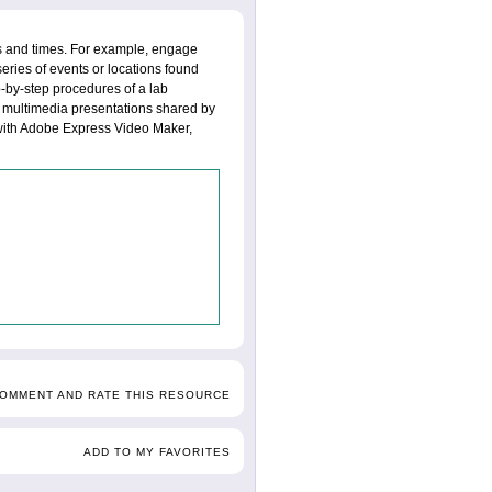
es and times. For example, engage
series of events or locations found
ep-by-step procedures of a lab
f multimedia presentations shared by
with Adobe Express Video Maker,
COMMENT AND RATE THIS RESOURCE
ADD TO MY FAVORITES