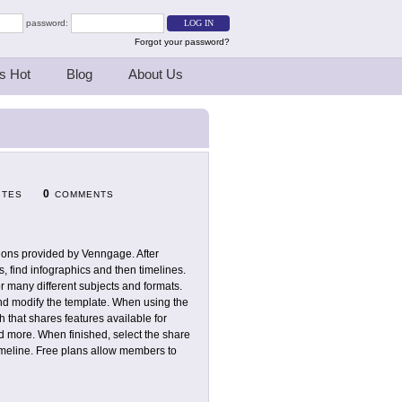
password:
Forgot your password?
s Hot
Blog
About Us
0
ITES
COMMENTS
tions provided by Venngage. After
s, find infographics and then timelines.
r many different subjects and formats.
and modify the template. When using the
gh that shares features available for
d more. When finished, select the share
timeline. Free plans allow members to