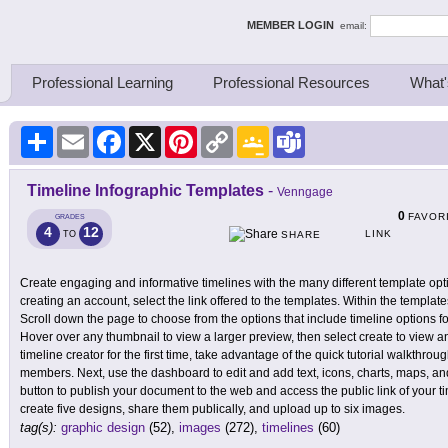
ing Thinkers
MEMBER LOGIN
email:
Professional Learning
Professional Resources
What'
Share
Email
Facebook
X
Pinterest
Copy
Google
Teams
Link
Classroom
Timeline Infographic Templates
-
Venngage
0
FAVOR
GRADES
4
12
LINK
TO
SHARE
Create engaging and informative timelines with the many different template op
creating an account, select the link offered to the templates. Within the template
Scroll down the page to choose from the options that include timeline options fo
Hover over any thumbnail to view a larger preview, then select create to view 
timeline creator for the first time, take advantage of the quick tutorial walkthrou
members. Next, use the dashboard to edit and add text, icons, charts, maps, an
button to publish your document to the web and access the public link of your 
create five designs, share them publically, and upload up to six images.
tag(s):
graphic design
(52),
images
(272),
timelines
(60)