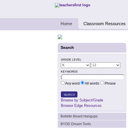
Teachers First - Thinking Teachers Teach
Home
Classroom Resources
Search
GRADE LEVEL
KEYWORDS
Any word
All words
Phrase
SEARCH
Browse by Subject/Grade
Browse Edge Resources
Bulletin Board Hangups
BYOD Dream Tools