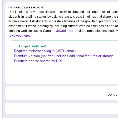
IN THE CLASSROOM
Use timelines for various classroom activities beyond just sequences of dat
students in retelling stories by asking them to create timelines that share the 
within a novel. Ask students to create a timeline of the growth of plants or st
experiment. Extend learning by including student-created timelines as part o
creating websites using Carrd,
reviewed here
, or video presentations made 
reviewed here
.
Edge Features:
Requires registration/log-in (WITH email)
Premium version (not free) includes additional features or storage
Products can be shared by URL
ADD A 