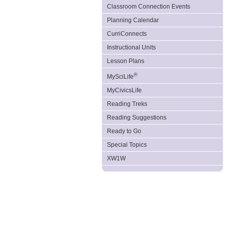
Classroom Connection Events
Planning Calendar
CurriConnects
Instructional Units
Lesson Plans
®
MySciLife
MyCivicsLife
Reading Treks
Reading Suggestions
Ready to Go
Special Topics
XW1W