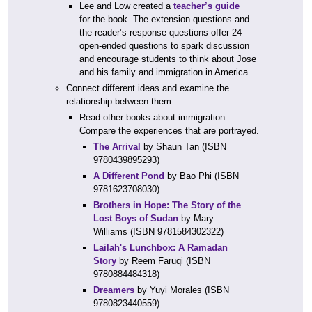
Lee and Low created a
teacher’s guide
for the book. The extension questions and
the reader’s response questions offer 24
open-ended questions to spark discussion
and encourage students to think about Jose
and his family and immigration in America.
Connect different ideas and examine the
relationship between them.
Read other books about immigration.
Compare the experiences that are portrayed.
The Arrival
by Shaun Tan (ISBN
9780439895293)
A Different Pond
by Bao Phi (ISBN
9781623708030)
Brothers in Hope: The Story of the
Lost Boys of Sudan
by Mary
Williams (ISBN 9781584302322)
Lailah's Lunchbox: A Ramadan
Story
by Reem Faruqi (ISBN
9780884484318)
Dreamers
by Yuyi Morales (ISBN
9780823440559)