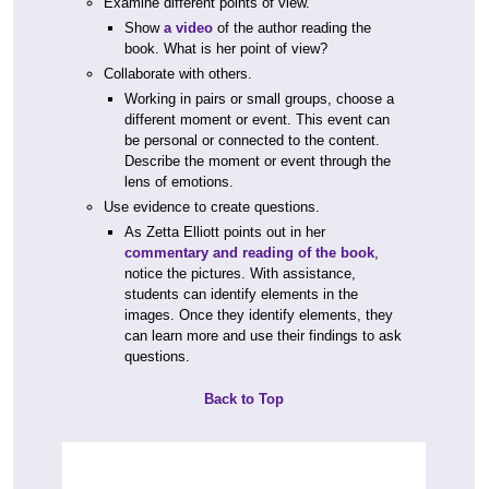
Examine different points of view.
Show
a video
of the author reading the
book. What is her point of view?
Collaborate with others.
Working in pairs or small groups, choose a
different moment or event. This event can
be personal or connected to the content.
Describe the moment or event through the
lens of emotions.
Use evidence to create questions.
As Zetta Elliott points out in her
commentary and reading of the book
,
notice the pictures. With assistance,
students can identify elements in the
images. Once they identify elements, they
can learn more and use their findings to ask
questions.
Back to Top