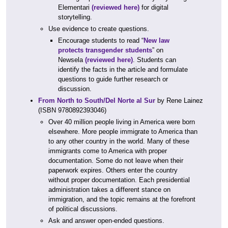
Elementari
(reviewed here)
for digital
storytelling.
Use evidence to create questions.
Encourage students to read “
New law
protects transgender students
” on
Newsela
(reviewed here)
. Students can
identify the facts in the article and formulate
questions to guide further research or
discussion.
From North to South/Del Norte al Sur
by Rene Lainez
(ISBN 9780892393046)
Over 40 million people living in America were born
elsewhere. More people immigrate to America than
to any other country in the world. Many of these
immigrants come to America with proper
documentation. Some do not leave when their
paperwork expires. Others enter the country
without proper documentation. Each presidential
administration takes a different stance on
immigration, and the topic remains at the forefront
of political discussions.
Ask and answer open-ended questions.