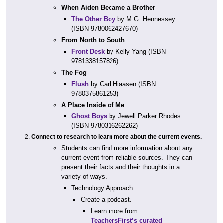
When Aiden Became a Brother
The Other Boy
by M.G. Hennessey
(ISBN 9780062427670)
From North to South
Front Desk
by Kelly Yang (ISBN
9781338157826)
The Fog
Flush
by Carl Hiaasen (ISBN
9780375861253)
A Place Inside of Me
Ghost Boys
by Jewell Parker Rhodes
(ISBN 9780316262262)
Connect to research to learn more about the current events.
Students can find more information about any
current event from reliable sources. They can
present their facts and their thoughts in a
variety of ways.
Technology Approach
Create a podcast.
Learn more from
TeachersFirst’s curated