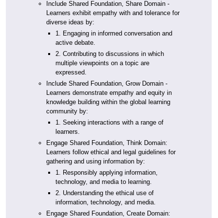
Include Shared Foundation, Share Domain -
Learners exhibit empathy with and tolerance for
diverse ideas by:
1. Engaging in informed conversation and
active debate.
2. Contributing to discussions in which
multiple viewpoints on a topic are
expressed.
Include Shared Foundation, Grow Domain -
Learners demonstrate empathy and equity in
knowledge building within the global learning
community by:
1. Seeking interactions with a range of
learners.
Engage Shared Foundation, Think Domain:
Learners follow ethical and legal guidelines for
gathering and using information by:
1. Responsibly applying information,
technology, and media to learning.
2. Understanding the ethical use of
information, technology, and media.
Engage Shared Foundation, Create Domain: