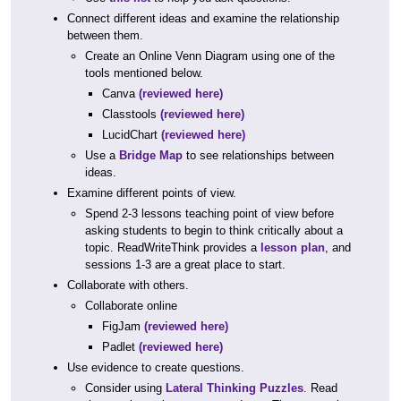
Connect different ideas and examine the relationship
between them.
Create an Online Venn Diagram using one of the
tools mentioned below.
Canva
(reviewed here)
Classtools
(reviewed here)
LucidChart
(reviewed here)
Use a
Bridge Map
to see relationships between
ideas.
Examine different points of view.
Spend 2-3 lessons teaching point of view before
asking students to begin to think critically about a
topic. ReadWriteThink provides a
lesson plan
, and
sessions 1-3 are a great place to start.
Collaborate with others.
Collaborate online
FigJam
(reviewed here)
Padlet
(reviewed here)
Use evidence to create questions.
Consider using
Lateral Thinking Puzzles
. Read