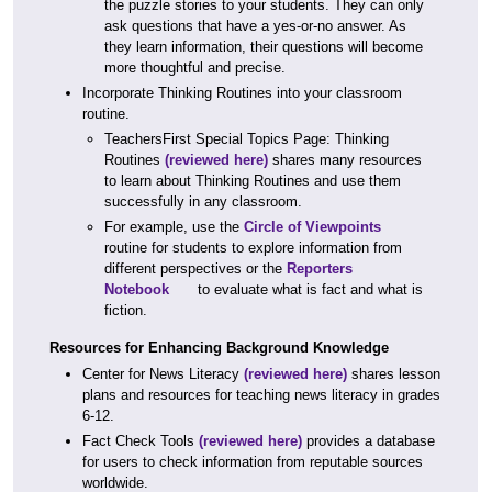
the puzzle stories to your students. They can only
ask questions that have a yes-or-no answer. As
they learn information, their questions will become
more thoughtful and precise.
Incorporate Thinking Routines into your classroom
routine.
TeachersFirst Special Topics Page: Thinking
Routines
(reviewed here)
shares many resources
to learn about Thinking Routines and use them
successfully in any classroom.
For example, use the
Circle of Viewpoints
routine for students to explore information from
different perspectives or the
Reporters
Notebook
to evaluate what is fact and what is
fiction.
Resources for Enhancing Background Knowledge
Center for News Literacy
(reviewed here)
shares lesson
plans and resources for teaching news literacy in grades
6-12.
Fact Check Tools
(reviewed here)
provides a database
for users to check information from reputable sources
worldwide.