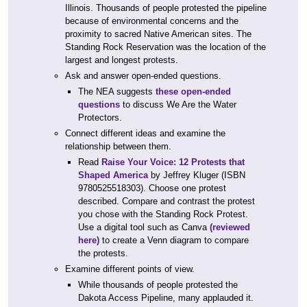
Illinois. Thousands of people protested the pipeline
because of environmental concerns and the
proximity to sacred Native American sites. The
Standing Rock Reservation was the location of the
largest and longest protests.
Ask and answer open-ended questions.
The NEA suggests
these open-ended
questions
to discuss We Are the Water
Protectors.
Connect different ideas and examine the
relationship between them.
Read
Raise Your Voice: 12 Protests that
Shaped America
by Jeffrey Kluger (ISBN
9780525518303). Choose one protest
described. Compare and contrast the protest
you chose with the Standing Rock Protest.
Use a digital tool such as Canva
(reviewed
here)
to create a Venn diagram to compare
the protests.
Examine different points of view.
While thousands of people protested the
Dakota Access Pipeline, many applauded it.