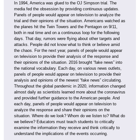
In 1994, America was glued to the OJ Simpson trial. The
media fed the obsession by providing continuous updates.
Panels of people would appear on television to analyze the
trial and their opinions of the situation. Americans watched as
the planes hit the Twin Towers and the Pentagon on 9/11,
both in real time and on a continuous loop for the following
days. That day, rumors were flying about other targets and
attacks. People did not know what to think or believe amid
the chaos. For the next year, panels of people would appear
on television to provide their analysis of the response and
their opinions of the situation. 2016 brought “fake news” into
the national vocabulary. Each day, on various news outlets,
panels of people would appear on television to provide their
analysis and opinions of the newest “fake news” circulating.
Throughout the global pandemic in 2020, information changed
almost daily as scientists learned more about the coronavirus
and provided further guidance to the American people. And
each day, panels of people would appear on television to
analyze the response and share their opinions on the
situation. Where do we look? Whom do we listen to? What do
we believe? Educators must teach students to critically
examine the information they receive and think critically to
understand the implications of the events occurring.