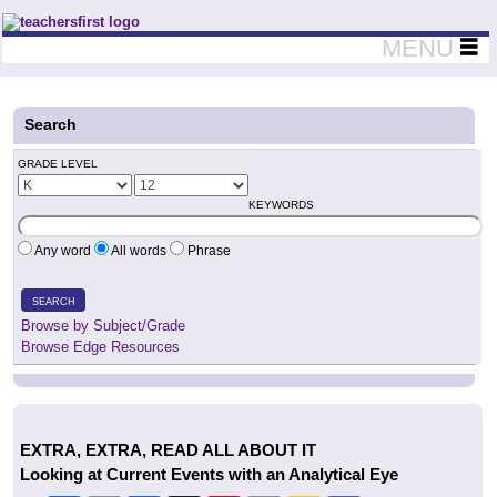
Teachers First - Thinking Teachers Teaching Thinkers
MENU
Search
GRADE LEVEL
KEYWORDS
Any word
All words
Phrase
SEARCH
Browse by Subject/Grade
Browse Edge Resources
EXTRA, EXTRA, READ ALL ABOUT IT
Looking at Current Events with an Analytical Eye