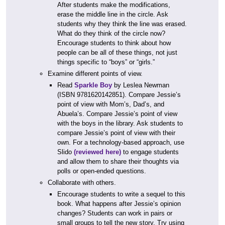
After students make the modifications,
erase the middle line in the circle. Ask
students why they think the line was erased.
What do they think of the circle now?
Encourage students to think about how
people can be all of these things, not just
things specific to “boys” or “girls.”
Examine different points of view.
Read
Sparkle Boy
by Leslea Newman
(ISBN 9781620142851). Compare Jessie’s
point of view with Mom’s, Dad’s, and
Abuela’s. Compare Jessie’s point of view
with the boys in the library. Ask students to
compare Jessie’s point of view with their
own. For a technology-based approach, use
Slido
(reviewed here)
to engage students
and allow them to share their thoughts via
polls or open-ended questions.
Collaborate with others.
Encourage students to write a sequel to this
book. What happens after Jessie’s opinion
changes? Students can work in pairs or
small groups to tell the new story. Try using