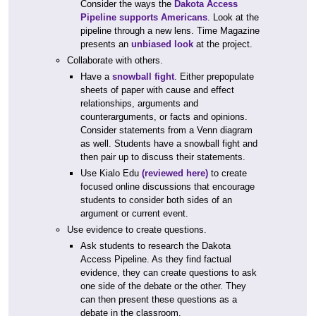
Consider the ways the
Dakota Access
Pipeline supports Americans
. Look at the
pipeline through a new lens. Time Magazine
presents an
unbiased look
at the project.
Collaborate with others.
Have a
snowball fight
. Either prepopulate
sheets of paper with cause and effect
relationships, arguments and
counterarguments, or facts and opinions.
Consider statements from a Venn diagram
as well. Students have a snowball fight and
then pair up to discuss their statements.
Use Kialo Edu
(reviewed here)
to create
focused online discussions that encourage
students to consider both sides of an
argument or current event.
Use evidence to create questions.
Ask students to research the Dakota
Access Pipeline. As they find factual
evidence, they can create questions to ask
one side of the debate or the other. They
can then present these questions as a
debate in the classroom.