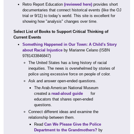
Retro Report Education
(reviewed here)
provides short
documentaries that connect historical events (like the OJ
trial or 9/11) to today’s world. This site is excellent for
showing how "analysis" changes over time.
Select List of Books to Support Critical Thinking of
Current Events
Something Happened in Our Town: A Child's Story
about Racial Injustice
by Marianne Celano (ISBN
9781433846847)
The United States has a long history of racial
inequities. The news is overwhelmed by stories of
police using excessive force on people of color.
Ask and answer open-ended questions.
The Arab American National Museum
created a
read-aloud guide
for
educators that shares open-ended
questions.
Connect different ideas and examine the
relationship between them.
Read
Can We Please Give the Police
Department to the Grandmothers?
by