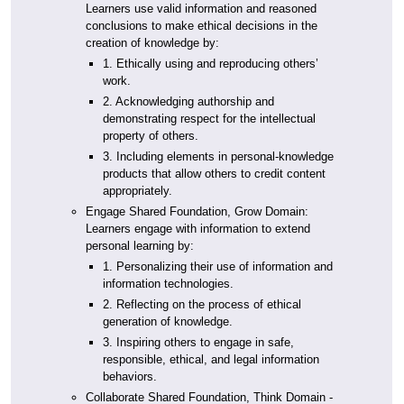
Learners use valid information and reasoned
conclusions to make ethical decisions in the
creation of knowledge by:
1. Ethically using and reproducing others’
work.
2. Acknowledging authorship and
demonstrating respect for the intellectual
property of others.
3. Including elements in personal-knowledge
products that allow others to credit content
appropriately.
Engage Shared Foundation, Grow Domain:
Learners engage with information to extend
personal learning by:
1. Personalizing their use of information and
information technologies.
2. Reflecting on the process of ethical
generation of knowledge.
3. Inspiring others to engage in safe,
responsible, ethical, and legal information
behaviors.
Collaborate Shared Foundation, Think Domain -