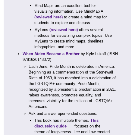
Mind Maps are an excellent tool for
visualizing information. Use MindMap AI
(reviewed here)
to create a mind map for
students to explore and discuss.
MyLens
(reviewed here)
offers several
methods for visualizing complex topics. Use
MyLens to create mind maps, timelines,
infographics, and more.
When Aiden Became a Brother
by Kyle Lukoff (ISBN
9781620148372)
Each June, Pride Month is celebrated in America.
Beginning as a commemoration of the Stonewall
Riots of 1969, it has morphed into a celebration of
the LGBTQIA+ community. Pride Month,
recognized by a presidential proclamation in 2021,
raises awareness, promotes equality, and
increases visibility for the millions of LGBTQIA+
Americans.
Ask and answer open-ended questions.
This book has multiple themes.
This
discussion guide
focuses on the
theme of forgiveness. Lee and Low created