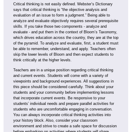
Critical thinking is not easily defined. Webster’s Dictionary
says that critical thinking is “the objective analysis and
evaluation of an issue to form a judgment.” Being able to
analyze and evaluate objectively requires several prerequisite
skills. If you take those two components - analyze and
evaluate - and put them in the context of Bloom’s Taxonomy,
which drives education across the country, they are at the top
of the pyramid. To analyze and evaluate, first, a student must
be able to remember, understand, and apply. Teachers often
skip the lower levels of Bloom and then expect students to
think critically at the higher levels.
Teachers are in a unique position regarding critical thinking
and current events. Students will come with a variety of
viewpoints and background experiences. All suggestions in
this piece should be considered carefully. Think about your
students and your community before implementing lessons
that incorporate current events. Be responsive to your
students’ individual needs and prepare parallel activities for
students who are uncomfortable engaging in conversation.
You can always incorporate critical thinking activities into
your history block. Also, consider your classroom
environment and strive to create a safe space for discussion
before embarking on activities where students will share