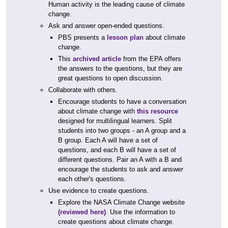
Human activity is the leading cause of climate
change.
Ask and answer open-ended questions.
PBS presents a
lesson plan
about climate
change.
This
archived article
from the EPA offers
the answers to the questions, but they are
great questions to open discussion.
Collaborate with others.
Encourage students to have a conversation
about climate change with
this resource
designed for multilingual learners. Split
students into two groups - an A group and a
B group. Each A will have a set of
questions, and each B will have a set of
different questions. Pair an A with a B and
encourage the students to ask and answer
each other's questions.
Use evidence to create questions.
Explore the NASA Climate Change website
(reviewed here)
. Use the information to
create questions about climate change.