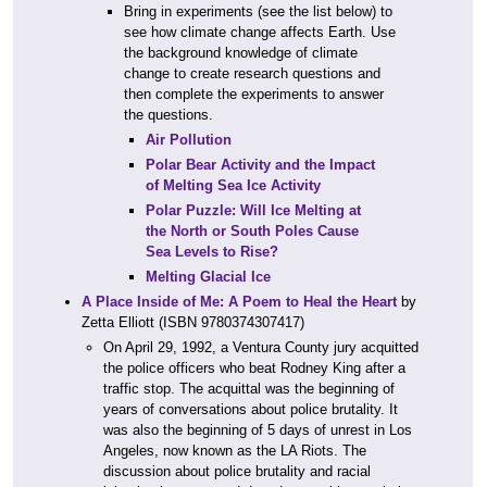
Bring in experiments (see the list below) to
see how climate change affects Earth. Use
the background knowledge of climate
change to create research questions and
then complete the experiments to answer
the questions.
Air Pollution
Polar Bear Activity and the Impact
of Melting Sea Ice Activity
Polar Puzzle: Will Ice Melting at
the North or South Poles Cause
Sea Levels to Rise?
Melting Glacial Ice
A Place Inside of Me: A Poem to Heal the Heart
by
Zetta Elliott (ISBN 9780374307417)
On April 29, 1992, a Ventura County jury acquitted
the police officers who beat Rodney King after a
traffic stop. The acquittal was the beginning of
years of conversations about police brutality. It
was also the beginning of 5 days of unrest in Los
Angeles, now known as the LA Riots. The
discussion about police brutality and racial