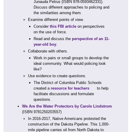
Junauda Petrus (ISBN 978-0593462331).
Discuss different approaches to policing and
the similarities among them.
Examine different points of view.
Consider
this FBI article
on perspectives
on the use of force.
Read and discuss the
perspective of an 11-
year-old boy
.
Collaborate with others.
Work in pairs or small groups to develop the
ideal community. What would policing look
like?
Use evidence to create questions.
The District of Columbia Public Schools
created a
resource for teachers
to help
facilitate discussions and formulate
questions.
We Are the Water Protectors by Carole Lindstrom
(ISBN 9781250203557)
In 2016-2017, Native Americans protested the
construction of the Dakota Pipeline. This 1,000-
mile pipeline carries oil from North Dakota to