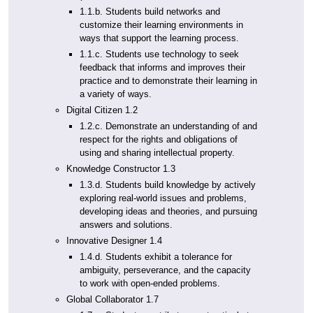
1.1.b. Students build networks and
customize their learning environments in
ways that support the learning process.
1.1.c. Students use technology to seek
feedback that informs and improves their
practice and to demonstrate their learning in
a variety of ways.
Digital Citizen 1.2
1.2.c. Demonstrate an understanding of and
respect for the rights and obligations of
using and sharing intellectual property.
Knowledge Constructor 1.3
1.3.d. Students build knowledge by actively
exploring real-world issues and problems,
developing ideas and theories, and pursuing
answers and solutions.
Innovative Designer 1.4
1.4.d. Students exhibit a tolerance for
ambiguity, perseverance, and the capacity
to work with open-ended problems.
Global Collaborator 1.7