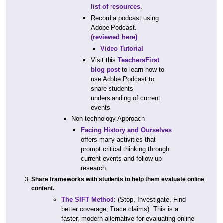
list of resources
.
Record a podcast using
Adobe Podcast.
(reviewed here)
Video Tutorial
Visit this
TeachersFirst
blog post
to learn how to
use Adobe Podcast to
share students’
understanding of current
events.
Non-technology Approach
Facing History and Ourselves
offers many activities that
prompt critical thinking through
current events and follow-up
research.
Share frameworks with students to help them evaluate online
content.
The SIFT Method
: (Stop, Investigate, Find
better coverage, Trace claims). This is a
faster, modern alternative for evaluating online