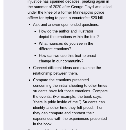
injustice has spanned decades, peaking again in
the summer of 2020 after George Floyd was killed
under the knee of a former Minneapolis police
officer for trying to pass a counterfeit $20 bill.
Ask and answer open-ended questions.
How do the author and illustrator
depict the emotions within the text?
What nuances do you see in the
different emotions?
How can we use this text to enact
change in our community?
Connect different ideas and examine the
relationship between them.
Compare the emotions presented
concerning the initial shooting to other times
students have felt those emotions. Compare
the events. (For example, the book says,
“there is pride inside of me.”) Students can
identify another time they felt proud. Then
they can compare and contrast their
experiences with the experiences presented
in the book.