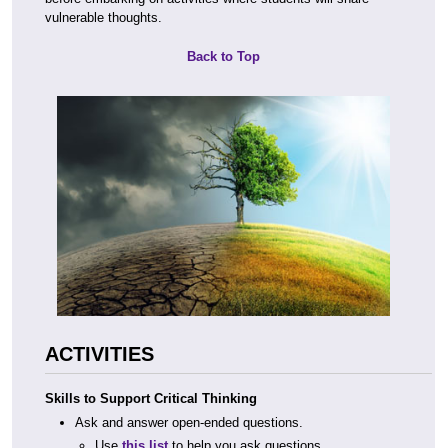
vulnerable thoughts.
Back to Top
ACTIVITIES
Skills to Support Critical Thinking
Ask and answer open-ended questions.
Use
this list
to help you ask questions.