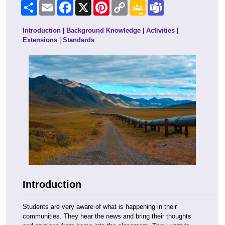
Share
Email
Facebook
X
Pinterest
Copy
Google
Teams
Link
Classroom
Introduction
|
Background Knowledge
|
Activities
|
Extensions
|
Standards
Introduction
Students are very aware of what is happening in their
communities. They hear the news and bring their thoughts