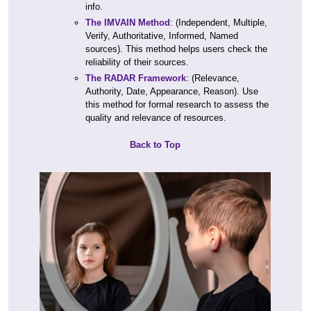
info.
The IMVAIN Method
: (Independent, Multiple,
Verify, Authoritative, Informed, Named
sources). This method helps users check the
reliability of their sources.
The RADAR Framework
: (Relevance,
Authority, Date, Appearance, Reason). Use
this method for formal research to assess the
quality and relevance of resources.
Back to Top