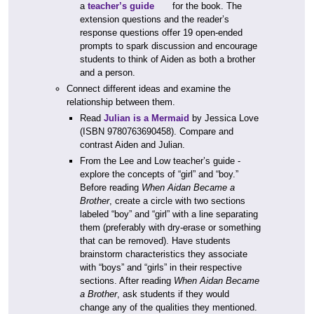
a
teacher’s guide
for the book. The
extension questions and the reader’s
response questions offer 19 open-ended
prompts to spark discussion and encourage
students to think of Aiden as both a brother
and a person.
Connect different ideas and examine the
relationship between them.
Read
Julian is a Mermaid
by Jessica Love
(ISBN 9780763690458). Compare and
contrast Aiden and Julian.
From the Lee and Low teacher’s guide -
explore the concepts of “girl” and “boy.”
Before reading
When Aidan Became a
Brother
, create a circle with two sections
labeled “boy” and “girl” with a line separating
them (preferably with dry-erase or something
that can be removed). Have students
brainstorm characteristics they associate
with “boys” and “girls” in their respective
sections. After reading
When Aidan Became
a Brother
, ask students if they would
change any of the qualities they mentioned.