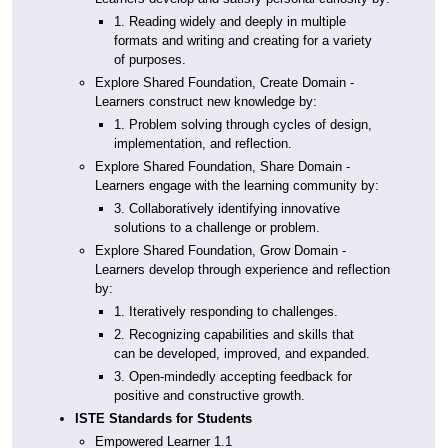
1. Reading widely and deeply in multiple
formats and writing and creating for a variety
of purposes.
Explore Shared Foundation, Create Domain -
Learners construct new knowledge by:
1. Problem solving through cycles of design,
implementation, and reflection.
Explore Shared Foundation, Share Domain -
Learners engage with the learning community by:
3. Collaboratively identifying innovative
solutions to a challenge or problem.
Explore Shared Foundation, Grow Domain -
Learners develop through experience and reflection
by:
1. Iteratively responding to challenges.
2. Recognizing capabilities and skills that
can be developed, improved, and expanded.
3. Open-mindedly accepting feedback for
positive and constructive growth.
ISTE Standards for Students
Empowered Learner 1.1