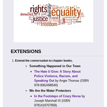
EXTENSIONS
Extend the conversation to chapter books.
Something Happened in Our Town
The Hate U Give: A Story About
Police Violence, Racism, and
Speaking Out
by Angie Thomas (ISBN
978-0062498540)
We Are the Water Protectors
In the Footsteps of Crazy Horse
by
Joseph Marshall III (ISBN
9781419707858)