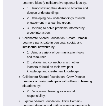
Learners identify collaborative opportunities by:
1. Demonstrating their desire to broaden and
deepen understandings.
2. Developing new understandings through
engagement in a learning group.
3. Deciding to solve problems informed by
group interaction.
Collaborate Shared Foundation, Create Domain -
Learners participate in personal, social, and
intellectual networks by:
1. Using a variety of communication tools
and resources.
2. Establishing connections with other
learners to build on their own prior
knowledge and create new knowledge.
Collaborate Shared Foundation, Grow Domain -
Learners actively participate with others in learning
situations by:
2. Recognizing learning as a social
responsibility.
Explore Shared Foundation, Think Domain -
Learners develop and satisfy personal curiosity by: