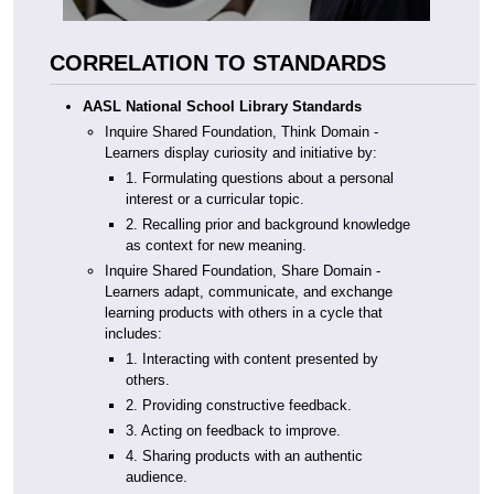
CORRELATION TO STANDARDS
AASL National School Library Standards
Inquire Shared Foundation, Think Domain -
Learners display curiosity and initiative by:
1. Formulating questions about a personal
interest or a curricular topic.
2. Recalling prior and background knowledge
as context for new meaning.
Inquire Shared Foundation, Share Domain -
Learners adapt, communicate, and exchange
learning products with others in a cycle that
includes:
1. Interacting with content presented by
others.
2. Providing constructive feedback.
3. Acting on feedback to improve.
4. Sharing products with an authentic
audience.