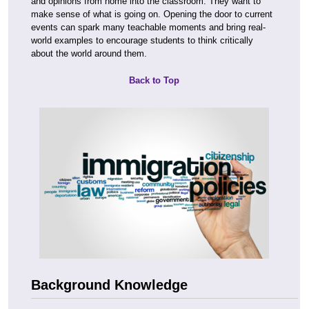
and opinions from home into the classroom. They want to
make sense of what is going on. Opening the door to current
events can spark many teachable moments and bring real-
world examples to encourage students to think critically
about the world around them.
Back to Top
Background Knowledge