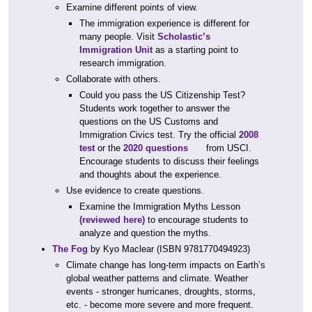
Examine different points of view.
The immigration experience is different for
many people. Visit
Scholastic’s
Immigration Unit
as a starting point to
research immigration.
Collaborate with others.
Could you pass the US Citizenship Test?
Students work together to answer the
questions on the US Customs and
Immigration Civics test. Try the official
2008
test
or the
2020 questions
from USCI.
Encourage students to discuss their feelings
and thoughts about the experience.
Use evidence to create questions.
Examine the Immigration Myths Lesson
(reviewed here)
to encourage students to
analyze and question the myths.
The Fog
by Kyo Maclear (ISBN 9781770494923)
Climate change has long-term impacts on Earth’s
global weather patterns and climate. Weather
events - stronger hurricanes, droughts, storms,
etc. - become more severe and more frequent.