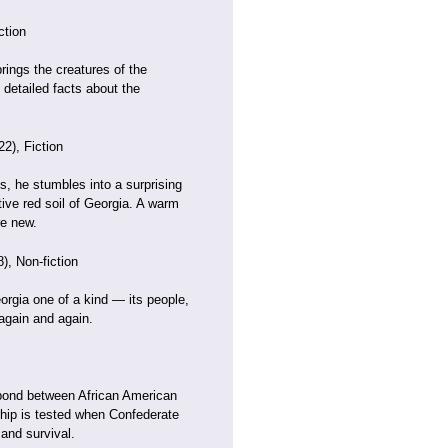
ction
rings the creatures of the
detailed facts about the
2), Fiction
s, he stumbles into a surprising
ive red soil of Georgia. A warm
re new.
), Non-fiction
orgia one of a kind — its people,
again and again.
y bond between African American
ship is tested when Confederate
 and survival.