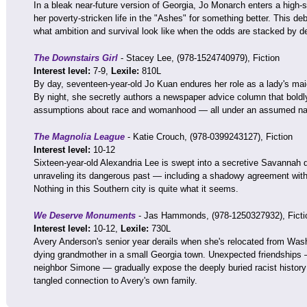
In a bleak near-future version of Georgia, Jo Monarch enters a high-
her poverty-stricken life in the "Ashes" for something better. This d
what ambition and survival look like when the odds are stacked by d
The Downstairs Girl
- Stacey Lee, (978-1524740979), Fiction
Interest level:
7-9,
Lexile:
810L
By day, seventeen-year-old Jo Kuan endures her role as a lady's maid 
By night, she secretly authors a newspaper advice column that boldly
assumptions about race and womanhood — all under an assumed n
The Magnolia League
- Katie Crouch, (978-0399243127), Fiction
Interest level:
10-12
Sixteen-year-old Alexandria Lee is swept into a secretive Savannah 
unraveling its dangerous past — including a shadowy agreement with
Nothing in this Southern city is quite what it seems.
We Deserve Monuments
- Jas Hammonds, (978-1250327932), Ficti
Interest level:
10-12,
Lexile:
730L
Avery Anderson's senior year derails when she's relocated from Washi
dying grandmother in a small Georgia town. Unexpected friendships 
neighbor Simone — gradually expose the deeply buried racist history 
tangled connection to Avery's own family.