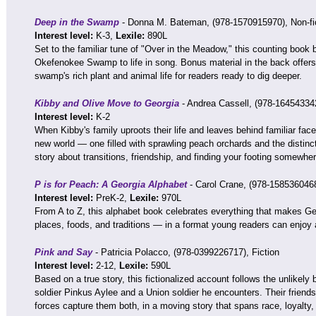
Deep in the Swamp
- Donna M. Bateman, (978-1570915970), Non-fi
Interest level:
K-3,
Lexile:
890L
Set to the familiar tune of "Over in the Meadow," this counting book b
Okefenokee Swamp to life in song. Bonus material in the back offers 
swamp's rich plant and animal life for readers ready to dig deeper.
Kibby and Olive Move to Georgia
- Andrea Cassell, (978-164543342
Interest level:
K-2
When Kibby's family uproots their life and leaves behind familiar face
new world — one filled with sprawling peach orchards and the distinct
story about transitions, friendship, and finding your footing somewhe
P is for Peach: A Georgia Alphabet
- Carol Crane, (978-1585360468
Interest level:
PreK-2,
Lexile:
970L
From A to Z, this alphabet book celebrates everything that makes Ge
places, foods, and traditions — in a format young readers can enjoy 
Pink and Say
- Patricia Polacco, (978-0399226717), Fiction
Interest level:
2-12,
Lexile:
590L
Based on a true story, this fictionalized account follows the unlikel
soldier Pinkus Aylee and a Union soldier he encounters. Their friend
forces capture them both, in a moving story that spans race, loyalty,