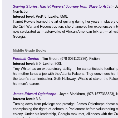
Sewing Stories: Harriet Powers' Journey from Slave to Artist
- Ba
Non-fiction
Interest level:
PreK-3,
Lexile:
850L
Harriet Powers learned the art of quilting during her years in slavery 
the Civil War and Reconstruction, she channeled her experiences into 
now celebrated as masterworks of African American folk art — all wit
Georgia.
Middle Grade Books
Football Genius
- Tim Green, (978-0061122736), Fiction
Interest level:
5-9,
Lexile:
800L
Troy White has an extraordinary ability — he can anticipate football
his mother lands a job with the Atlanta Falcons, Troy convinces his f
the team's star linebacker, Seth Halloway. What's at stake: the Falc
his mom's career.
James Edward Oglethorpe
- Joyce Blackburn, (978-1577363323), N
Interest level:
3-6
Turning away from privilege and prestige, James Oglethorpe chose a
championing the rights of debtors in Parliament before volunteering 
colony. Under his leadership, Georgia took root, alliances with the C