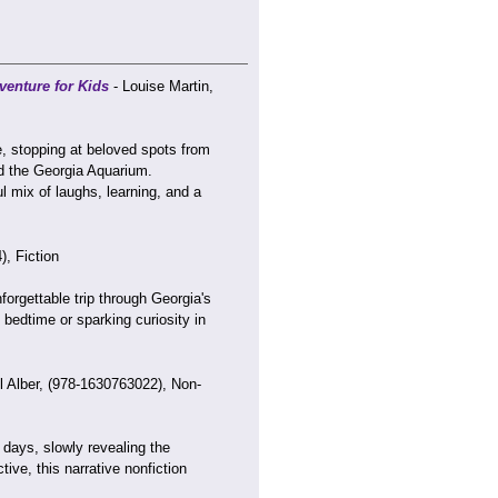
enture for Kids
- Louise Martin,
e, stopping at beloved spots from
d the Georgia Aquarium.
mix of laughs, learning, and a
, Fiction
forgettable trip through Georgia's
 bedtime or sparking curiosity in
l Alber, (978-1630763022), Non-
 days, slowly revealing the
ive, this narrative nonfiction