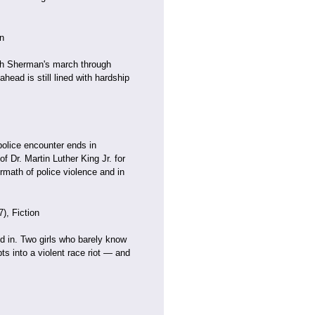
n
ith Sherman's march through
head is still lined with hardship
police encounter ends in
f Dr. Martin Luther King Jr. for
rmath of police violence and in
), Fiction
nd in. Two girls who barely know
s into a violent race riot — and