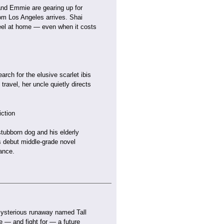
 and Emmie are gearing up for
rom Los Angeles arrives. Shai
eel at home — even when it costs
rch for the elusive scarlet ibis
travel, her uncle quietly directs
ction
stubborn dog and his elderly
is debut middle-grade novel
ance.
mysterious runaway named Tall
ne — and fight for — a future