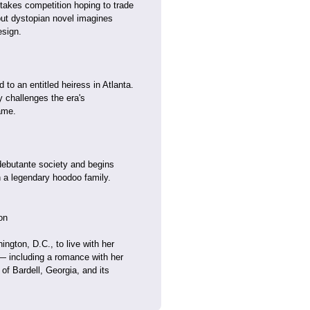
stakes competition hoping to trade
ebut dystopian novel imagines
esign.
to an entitled heiress in Atlanta.
 challenges the era's
ame.
debutante society and begins
 a legendary hoodoo family.
on
ngton, D.C., to live with her
— including a romance with her
of Bardell, Georgia, and its