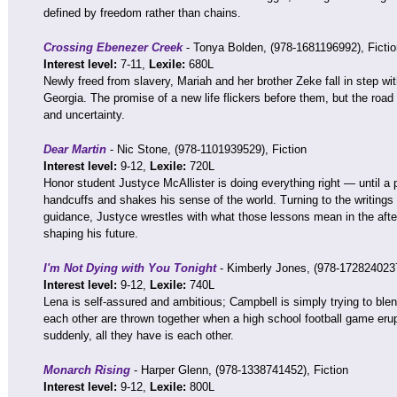
defined by freedom rather than chains.
Crossing Ebenezer Creek
- Tonya Bolden, (978-1681196992), Fictio
Interest level:
7-11,
Lexile:
680L
Newly freed from slavery, Mariah and her brother Zeke fall in step w
Georgia. The promise of a new life flickers before them, but the road a
and uncertainty.
Dear Martin
- Nic Stone, (978-1101939529), Fiction
Interest level:
9-12,
Lexile:
720L
Honor student Justyce McAllister is doing everything right — until a 
handcuffs and shakes his sense of the world. Turning to the writings o
guidance, Justyce wrestles with what those lessons mean in the afte
shaping his future.
I'm Not Dying with You Tonight
- Kimberly Jones, (978-1728240237
Interest level:
9-12,
Lexile:
740L
Lena is self-assured and ambitious; Campbell is simply trying to ble
each other are thrown together when a high school football game erupt
suddenly, all they have is each other.
Monarch Rising
- Harper Glenn, (978-1338741452), Fiction
Interest level:
9-12,
Lexile:
800L