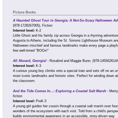
Picture Books
A Haunted Ghost Tour in Georgia: A Not-So-Scary Halloween Adv
(978-1728267005), Fiction
Interest level:
K-2
Little Ghost and his family zip across Georgia in a rhyming adventur
Augusta to Athens, including the St. Simons Lighthouse Museum an
Halloween mischief and famous landmarks make every page a playful 
few well-timed "BOOs!"
All Aboard, Georgia!
- Rosalind and Maggie Bunn, (978-1455626144)
Interest level:
K-3
A curious young boy climbs onto a special train and sets off on an un
most iconic landmarks and historic sites. Perfect for winding down at
the classroom.
And the Tide Comes In...: Exploring a Coastal Salt Marsh
- Merry
fiction
Interest level:
PreK-3
A young girl guides her cousin through a coastal salt marsh over four
wonders of the ecosystem with each visit. Told from a child's perspect
builds environmental awareness in an accessible, story-driven way.