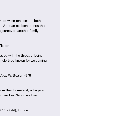
ng more when tensions — both
d. After an accident sends them
 journey of another family
iction
aced with the threat of being
nole tribe known for welcoming
 Alex W. Bealer, (978-
rom their homeland, a tragedy
e Cherokee Nation endured
81458849), Fiction