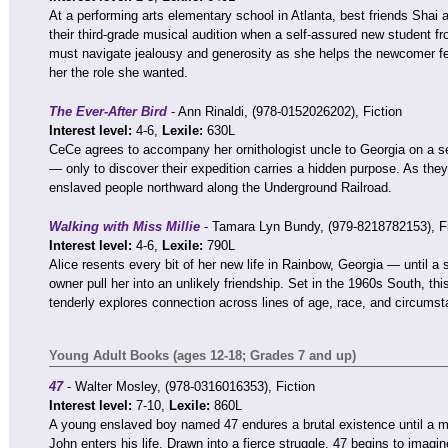
At a performing arts elementary school in Atlanta, best friends Shai
their third-grade musical audition when a self-assured new student f
must navigate jealousy and generosity as she helps the newcomer f
her the role she wanted.
The Ever-After Bird
- Ann Rinaldi, (978-0152026202), Fiction
Interest level:
4-6,
Lexile:
630L
CeCe agrees to accompany her ornithologist uncle to Georgia on a sea
— only to discover their expedition carries a hidden purpose. As they 
enslaved people northward along the Underground Railroad.
Walking with Miss Millie
- Tamara Lyn Bundy, (979-8218782153), Fi
Interest level:
4-6,
Lexile:
790L
Alice resents every bit of her new life in Rainbow, Georgia — until a 
owner pull her into an unlikely friendship. Set in the 1960s South, th
tenderly explores connection across lines of age, race, and circumst
Young Adult Books (ages 12-18; Grades 7 and up)
47
- Walter Mosley, (978-0316016353), Fiction
Interest level:
7-10,
Lexile:
860L
A young enslaved boy named 47 endures a brutal existence until a 
John enters his life. Drawn into a fierce struggle, 47 begins to imagi