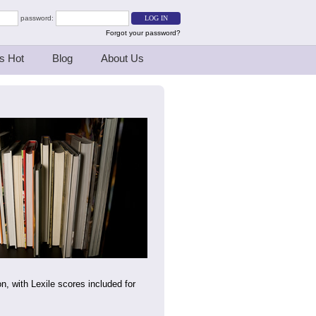
password:
Forgot your password?
s Hot
Blog
About Us
on, with Lexile scores included for