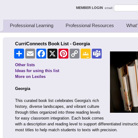
ing Thinkers
MEMBER LOGIN
email:
Professional Learning
Professional Resources
What'
CurriConnects Book List - Georgia
Share
Email
Facebook
X
Pinterest
Copy
Google
Teams
Link
Classroom
Other lists
Ideas for using this list
More on Lexiles
Georgia
This curated book list celebrates Georgia's rich
history, diverse landscapes, and vibrant culture
through titles organized into three reading levels
for easy classroom integration. Each book comes
with a description and reading level to support differentiated instructi
most titles to help match students to texts with precision.