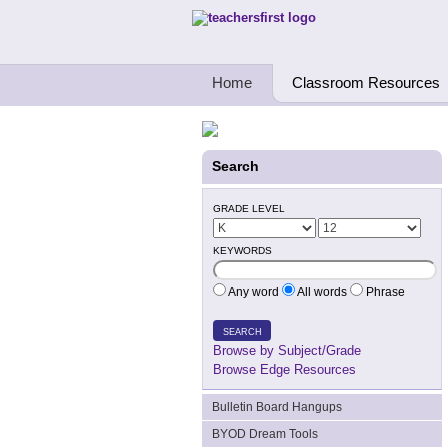
Teachers First - Thinking Teachers Teach
Home
Classroom Resources
Search
GRADE LEVEL
KEYWORDS
Any word
All words
Phrase
SEARCH
Browse by Subject/Grade
Browse Edge Resources
Bulletin Board Hangups
BYOD Dream Tools