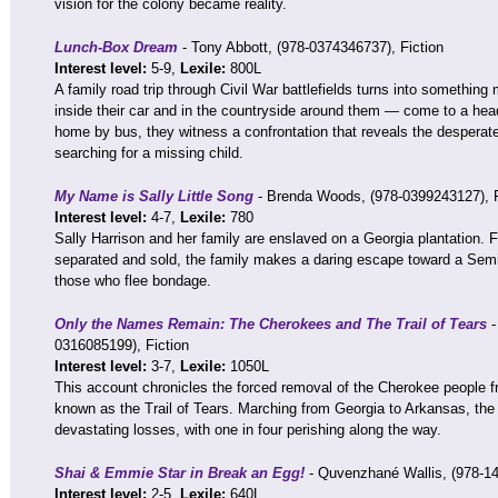
vision for the colony became reality.
Lunch-Box Dream
- Tony Abbott, (978-0374346737), Fiction
Interest level:
5-9,
Lexile:
800L
A family road trip through Civil War battlefields turns into somethi
inside their car and in the countryside around them — come to a hea
home by bus, they witness a confrontation that reveals the desperate
searching for a missing child.
My Name is Sally Little Song
- Brenda Woods, (978-0399243127), F
Interest level:
4-7,
Lexile:
780
Sally Harrison and her family are enslaved on a Georgia plantation. F
separated and sold, the family makes a daring escape toward a Semi
those who flee bondage.
Only the Names Remain: The Cherokees and The Trail of Tears
-
0316085199), Fiction
Interest level:
3-7,
Lexile:
1050L
This account chronicles the forced removal of the Cherokee people f
known as the Trail of Tears. Marching from Georgia to Arkansas, th
devastating losses, with one in four perishing along the way.
Shai & Emmie Star in Break an Egg!
- Quvenzhané Wallis, (978-14
Interest level:
2-5,
Lexile:
640L