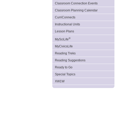
Classroom Connection Events
Classroom Planning Calendar
CurriConnects
Instructional Units
Lesson Plans
®
MySciLife
MyCivicsLife
Reading Treks
Reading Suggestions
Ready to Go
Special Topics
XW1W