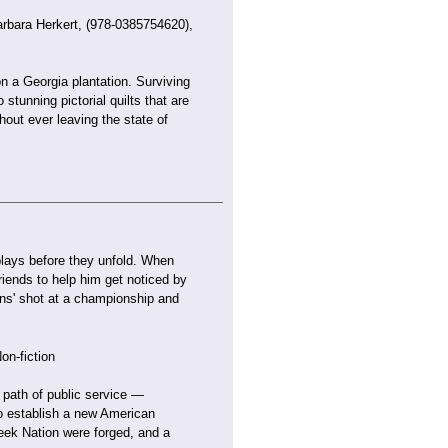
rbara Herkert, (978-0385754620),
on a Georgia plantation. Surviving
stunning pictorial quilts that are
hout ever leaving the state of
 plays before they unfold. When
riends to help him get noticed by
ons' shot at a championship and
on-fiction
 path of public service —
to establish a new American
reek Nation were forged, and a