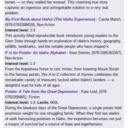
terrain — so they mailed her instead. This charming true story
captures an ingenious and unforgettable solution to a very real
problem.
My First Book about Idaho! (The Idaho Experience)
- Carole Marsh,
(978-0793398829), Non-fiction
Interest level:
2-3
This activity-filled reproducible book introduces young readers to the
Gem State through hands-on exploration of Idaho's history, geography,
wildlife, landmarks, and the notable people who have shaped it.
P is for Potato: An Idaho Alphabet
- Stan Steiner, (978-1585361557),
Non-fiction
Interest level:
1-3
From the Appaloosa horse to zinc mines, from towering Mount Borah
to the famous potato, this A-to-Z collection of rhymes celebrates the
remarkable variety of treasures tucked within Idaho's borders — a
delightful read for kids of all ages.
Potato: A Tale from the Great Depression
- Kate Lied, (978-
0792269465), Fiction
Interest level:
1-3,
Lexile:
660L
During the bleakest days of the Great Depression, a single potato held
enormous weight for one struggling family. When they find two weeks
of work harvesting potatoes in Idaho, the experience becomes not just
a means of survival but a source of hope and togetherness.