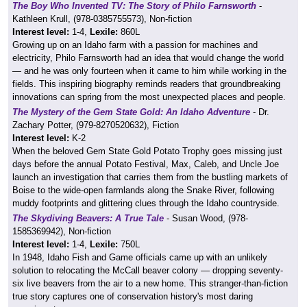
The Boy Who Invented TV: The Story of Philo Farnsworth
-
Kathleen Krull, (978-0385755573), Non-fiction
Interest level:
1-4,
Lexile:
860L
Growing up on an Idaho farm with a passion for machines and
electricity, Philo Farnsworth had an idea that would change the world
— and he was only fourteen when it came to him while working in the
fields. This inspiring biography reminds readers that groundbreaking
innovations can spring from the most unexpected places and people.
The Mystery of the Gem State Gold: An Idaho Adventure
- Dr.
Zachary Potter, (979-8270520632), Fiction
Interest level:
K-2
When the beloved Gem State Gold Potato Trophy goes missing just
days before the annual Potato Festival, Max, Caleb, and Uncle Joe
launch an investigation that carries them from the bustling markets of
Boise to the wide-open farmlands along the Snake River, following
muddy footprints and glittering clues through the Idaho countryside.
The Skydiving Beavers: A True Tale
- Susan Wood, (978-
1585369942), Non-fiction
Interest level:
1-4,
Lexile:
750L
In 1948, Idaho Fish and Game officials came up with an unlikely
solution to relocating the McCall beaver colony — dropping seventy-
six live beavers from the air to a new home. This stranger-than-fiction
true story captures one of conservation history's most daring