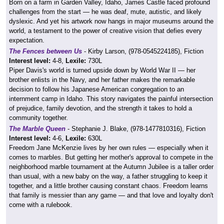
Born on a farm in Garden Valley, Idaho, James Castle faced profound
challenges from the start — he was deaf, mute, autistic, and likely
dyslexic. And yet his artwork now hangs in major museums around the
world, a testament to the power of creative vision that defies every
expectation.
The Fences between Us
- Kirby Larson, (978-0545224185), Fiction
Interest level:
4-8,
Lexile:
730L
Piper Davis's world is turned upside down by World War II — her
brother enlists in the Navy, and her father makes the remarkable
decision to follow his Japanese American congregation to an
internment camp in Idaho. This story navigates the painful intersection
of prejudice, family devotion, and the strength it takes to hold a
community together.
The Marble Queen
- Stephanie J. Blake, (978-1477810316), Fiction
Interest level:
4-6,
Lexile:
630L
Freedom Jane McKenzie lives by her own rules — especially when it
comes to marbles. But getting her mother's approval to compete in the
neighborhood marble tournament at the Autumn Jubilee is a taller order
than usual, with a new baby on the way, a father struggling to keep it
together, and a little brother causing constant chaos. Freedom learns
that family is messier than any game — and that love and loyalty don't
come with a rulebook.