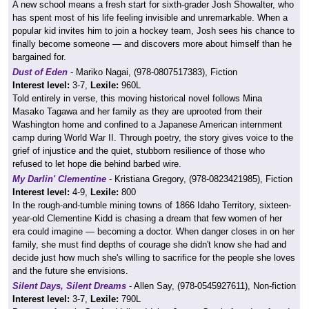
A new school means a fresh start for sixth-grader Josh Showalter, who
has spent most of his life feeling invisible and unremarkable. When a
popular kid invites him to join a hockey team, Josh sees his chance to
finally become someone — and discovers more about himself than he
bargained for.
Dust of Eden
- Mariko Nagai, (978-0807517383), Fiction
Interest level:
3-7,
Lexile:
960L
Told entirely in verse, this moving historical novel follows Mina
Masako Tagawa and her family as they are uprooted from their
Washington home and confined to a Japanese American internment
camp during World War II. Through poetry, the story gives voice to the
grief of injustice and the quiet, stubborn resilience of those who
refused to let hope die behind barbed wire.
My Darlin' Clementine
- Kristiana Gregory, (978-0823421985), Fiction
Interest level:
4-9,
Lexile:
800
In the rough-and-tumble mining towns of 1866 Idaho Territory, sixteen-
year-old Clementine Kidd is chasing a dream that few women of her
era could imagine — becoming a doctor. When danger closes in on her
family, she must find depths of courage she didn't know she had and
decide just how much she's willing to sacrifice for the people she loves
and the future she envisions.
Silent Days, Silent Dreams
- Allen Say, (978-0545927611), Non-fiction
Interest level:
3-7,
Lexile:
790L