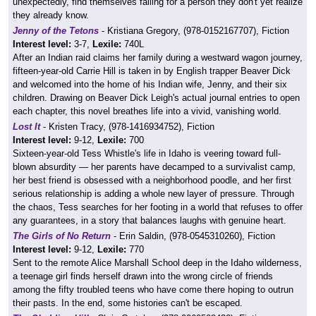
unexpectedly, find themselves falling for a person they don't yet realize
they already know.
Jenny of the Tetons
- Kristiana Gregory, (978-0152167707), Fiction
Interest level:
3-7,
Lexile:
740L
After an Indian raid claims her family during a westward wagon journey,
fifteen-year-old Carrie Hill is taken in by English trapper Beaver Dick
and welcomed into the home of his Indian wife, Jenny, and their six
children. Drawing on Beaver Dick Leigh's actual journal entries to open
each chapter, this novel breathes life into a vivid, vanishing world.
Lost It
- Kristen Tracy, (978-1416934752), Fiction
Interest level:
9-12,
Lexile:
700
Sixteen-year-old Tess Whistle's life in Idaho is veering toward full-
blown absurdity — her parents have decamped to a survivalist camp,
her best friend is obsessed with a neighborhood poodle, and her first
serious relationship is adding a whole new layer of pressure. Through
the chaos, Tess searches for her footing in a world that refuses to offer
any guarantees, in a story that balances laughs with genuine heart.
The Girls of No Return
- Erin Saldin, (978-0545310260), Fiction
Interest level:
9-12,
Lexile:
770
Sent to the remote Alice Marshall School deep in the Idaho wilderness,
a teenage girl finds herself drawn into the wrong circle of friends
among the fifty troubled teens who have come there hoping to outrun
their pasts. In the end, some histories can't be escaped.