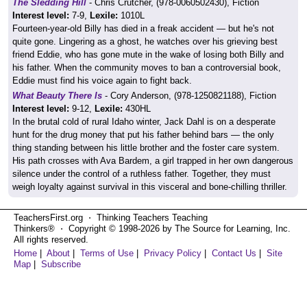
The Sledding Hill
- Chris Crutcher, (978-0060502430), Fiction
Interest level:
7-9,
Lexile:
1010L
Fourteen-year-old Billy has died in a freak accident — but he's not
quite gone. Lingering as a ghost, he watches over his grieving best
friend Eddie, who has gone mute in the wake of losing both Billy and
his father. When the community moves to ban a controversial book,
Eddie must find his voice again to fight back.
What Beauty There Is
- Cory Anderson, (978-1250821188), Fiction
Interest level:
9-12,
Lexile:
430HL
In the brutal cold of rural Idaho winter, Jack Dahl is on a desperate
hunt for the drug money that put his father behind bars — the only
thing standing between his little brother and the foster care system.
His path crosses with Ava Bardem, a girl trapped in her own dangerous
silence under the control of a ruthless father. Together, they must
weigh loyalty against survival in this visceral and bone-chilling thriller.
TeachersFirst.org ⋅ Thinking Teachers Teaching
Thinkers® ⋅ Copyright © 1998-2026 by The Source for Learning, Inc.
All rights reserved.
Home
|
About
|
Terms of Use
|
Privacy Policy
|
Contact Us
|
Site
Map
|
Subscribe