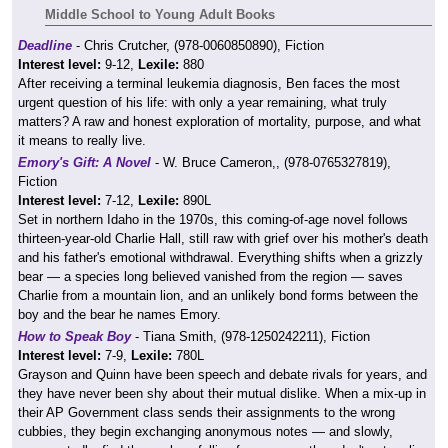
Middle School to Young Adult Books
Deadline
- Chris Crutcher, (978-0060850890), Fiction
Interest level:
9-12,
Lexile:
880
After receiving a terminal leukemia diagnosis, Ben faces the most
urgent question of his life: with only a year remaining, what truly
matters? A raw and honest exploration of mortality, purpose, and what
it means to really live.
Emory's Gift: A Novel
- W. Bruce Cameron,, (978-0765327819),
Fiction
Interest level:
7-12,
Lexile:
890L
Set in northern Idaho in the 1970s, this coming-of-age novel follows
thirteen-year-old Charlie Hall, still raw with grief over his mother's death
and his father's emotional withdrawal. Everything shifts when a grizzly
bear — a species long believed vanished from the region — saves
Charlie from a mountain lion, and an unlikely bond forms between the
boy and the bear he names Emory.
How to Speak Boy
- Tiana Smith, (978-1250242211), Fiction
Interest level:
7-9,
Lexile:
780L
Grayson and Quinn have been speech and debate rivals for years, and
they have never been shy about their mutual dislike. When a mix-up in
their AP Government class sends their assignments to the wrong
cubbies, they begin exchanging anonymous notes — and slowly,