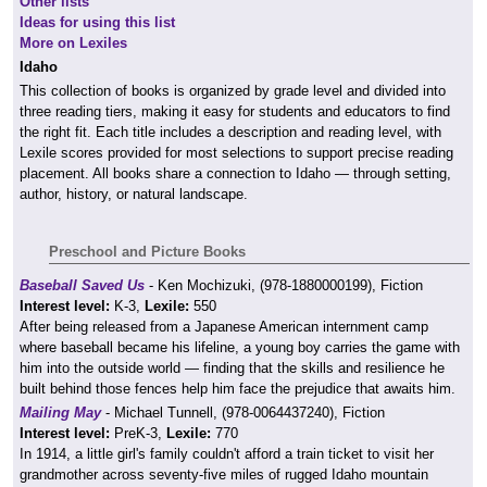
Other lists
Ideas for using this list
More on Lexiles
Idaho
This collection of books is organized by grade level and divided into
three reading tiers, making it easy for students and educators to find
the right fit. Each title includes a description and reading level, with
Lexile scores provided for most selections to support precise reading
placement. All books share a connection to Idaho — through setting,
author, history, or natural landscape.
Preschool and Picture Books
Baseball Saved Us
- Ken Mochizuki, (978-1880000199), Fiction
Interest level:
K-3,
Lexile:
550
After being released from a Japanese American internment camp
where baseball became his lifeline, a young boy carries the game with
him into the outside world — finding that the skills and resilience he
built behind those fences help him face the prejudice that awaits him.
Mailing May
- Michael Tunnell, (978-0064437240), Fiction
Interest level:
PreK-3,
Lexile:
770
In 1914, a little girl's family couldn't afford a train ticket to visit her
grandmother across seventy-five miles of rugged Idaho mountain