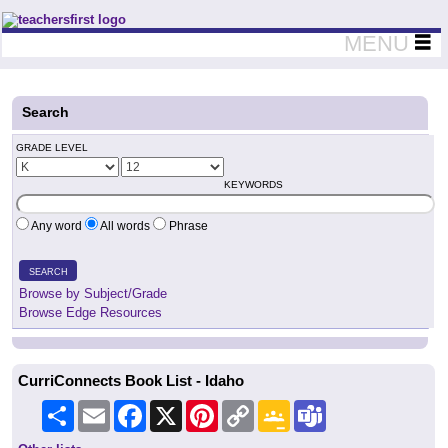
Teachers First - Thinking Teachers Teaching Thinkers
MENU
Search
GRADE LEVEL
KEYWORDS
Any word
All words
Phrase
SEARCH
Browse by Subject/Grade
Browse Edge Resources
CurriConnects Book List - Idaho
Share
Email
Facebook
X
Pinterest
Copy
Google
Teams
Link
Classroom