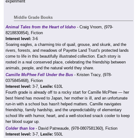
experiment
Middle Grade Books
Animal Tales from the Heart of Idaho
- Craig Vroom, (979-
8218830854), Fiction
Interest level:
3-6
Soaring eagles, a charming trio of quail, grouse, and skunk, and the
rivers, forests, and meadows of Payette Land Trust's protected lands
come to life in this beautifully illustrated collection. Each story is
rooted in a real conserved place, celebrating the friendship between
animals, people, and the natural world they share.
Camille McPhee Fell Under the Bus
- Kristen Tracy, (978-
0375845468), Fiction
Interest level:
3-7,
Lexile:
610L
Fourth grade is already off to a rocky start for Camille McPhee — her
best friend has moved to Japan, her mother is ill, and an unfortunate
run-in with a school bus hasn't helped matters. Camille navigates
friendship, family hardship, and the unpredictability of elementary
school life with humor, heart, and a well-stocked snack cooler to keep
her blood sugar up.
Colder than Ice
- David Patneaude, (978-0807581360), Fiction
Interest level:
3-7,
Lexile:
550L