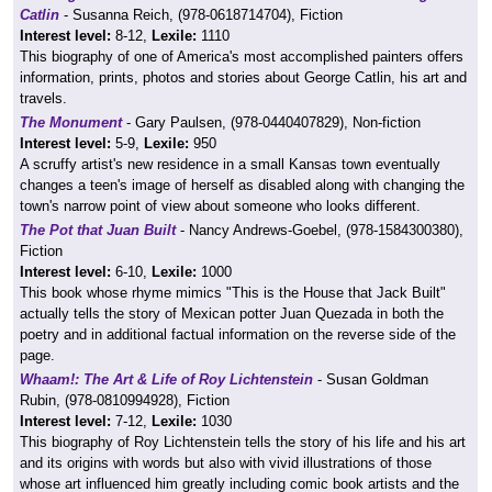
Catlin
- Susanna Reich, (978-0618714704), Fiction
Interest level:
8-12,
Lexile:
1110
This biography of one of America's most accomplished painters offers
information, prints, photos and stories about George Catlin, his art and
travels.
The Monument
- Gary Paulsen, (978-0440407829), Non-fiction
Interest level:
5-9,
Lexile:
950
A scruffy artist's new residence in a small Kansas town eventually
changes a teen's image of herself as disabled along with changing the
town's narrow point of view about someone who looks different.
The Pot that Juan Built
- Nancy Andrews-Goebel, (978-1584300380),
Fiction
Interest level:
6-10,
Lexile:
1000
This book whose rhyme mimics "This is the House that Jack Built"
actually tells the story of Mexican potter Juan Quezada in both the
poetry and in additional factual information on the reverse side of the
page.
Whaam!: The Art & Life of Roy Lichtenstein
- Susan Goldman
Rubin, (978-0810994928), Fiction
Interest level:
7-12,
Lexile:
1030
This biography of Roy Lichtenstein tells the story of his life and his art
and its origins with words but also with vivid illustrations of those
whose art influenced him greatly including comic book artists and the