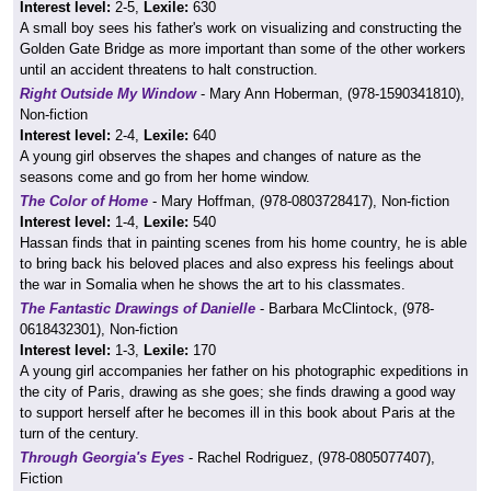
Interest level:
2-5,
Lexile:
630
A small boy sees his father's work on visualizing and constructing the
Golden Gate Bridge as more important than some of the other workers
until an accident threatens to halt construction.
Right Outside My Window
- Mary Ann Hoberman, (978-1590341810),
Non-fiction
Interest level:
2-4,
Lexile:
640
A young girl observes the shapes and changes of nature as the
seasons come and go from her home window.
The Color of Home
- Mary Hoffman, (978-0803728417), Non-fiction
Interest level:
1-4,
Lexile:
540
Hassan finds that in painting scenes from his home country, he is able
to bring back his beloved places and also express his feelings about
the war in Somalia when he shows the art to his classmates.
The Fantastic Drawings of Danielle
- Barbara McClintock, (978-
0618432301), Non-fiction
Interest level:
1-3,
Lexile:
170
A young girl accompanies her father on his photographic expeditions in
the city of Paris, drawing as she goes; she finds drawing a good way
to support herself after he becomes ill in this book about Paris at the
turn of the century.
Through Georgia's Eyes
- Rachel Rodriguez, (978-0805077407),
Fiction