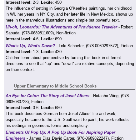
Interest level:
2-3,
Lexile:
450
The influence of setting in Georgia O'Keeffe's paintings, her childhood
in WI, her years in NY City, and her later life in New Mexico, shows up
here in the marvelous illustrations and simple but powerful text.
Uh-oh, Leonardo!: The Adventures of Providence Traveler
- Robert
Sabuda, (978-0689811609), Non-fiction
Interest level:
4-6,
Lexile:
690
What's Up, What's Down?
- Lola Schaefer, (978-0060297572), Fiction
Interest level:
1-3,
Lexile:
430
Children learn about perspective by turning this book in different
directions to see that "up" and "down" are relative concepts, depending
on their context.
Upper Elementary to Middle School Books
An Eye for Color: The Story of Josef Albers
- Natasha Wing, (978-
0805080728), Fiction
Interest level:
3-6,
Lexile:
680
This book describes German-born Josef Albers' life and work,
especially he came to the U.S. Southwest to paint; his work reflects
his settings in geometric forms and simplicity.
Elements Of Pop Up: A Pop Up Book For Aspiring Paper
Engineers
- James Diaz David Carter, (978-0689822247), Fiction