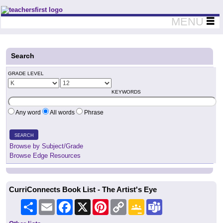
Teachers First - Thinking Teachers Teaching Thinkers
MENU
Search
GRADE LEVEL
KEYWORDS
Any word
All words
Phrase
SEARCH
Browse by Subject/Grade
Browse Edge Resources
CurriConnects Book List - The Artist's Eye
Share
Email
Facebook
X
Pinterest
Copy
Google
Teams
Link
Classroom