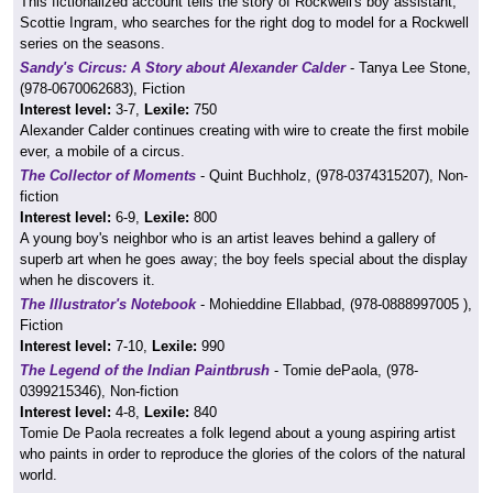
This fictionalized account tells the story of Rockwell's boy assistant,
Scottie Ingram, who searches for the right dog to model for a Rockwell
series on the seasons.
Sandy's Circus: A Story about Alexander Calder
- Tanya Lee Stone,
(978-0670062683), Fiction
Interest level:
3-7,
Lexile:
750
Alexander Calder continues creating with wire to create the first mobile
ever, a mobile of a circus.
The Collector of Moments
- Quint Buchholz, (978-0374315207), Non-
fiction
Interest level:
6-9,
Lexile:
800
A young boy's neighbor who is an artist leaves behind a gallery of
superb art when he goes away; the boy feels special about the display
when he discovers it.
The Illustrator's Notebook
- Mohieddine Ellabbad, (978-0888997005 ),
Fiction
Interest level:
7-10,
Lexile:
990
The Legend of the Indian Paintbrush
- Tomie dePaola, (978-
0399215346), Non-fiction
Interest level:
4-8,
Lexile:
840
Tomie De Paola recreates a folk legend about a young aspiring artist
who paints in order to reproduce the glories of the colors of the natural
world.