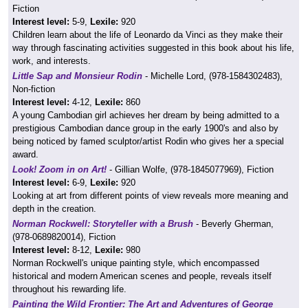
Fiction
Interest level:
5-9,
Lexile:
920
Children learn about the life of Leonardo da Vinci as they make their
way through fascinating activities suggested in this book about his life,
work, and interests.
Little Sap and Monsieur Rodin
- Michelle Lord, (978-1584302483),
Non-fiction
Interest level:
4-12,
Lexile:
860
A young Cambodian girl achieves her dream by being admitted to a
prestigious Cambodian dance group in the early 1900's and also by
being noticed by famed sculptor/artist Rodin who gives her a special
award.
Look! Zoom in on Art!
- Gillian Wolfe, (978-1845077969), Fiction
Interest level:
6-9,
Lexile:
920
Looking at art from different points of view reveals more meaning and
depth in the creation.
Norman Rockwell: Storyteller with a Brush
- Beverly Gherman,
(978-0689820014), Fiction
Interest level:
8-12,
Lexile:
980
Norman Rockwell's unique painting style, which encompassed
historical and modern American scenes and people, reveals itself
throughout his rewarding life.
Painting the Wild Frontier: The Art and Adventures of George