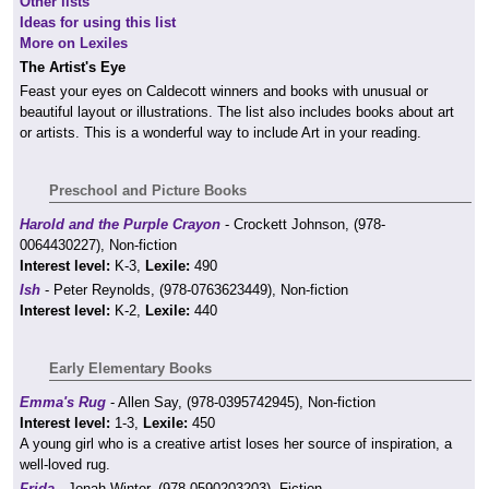
Other lists
Ideas for using this list
More on Lexiles
The Artist's Eye
Feast your eyes on Caldecott winners and books with unusual or
beautiful layout or illustrations. The list also includes books about art
or artists. This is a wonderful way to include Art in your reading.
Preschool and Picture Books
Harold and the Purple Crayon
- Crockett Johnson, (978-
0064430227), Non-fiction
Interest level:
K-3,
Lexile:
490
Ish
- Peter Reynolds, (978-0763623449), Non-fiction
Interest level:
K-2,
Lexile:
440
Early Elementary Books
Emma's Rug
- Allen Say, (978-0395742945), Non-fiction
Interest level:
1-3,
Lexile:
450
A young girl who is a creative artist loses her source of inspiration, a
well-loved rug.
Frida
- Jonah Winter, (978-0590203203), Fiction