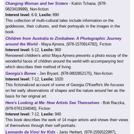
Changing Woman and her Sisters
- Katrin Tchana, (978-
0823419999), Non-fiction
Interest level:
6-9,
Lexile:
890
This collection of multi-cultural tales include information on the
goddesses, their cultures, and their portrayals in the images in the
book.
Children from Australia to Zimbabwe: A Photographic Journey
around the World
- Maya Ajmera, (978-1570914782), Fiction
Interest level:
5-12,
Lexile:
960
Renowned children's artist Maya Ajmera presents a photo essay of the
wonderful faces of children around the world with accompanying text
which describes their method of living.
Georgia's Bones
- Jen Bryant, (978-0802852175), Non-fiction
Interest level:
7-12,
Lexile:
1020
This fictionalized account of some of Georgia O'Keeffe's life focuses
on her early observations of shapes and the nature around her as the
basis for her original art.
Here's Looking at Me: How Artists See Themselves
- Bob Raczka,
(978-0761334040), Fiction
Interest level:
7-12,
Lexile:
940
This book describes the work of 14 major artists and shows their views
of themselves through their self-portraits.
Leonardo da Vinci for Kids
- Janis Herbert, (978-1556522987),