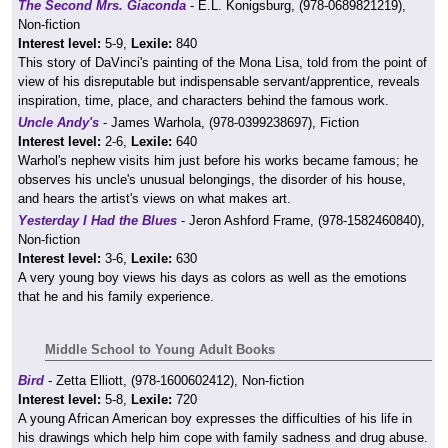
The Second Mrs. Giaconda
- E.L. Konigsburg, (978-0689821219),
Non-fiction
Interest level:
5-9,
Lexile:
840
This story of DaVinci's painting of the Mona Lisa, told from the point of
view of his disreputable but indispensable servant/apprentice, reveals
inspiration, time, place, and characters behind the famous work.
Uncle Andy's
- James Warhola, (978-0399238697), Fiction
Interest level:
2-6,
Lexile:
640
Warhol's nephew visits him just before his works became famous; he
observes his uncle's unusual belongings, the disorder of his house,
and hears the artist's views on what makes art.
Yesterday I Had the Blues
- Jeron Ashford Frame, (978-1582460840),
Non-fiction
Interest level:
3-6,
Lexile:
630
A very young boy views his days as colors as well as the emotions
that he and his family experience.
Middle School to Young Adult Books
Bird
- Zetta Elliott, (978-1600602412), Non-fiction
Interest level:
5-8,
Lexile:
720
A young African American boy expresses the difficulties of his life in
his drawings which help him cope with family sadness and drug abuse.