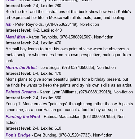
Interest level:
2-4,
Lexile:
280
Both the text and the illustrations of this book show how Frida Kahlo's
art expressed her life in Mexico with all its trials, pain, and healing.
Ish
- Peter Reynolds, (978-0763623449), Non-fiction
Interest level:
K-2,
Lexile:
440
Metal Man
- Aaron Reynolds, (978-1580891509), Non-fiction
Interest level:
2-4,
Lexile:
470
A small boy learns to trust his own point of view when he observes a
metal sculptor who creates from his own perspective, making art from
junk.
Morris the Artist
- Lore Segal, (978-0374350635), Non-fiction
Interest level:
1-4,
Lexile:
470
Morris plans to give some beautiful paints for a birthday present, but
he finds he wants to keep the paints and try his own skills as an artist.
Painted Dreams
- Karen Lynn Williams, (978-0688139018), Non-fiction
Interest level:
2-4,
Lexile:
560
Young Ti Marie creates "paintings" through song rather than with paints
since she, as a poor Haitian girl, cannot afford to buy art supplies.
Painting the Wind
- Patricia MacLachlan, (978-0060297985), Non-
fiction
Interest level:
2-4,
Lexile:
610
Pop's Bridge
- Eve Bunting, (978-0152047733), Non-fiction