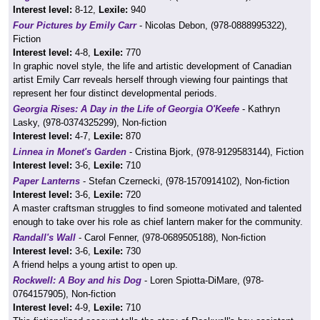
Interest level:
8-12,
Lexile:
940
Four Pictures by Emily Carr
- Nicolas Debon, (978-0888995322),
Fiction
Interest level:
4-8,
Lexile:
770
In graphic novel style, the life and artistic development of Canadian
artist Emily Carr reveals herself through viewing four paintings that
represent her four distinct developmental periods.
Georgia Rises: A Day in the Life of Georgia O'Keefe
- Kathryn
Lasky, (978-0374325299), Non-fiction
Interest level:
4-7,
Lexile:
870
Linnea in Monet's Garden
- Cristina Bjork, (978-9129583144), Fiction
Interest level:
3-6,
Lexile:
710
Paper Lanterns
- Stefan Czernecki, (978-1570914102), Non-fiction
Interest level:
3-6,
Lexile:
720
A master craftsman struggles to find someone motivated and talented
enough to take over his role as chief lantern maker for the community.
Randall's Wall
- Carol Fenner, (978-0689505188), Non-fiction
Interest level:
3-6,
Lexile:
730
A friend helps a young artist to open up.
Rockwell: A Boy and his Dog
- Loren Spiotta-DiMare, (978-
0764157905), Non-fiction
Interest level:
4-9,
Lexile:
710