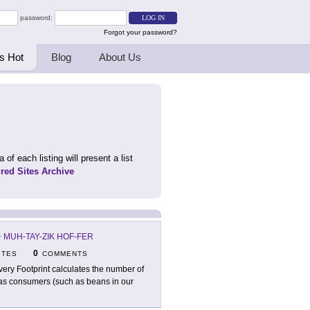
password:
Forgot your password?
s Hot
Blog
About Us
 of each listing will present a list
ured Sites Archive
-
MUH-TAY-ZIK HOF-FER
0
ITES
COMMENTS
very Footprint calculates the number of
 as consumers (such as beans in our