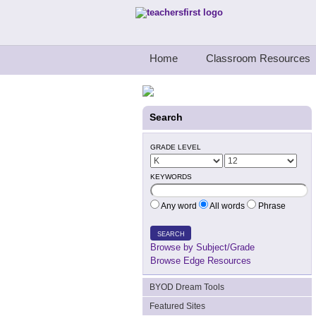
Teachers First - Thinking Teachers Teach
Home
Classroom Resources
Search
GRADE LEVEL
KEYWORDS
Any word
All words
Phrase
SEARCH
Browse by Subject/Grade
Browse Edge Resources
BYOD Dream Tools
Featured Sites