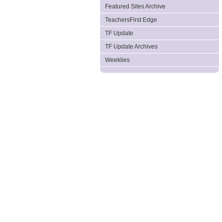
Featured Sites Archive
TeachersFirst Edge
TF Update
TF Update Archives
Weeklies