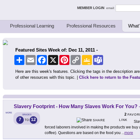
ing Thinkers
MEMBER LOGIN
email:
Professional Learning
Professional Resources
What'
Featured Sites Week of: Dec 11, 2011 -
Share
Email
Facebook
X
Pinterest
Copy
Google
Teams
Link
Classroom
Here are this week's features. Clicking the tags in the description area
of other resources with this topic. |
Click here to return to the Feat
Slavery Footprint - How Many Slaves Work For You?
MORE
2
FAVOR
GRADES
7
12
LINK
TO
SHARE
Sla
forced laborers involved in making the products we buy
coffee). Questions are based on the food you
...
more