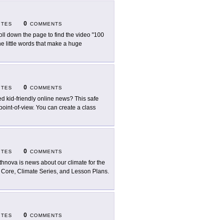
0
ITES
COMMENTS
oll down the page to find the video "100
 little words that make a huge
0
ITES
COMMENTS
d kid-friendly online news? This safe
 point-of-view. You can create a class
0
ITES
COMMENTS
thnova is news about our climate for the
e Core, Climate Series, and Lesson Plans.
0
ITES
COMMENTS