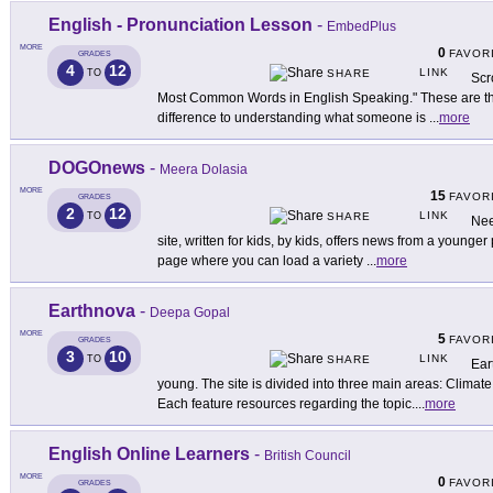
English - Pronunciation Lesson
-
EmbedPlus
MORE
0
FAVOR
GRADES
4
12
LINK
TO
SHARE
Scr
Most Common Words in English Speaking." These are the
difference to understanding what someone is
...
more
DOGOnews
-
Meera Dolasia
MORE
15
FAVOR
GRADES
2
12
LINK
TO
SHARE
Nee
site, written for kids, by kids, offers news from a younger
page where you can load a variety
...
more
Earthnova
-
Deepa Gopal
MORE
5
FAVOR
GRADES
3
10
LINK
TO
SHARE
Ear
young. The site is divided into three main areas: Climat
Each feature resources regarding the topic.
...
more
English Online Learners
-
British Council
MORE
0
FAVOR
GRADES