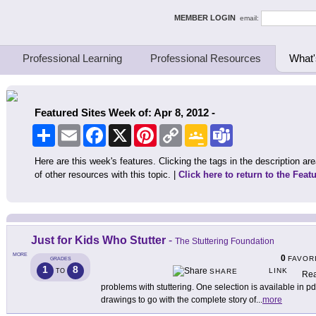
ing Thinkers
MEMBER LOGIN
email:
Professional Learning
Professional Resources
What'
Featured Sites Week of: Apr 8, 2012 -
Share
Email
Facebook
X
Pinterest
Copy
Google
Teams
Link
Classroom
Here are this week's features. Clicking the tags in the description area
of other resources with this topic. |
Click here to return to the Feat
Just for Kids Who Stutter
-
The Stuttering Foundation
MORE
0
FAVOR
GRADES
1
8
LINK
TO
SHARE
Rea
problems with stuttering. One selection is available in p
drawings to go with the complete story of
...
more