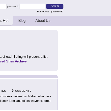
password:
Forgot your password?
s Hot
Blog
About Us
 of each listing will present a list
ured Sites Archive
0
ITES
COMMENTS
d stories written by children who have
df book form, and offers crayon colored