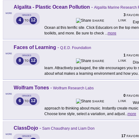
Algalita - Plastic Ocean Pollution
-
Algalita Marine Research 
MORE
3
FAVOR
GRADES
4
12
LINK
TO
SHARE
Exp
Ocean at this terrific site. Click Educators on the top me
toolkits, and more. Be sure to check
...
more
Faces of Learning
-
Q.E.D. Foundation
MORE
1
FAVOR
GRADES
8
12
LINK
TO
SHARE
Dis
learn. Attractively packaged, the site encourages you t
about what makes a learning environment and how you
.
Wolfram Tones
-
Wolfram Research Labs
MORE
0
FAVOR
GRADES
6
12
LINK
TO
SHARE
Wol
approach to thinking about music. Instantly create music
Choose tone style, select a variation, and adjust
...
more
ClassDojo
-
Sam Chaudhary and Liam Don
MORE
17
FAVOR
GRADES