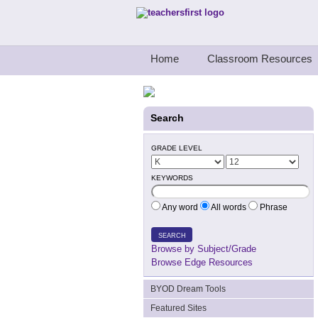
Teachers First - Thinking Teachers Teach
Home
Classroom Resources
Search
GRADE LEVEL
KEYWORDS
Any word
All words
Phrase
SEARCH
Browse by Subject/Grade
Browse Edge Resources
BYOD Dream Tools
Featured Sites