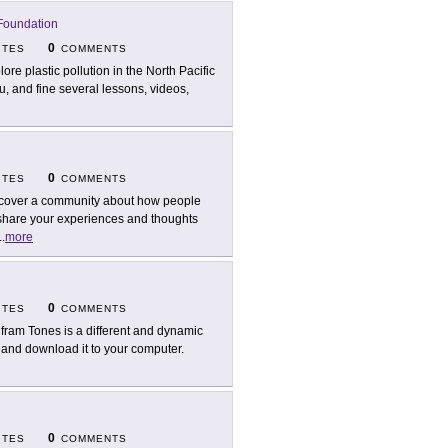
Foundation
0
ITES
COMMENTS
lore plastic pollution in the North Pacific
nu, and fine several lessons, videos,
0
ITES
COMMENTS
cover a community about how people
o share your experiences and thoughts
..
more
0
ITES
COMMENTS
fram Tones is a different and dynamic
 and download it to your computer.
0
ITES
COMMENTS