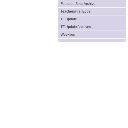
Featured Sites Archive
TeachersFirst Edge
TF Update
TF Update Archives
Weeklies