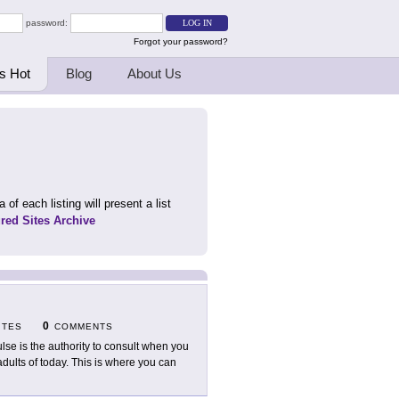
password:
Forgot your password?
s Hot
Blog
About Us
 of each listing will present a list
ured Sites Archive
0
ITES
COMMENTS
lse is the authority to consult when you
ults of today. This is where you can