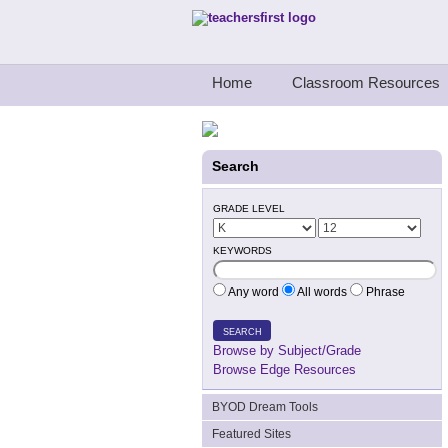
Teachers First - Thinking Teachers Teach
Home
Classroom Resources
Search
GRADE LEVEL
KEYWORDS
Any word
All words
Phrase
SEARCH
Browse by Subject/Grade
Browse Edge Resources
BYOD Dream Tools
Featured Sites