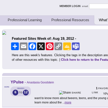
ing Thinkers
MEMBER LOGIN
email:
Professional Learning
Professional Resources
What'
Featured Sites Week of: Aug 19, 2012 -
Share
Email
Facebook
X
Pinterest
Copy
Google
Teams
Link
Classroom
Here are this week's features. Clicking the tags in the description area
of other resources with this topic. |
Click here to return to the Feat
YPulse
-
Anastasia Goodstein
MORE
1
FAVOR
GRADES
6
12
LINK
TO
SHARE
YPu
want to know more about tweens, teens, and the young ad
learn more about the
...
more