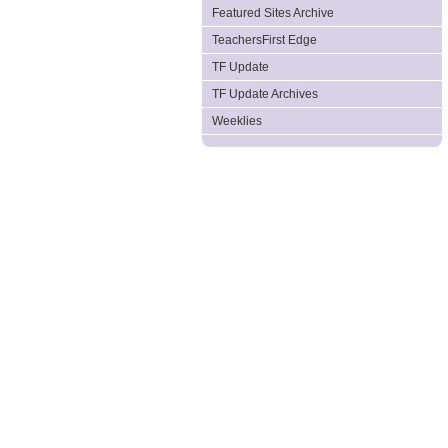
Featured Sites Archive
TeachersFirst Edge
TF Update
TF Update Archives
Weeklies