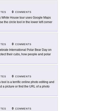
0
ITES
COMMENTS
s White House tour uses Google Maps
e the circle tool in the lower left corner
0
ITES
COMMENTS
ebrate International Polar Bear Day on
otect their cubs, how people and polar
0
ITES
COMMENTS
 tool is a terrific online photo editing and
d a picture or find the URL of a photo
0
ITES
COMMENTS