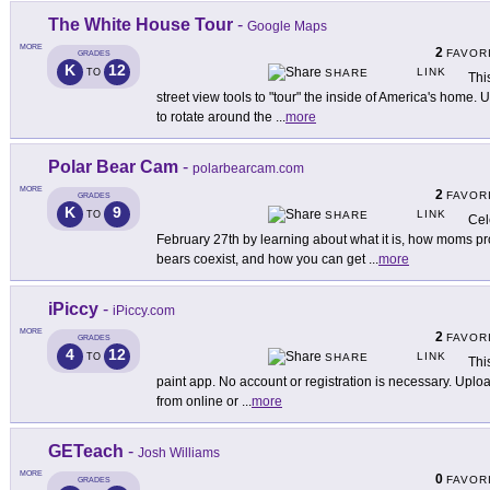
The White House Tour
-
Google Maps
MORE
2
FAVOR
GRADES
K
12
LINK
TO
SHARE
Thi
street view tools to "tour" the inside of America's home. Us
to rotate around the
...
more
Polar Bear Cam
-
polarbearcam.com
MORE
2
FAVOR
GRADES
K
9
LINK
TO
SHARE
Cel
February 27th by learning about what it is, how moms pr
bears coexist, and how you can get
...
more
iPiccy
-
iPiccy.com
MORE
2
FAVOR
GRADES
4
12
LINK
TO
SHARE
This
paint app. No account or registration is necessary. Uploa
from online or
...
more
GETeach
-
Josh Williams
MORE
0
FAVOR
GRADES