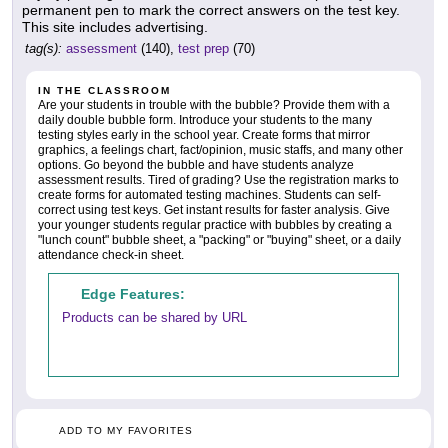
permanent pen to mark the correct answers on the test key.
This site includes advertising.
tag(s):
assessment
(140),
test prep
(70)
IN THE CLASSROOM
Are your students in trouble with the bubble? Provide them with a
daily double bubble form. Introduce your students to the many
testing styles early in the school year. Create forms that mirror
graphics, a feelings chart, fact/opinion, music staffs, and many other
options. Go beyond the bubble and have students analyze
assessment results. Tired of grading? Use the registration marks to
create forms for automated testing machines. Students can self-
correct using test keys. Get instant results for faster analysis. Give
your younger students regular practice with bubbles by creating a
"lunch count" bubble sheet, a "packing" or "buying" sheet, or a daily
attendance check-in sheet.
Edge Features:
Products can be shared by URL
ADD TO MY FAVORITES