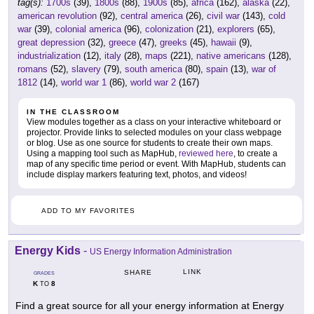
tag(s):
1700s
(39),
1800s
(88),
1900s
(85),
africa
(162),
alaska
(22),
american revolution
(92),
central america
(26),
civil war
(143),
cold
war
(39),
colonial america
(96),
colonization
(21),
explorers
(65),
great depression
(32),
greece
(47),
greeks
(45),
hawaii
(9),
industrialization
(12),
italy
(28),
maps
(221),
native americans
(128),
romans
(52),
slavery
(79),
south america
(80),
spain
(13),
war of
1812
(14),
world war 1
(86),
world war 2
(167)
IN THE CLASSROOM
View modules together as a class on your interactive whiteboard or
projector. Provide links to selected modules on your class webpage
or blog. Use as one source for students to create their own maps.
Using a mapping tool such as MapHub,
reviewed here
, to create a
map of any specific time period or event. With MapHub, students can
include display markers featuring text, photos, and videos!
ADD TO MY FAVORITES
Energy Kids
-
US Energy Information Administration
LINK
SHARE
GRADES
K
8
TO
Find a great source for all your energy information at Energy