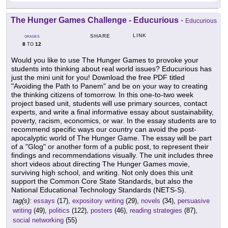
The Hunger Games Challenge - Educurious
-
Educurious
LINK
SHARE
GRADES
8
12
TO
Would you like to use The Hunger Games to provoke your
students into thinking about real world issues? Educurious has
just the mini unit for you! Download the free PDF titled
"Avoiding the Path to Panem" and be on your way to creating
the thinking citizens of tomorrow. In this one-to-two week
project based unit, students will use primary sources, contact
experts, and write a final informative essay about sustainability,
poverty, racism, economics, or war. In the essay students are to
recommend specific ways our country can avoid the post-
apocalyptic world of The Hunger Game. The essay will be part
of a "Glog" or another form of a public post, to represent their
findings and recommendations visually. The unit includes three
short videos about directing The Hunger Games movie,
surviving high school, and writing. Not only does this unit
support the Common Core State Standards, but also the
National Educational Technology Standards (NETS-S).
tag(s):
essays
(17),
expository writing
(29),
novels
(34),
persuasive
writing
(49),
politics
(122),
posters
(46),
reading strategies
(87),
social networking
(55)