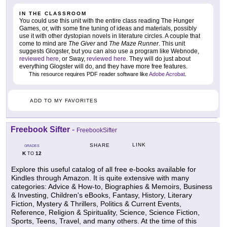
IN THE CLASSROOM
You could use this unit with the entire class reading The Hunger
Games, or, with some fine tuning of ideas and materials, possibly
use it with other dystopian novels in literature circles. A couple that
come to mind are
The Giver
and
The Maze Runner
. This unit
suggests Glogster, but you can also use a program like Webnode,
reviewed here
, or Sway,
reviewed here
. They will do just about
everything Glogster will do, and they have more free features.
This resource requires PDF reader software like
Adobe Acrobat
.
ADD TO MY FAVORITES
Freebook Sifter
-
FreebookSifter
LINK
SHARE
GRADES
K
12
TO
Explore this useful catalog of all free e-books available for
Kindles through Amazon. It is quite extensive with many
categories: Advice & How-to, Biographies & Memoirs, Business
& Investing, Children's eBooks, Fantasy, History, Literary
Fiction, Mystery & Thrillers, Politics & Current Events,
Reference, Religion & Spirituality, Science, Science Fiction,
Sports, Teens, Travel, and many others. At the time of this