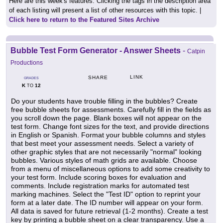
Here are this week's features. Clicking the tags in the description area
of each listing will present a list of other resources with this topic. |
Click here to return to the Featured Sites Archive
Bubble Test Form Generator - Answer Sheets
-
Catpin
Productions
LINK
SHARE
GRADES
K
12
TO
Do your students have trouble filling in the bubbles? Create
free bubble sheets for assessments. Carefully fill in the fields as
you scroll down the page. Blank boxes will not appear on the
test form. Change font sizes for the text, and provide directions
in English or Spanish. Format your bubble columns and styles
that best meet your assessment needs. Select a variety of
other graphic styles that are not necessarily "normal" looking
bubbles. Various styles of math grids are available. Choose
from a menu of miscellaneous options to add some creativity to
your test form. Include scoring boxes for evaluation and
comments. Include registration marks for automated test
marking machines. Select the "Test ID" option to reprint your
form at a later date. The ID number will appear on your form.
All data is saved for future retrieval (1-2 months). Create a test
key by printing a bubble sheet on a clear transparency. Use a