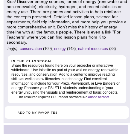
Kids! Discover energy sources, forms of energy (renewable and
non-renewable), electricity, hydrogen, and recent statistics on
energy use. There are games and activities to help reinforce
the concepts presented. Detailed lesson plans, science fair
experiments, field trip information, and more help you provide a
more comprehensive unit. Don't miss the history of energy
timeline with all the famous people. There is even a link "For
Teachers" where you can find lesson plans from K to
secondary.
tag(s):
conservation
(109),
energy
(143),
natural resources
(33)
IN THE CLASSROOM
Share the resources found here on your projector or interactive
whiteboard. Use this site as part of your wiki on energy, renewable
resources, and conservation. Add to a center to improve reading
skills as well as new literacies in technology. Find excellent
information to include for your Prezi, Powerpoint, or Live Binders on
energy. Enhance your ESL/ELL students understanding of your
energy unit using the visuals and reinforcement of basic concepts.
This resource requires PDF reader software like
Adobe Acrobat
.
ADD TO MY FAVORITES