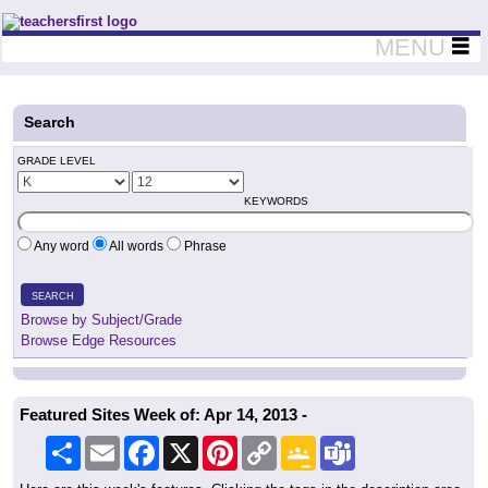
Teachers First - Thinking Teachers Teaching Thinkers
MENU
Search
GRADE LEVEL
KEYWORDS
Any word
All words
Phrase
SEARCH
Browse by Subject/Grade
Browse Edge Resources
Featured Sites Week of: Apr 14, 2013 -
Share
Email
Facebook
X
Pinterest
Copy
Google
Teams
Link
Classroom