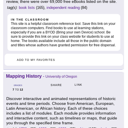
review, there were over 69,000 free eBooks listed on the site.
tag(s):
book lists
(165),
independent reading
(84)
IN THE CLASSROOM
This site is a helpful classroom reference tool. Save this link on your
classroom computers. Find books to use at learning stations,
especially if you are a BYOD (Bring your own Device) school. Be
sure to provide this link on your class website for students to use at
home. The books available include all those in the public domain
and titles whose authors have granted permission for free dispersal.
ADD TO MY FAVORITES
Mapping History
-
University of Oregon
LINK
SHARE
GRADES
7
12
TO
Discover interactive and animated representations of historic
events and time periods. Choose from American, European,
Latin American, or African history. Each of these choices
includes a list of modules. Each module provides information
and interactive content, such as timelines or maps, that guide
you through the specified time frame.