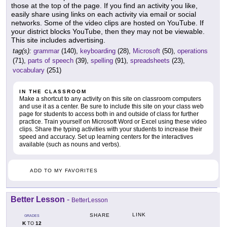
those at the top of the page. If you find an activity you like,
easily share using links on each activity via email or social
networks. Some of the video clips are hosted on YouTube. If
your district blocks YouTube, then they may not be viewable.
This site includes advertising.
tag(s):
grammar
(140),
keyboarding
(28),
Microsoft
(50),
operations
(71),
parts of speech
(39),
spelling
(91),
spreadsheets
(23),
vocabulary
(251)
IN THE CLASSROOM
Make a shortcut to any activity on this site on classroom computers
and use it as a center. Be sure to include this site on your class web
page for students to access both in and outside of class for further
practice. Train yourself on Microsoft Word or Excel using these video
clips. Share the typing activities with your students to increase their
speed and accuracy. Set up learning centers for the interactives
available (such as nouns and verbs).
ADD TO MY FAVORITES
Better Lesson
-
BetterLesson
LINK
SHARE
GRADES
K
12
TO