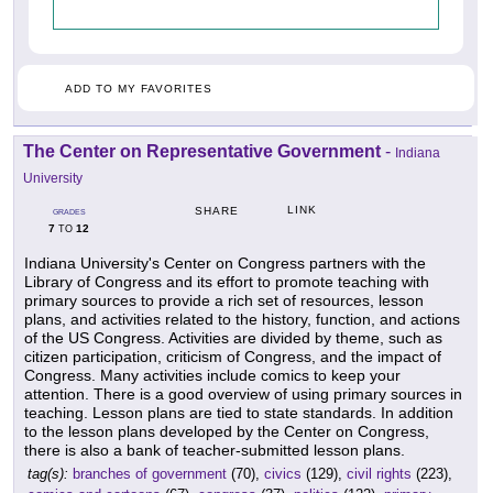
ADD TO MY FAVORITES
The Center on Representative Government
-
Indiana
University
LINK
SHARE
GRADES
7
12
TO
Indiana University's Center on Congress partners with the
Library of Congress and its effort to promote teaching with
primary sources to provide a rich set of resources, lesson
plans, and activities related to the history, function, and actions
of the US Congress. Activities are divided by theme, such as
citizen participation, criticism of Congress, and the impact of
Congress. Many activities include comics to keep your
attention. There is a good overview of using primary sources in
teaching. Lesson plans are tied to state standards. In addition
to the lesson plans developed by the Center on Congress,
there is also a bank of teacher-submitted lesson plans.
tag(s):
branches of government
(70),
civics
(129),
civil rights
(223),