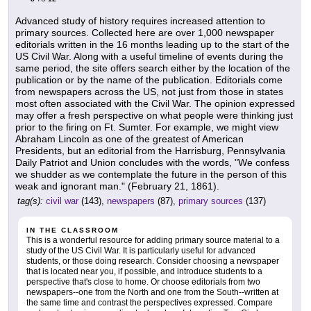
Advanced study of history requires increased attention to
primary sources. Collected here are over 1,000 newspaper
editorials written in the 16 months leading up to the start of the
US Civil War. Along with a useful timeline of events during the
same period, the site offers search either by the location of the
publication or by the name of the publication. Editorials come
from newspapers across the US, not just from those in states
most often associated with the Civil War. The opinion expressed
may offer a fresh perspective on what people were thinking just
prior to the firing on Ft. Sumter. For example, we might view
Abraham Lincoln as one of the greatest of American
Presidents, but an editorial from the Harrisburg, Pennsylvania
Daily Patriot and Union concludes with the words, "We confess
we shudder as we contemplate the future in the person of this
weak and ignorant man." (February 21, 1861).
tag(s):
civil war
(143),
newspapers
(87),
primary sources
(137)
IN THE CLASSROOM
This is a wonderful resource for adding primary source material to a
study of the US Civil War. It is particularly useful for advanced
students, or those doing research. Consider choosing a newspaper
that is located near you, if possible, and introduce students to a
perspective that's close to home. Or choose editorials from two
newspapers--one from the North and one from the South--written at
the same time and contrast the perspectives expressed. Compare