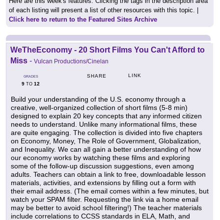
Here are this week's features. Clicking the tags in the description area
of each listing will present a list of other resources with this topic. |
Click here to return to the Featured Sites Archive
WeTheEconomy - 20 Short Films You Can't Afford to
Miss
-
Vulcan Productions/Cinelan
LINK
SHARE
GRADES
9
12
TO
Build your understanding of the U.S. economy through a
creative, well-organized collection of short films (5-8 min)
designed to explain 20 key concepts that any informed citizen
needs to understand. Unlike many informational films, these
are quite engaging. The collection is divided into five chapters
on Economy, Money, The Role of Government, Globalization,
and Inequality. We can all gain a better understanding of how
our economy works by watching these films and exploring
some of the follow-up discussion suggestions, even among
adults. Teachers can obtain a link to free, downloadable lesson
materials, activities, and extensions by filling out a form with
their email address. (The email comes within a few minutes, but
watch your SPAM filter. Requesting the link via a home email
may be better to avoid school filtering!) The teacher materials
include correlations to CCSS standards in ELA, Math, and