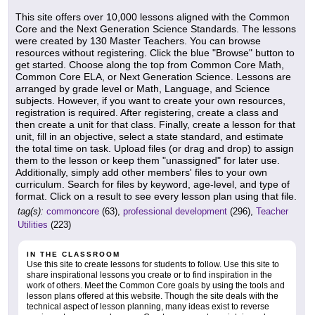
This site offers over 10,000 lessons aligned with the Common
Core and the Next Generation Science Standards. The lessons
were created by 130 Master Teachers. You can browse
resources without registering. Click the blue "Browse" button to
get started. Choose along the top from Common Core Math,
Common Core ELA, or Next Generation Science. Lessons are
arranged by grade level or Math, Language, and Science
subjects. However, if you want to create your own resources,
registration is required. After registering, create a class and
then create a unit for that class. Finally, create a lesson for that
unit, fill in an objective, select a state standard, and estimate
the total time on task. Upload files (or drag and drop) to assign
them to the lesson or keep them "unassigned" for later use.
Additionally, simply add other members' files to your own
curriculum. Search for files by keyword, age-level, and type of
format. Click on a result to see every lesson plan using that file.
tag(s):
commoncore
(63),
professional development
(296),
Teacher
Utilities
(223)
IN THE CLASSROOM
Use this site to create lessons for students to follow. Use this site to
share inspirational lessons you create or to find inspiration in the
work of others. Meet the Common Core goals by using the tools and
lesson plans offered at this website. Though the site deals with the
technical aspect of lesson planning, many ideas exist to reverse