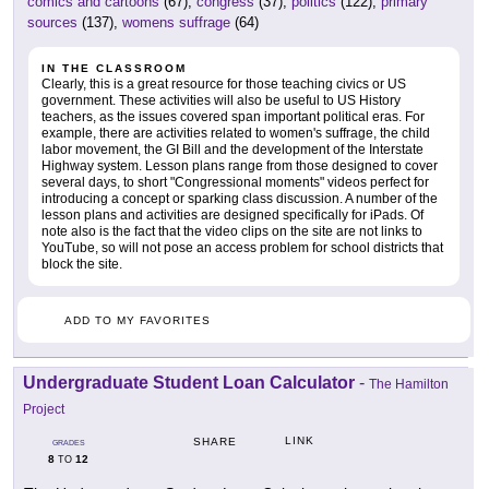
comics and cartoons
(67),
congress
(37),
politics
(122),
primary
sources
(137),
womens suffrage
(64)
IN THE CLASSROOM
Clearly, this is a great resource for those teaching civics or US
government. These activities will also be useful to US History
teachers, as the issues covered span important political eras. For
example, there are activities related to women's suffrage, the child
labor movement, the GI Bill and the development of the Interstate
Highway system. Lesson plans range from those designed to cover
several days, to short "Congressional moments" videos perfect for
introducing a concept or sparking class discussion. A number of the
lesson plans and activities are designed specifically for iPads. Of
note also is the fact that the video clips on the site are not links to
YouTube, so will not pose an access problem for school districts that
block the site.
ADD TO MY FAVORITES
Undergraduate Student Loan Calculator
-
The Hamilton
Project
LINK
SHARE
GRADES
8
12
TO