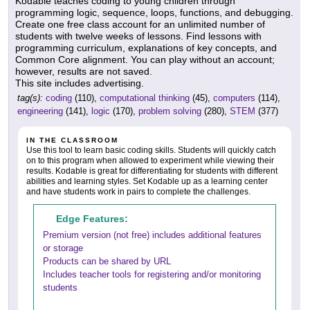
Kodable teaches coding to young children through
programming logic, sequence, loops, functions, and debugging.
Create one free class account for an unlimited number of
students with twelve weeks of lessons. Find lessons with
programming curriculum, explanations of key concepts, and
Common Core alignment. You can play without an account;
however, results are not saved.
This site includes advertising.
tag(s):
coding
(110),
computational thinking
(45),
computers
(114),
engineering
(141),
logic
(170),
problem solving
(280),
STEM
(377)
IN THE CLASSROOM
Use this tool to learn basic coding skills. Students will quickly catch
on to this program when allowed to experiment while viewing their
results. Kodable is great for differentiating for students with different
abilities and learning styles. Set Kodable up as a learning center
and have students work in pairs to complete the challenges.
Edge Features:
Premium version (not free) includes additional features
or storage
Products can be shared by URL
Includes teacher tools for registering and/or monitoring
students