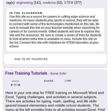
tag(s):
engineering
(141),
medicine
(52),
STEM
(377)
IN THE CLASSROOM
Use this site as a source for careers in cutting edge science and
medicine. As many students play sports in school, they will be able
to connect with some of the technologies mentioned on this site. Be
sure to include this link on your teacher website when searching for
careers or for current events. Gifted students will love to explore this
site and the resources. Be sure to create a series of links for students
to look at when extra time is available in class. Include this site on
the list. Connect this site with initiatives for STEM education at your
school.
ADD TO MY FAVORITES
Free Training Tutorials
-
Barak Sofer
LINK
SHARE
GRADES
K
12
TO
Here is your one stop for FREE training on Microsoft Word and
Excel, Typing challenges, and activities in several subjects.
There are activities for typing, math, spelling, and life skills
geared toward elementary and middle school students. The
menu at the left provides links to all activities except Excel. Find