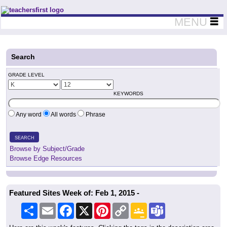
Teachers First - Thinking Teachers Teaching Thinkers
MENU
Search
GRADE LEVEL
KEYWORDS
Any word
All words
Phrase
SEARCH
Browse by Subject/Grade
Browse Edge Resources
Featured Sites Week of: Feb 1, 2015 -
Share
Email
Facebook
X
Pinterest
Copy
Google
Teams
Link
Classroom