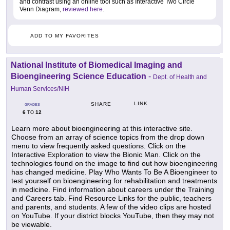
and contrast using an online tool such as Interactive Two Circle
Venn Diagram,
reviewed here
.
ADD TO MY FAVORITES
National Institute of Biomedical Imaging and
Bioengineering Science Education
-
Dept. of Health and
Human Services/NIH
LINK
SHARE
GRADES
6
12
TO
Learn more about bioengineering at this interactive site.
Choose from an array of science topics from the drop down
menu to view frequently asked questions. Click on the
Interactive Exploration to view the Bionic Man. Click on the
technologies found on the image to find out how bioengineering
has changed medicine. Play Who Wants To Be A Bioengineer to
test yourself on bioengineering for rehabilitation and treatments
in medicine. Find information about careers under the Training
and Careers tab. Find Resource Links for the public, teachers
and parents, and students. A few of the video clips are hosted
on YouTube. If your district blocks YouTube, then they may not
be viewable.