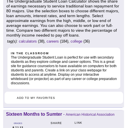
The Undergraduate Student Loan Calculator shows the share
of earnings necessary to service traditional loan repayment for
80 majors. Use the selection boxes to choose different majors,
loan amounts, interest rates, and term lengths. Select
approximate earnings from the high, middle, or low end of
average earnings. You can also choose to work part or full-
time. Compare two different majors to view the percentage of
monthly income needed to pay off loans.
tag(s):
calculators
(38),
careers
(184),
college
(36)
IN THE CLASSROOM
The Undergraduate Student Loan is perfect for use with secondary
students as they explore college and career options. This is a great
site for guidance counselors to have available on computers for both
students and parents. Create a link on your class webpage for
students to access at anytime. Display on your interactive
whiteboard (or projector) as part of any career or college preparation
discussions.
ADD TO MY FAVORITES
Sixteen Months to Sumter
-
American Historical Association
LINK
SHARE
GRADES
8
12
TO