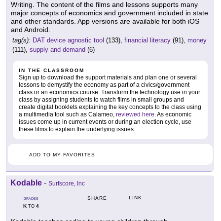
Writing. The content of the films and lessons supports many
major concepts of economics and government included in state
and other standards. App versions are available for both iOS
and Android.
tag(s):
DAT device agnostic tool
(133),
financial literacy
(91),
money
(111),
supply and demand
(6)
IN THE CLASSROOM
Sign up to download the support materials and plan one or several
lessons to demystify the economy as part of a civics/government
class or an economics course. Transform the technology use in your
class by assigning students to watch films in small groups and
create digital booklets explaining the key concepts to the class using
a multimedia tool such as Calameo,
reviewed here
. As economic
issues come up in current events or during an election cycle, use
these films to explain the underlying issues.
ADD TO MY FAVORITES
Kodable
-
Surfscore, Inc
LINK
SHARE
GRADES
K
4
TO