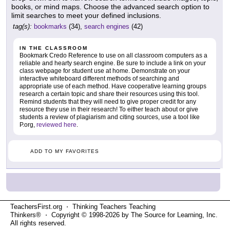
books, or mind maps. Choose the advanced search option to
limit searches to meet your defined inclusions.
tag(s):
bookmarks
(34),
search engines
(42)
IN THE CLASSROOM
Bookmark Credo Reference to use on all classroom computers as a
reliable and hearty search engine. Be sure to include a link on your
class webpage for student use at home. Demonstrate on your
interactive whiteboard different methods of searching and
appropriate use of each method. Have cooperative learning groups
research a certain topic and share their resources using this tool.
Remind students that they will need to give proper credit for any
resource they use in their research! To either teach about or give
students a review of plagiarism and citing sources, use a tool like
P.org,
reviewed here
.
ADD TO MY FAVORITES
TeachersFirst.org ⋅ Thinking Teachers Teaching
Thinkers® ⋅ Copyright © 1998-2026 by The Source for Learning, Inc.
All rights reserved.