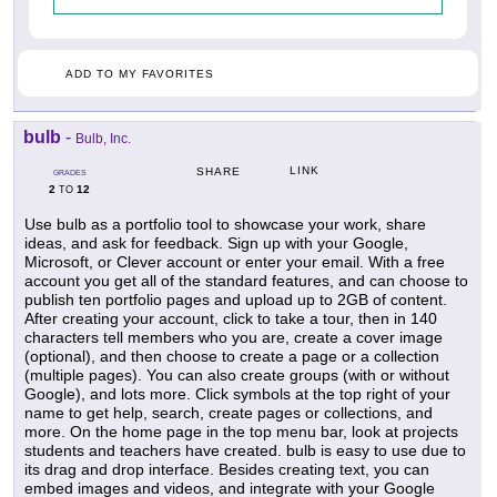
ADD TO MY FAVORITES
bulb
-
Bulb, Inc.
LINK
SHARE
GRADES
2
12
TO
Use bulb as a portfolio tool to showcase your work, share
ideas, and ask for feedback. Sign up with your Google,
Microsoft, or Clever account or enter your email. With a free
account you get all of the standard features, and can choose to
publish ten portfolio pages and upload up to 2GB of content.
After creating your account, click to take a tour, then in 140
characters tell members who you are, create a cover image
(optional), and then choose to create a page or a collection
(multiple pages). You can also create groups (with or without
Google), and lots more. Click symbols at the top right of your
name to get help, search, create pages or collections, and
more. On the home page in the top menu bar, look at projects
students and teachers have created. bulb is easy to use due to
its drag and drop interface. Besides creating text, you can
embed images and videos, and integrate with your Google