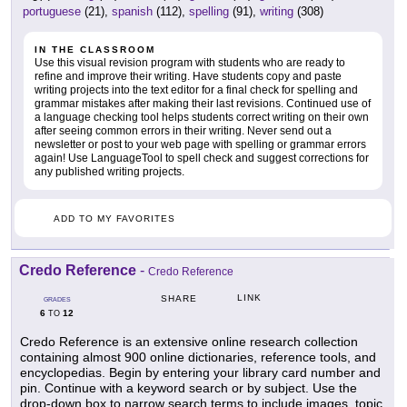
portuguese
(21),
spanish
(112),
spelling
(91),
writing
(308)
IN THE CLASSROOM
Use this visual revision program with students who are ready to
refine and improve their writing. Have students copy and paste
writing projects into the text editor for a final check for spelling and
grammar mistakes after making their last revisions. Continued use of
a language checking tool helps students correct writing on their own
after seeing common errors in their writing. Never send out a
newsletter or post to your web page with spelling or grammar errors
again! Use LanguageTool to spell check and suggest corrections for
any published writing projects.
ADD TO MY FAVORITES
Credo Reference
-
Credo Reference
LINK
SHARE
GRADES
6
12
TO
Credo Reference is an extensive online research collection
containing almost 900 online dictionaries, reference tools, and
encyclopedias. Begin by entering your library card number and
pin. Continue with a keyword search or by subject. Use the
drop-down box to narrow search terms to include images, topic,