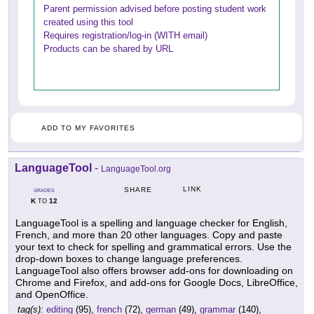
Parent permission advised before posting student work
created using this tool
Requires registration/log-in (WITH email)
Products can be shared by URL
ADD TO MY FAVORITES
LanguageTool
-
LanguageTool.org
LINK
SHARE
GRADES
K
12
TO
LanguageTool is a spelling and language checker for English,
French, and more than 20 other languages. Copy and paste
your text to check for spelling and grammatical errors. Use the
drop-down boxes to change language preferences.
LanguageTool also offers browser add-ons for downloading on
Chrome and Firefox, and add-ons for Google Docs, LibreOffice,
and OpenOffice.
tag(s):
editing
(95),
french
(72),
german
(49),
grammar
(140),