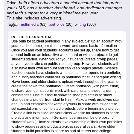
Drive.
bulb offers educators a special account that integrates
your LMS, has a teacher dashboard, and dedicated manager
and tech support for a very minimal fee per year.
This site includes advertising.
tag(s):
multimedia
(63),
portfolios
(20),
writing
(308)
IN THE CLASSROOM
Use bulb for student portfolios in any subject. Set up an account with
your teacher name, email, password, and some basic information.
Once you and your students' accounts are set up, share how to get
around bulb on an interactive whiteboard or with a projector to get
students started. When you (or your students) create group pages,
anyone you invite can publish to the group. However, students will
also have their own account and can keep pages private. Science
teachers could have students write up their lab reports in a portfolio,
and history teachers could set up portfolios for student report writing.
Have teens and older students upload work throughout the year to
create their own "me-portfolios." Create portfolios (with permission)
to share younger students' work with parents and students during
conferences. Use this tool to show finished projects or to show
changes in a project from start to finish. Make a work prototype site
and upload examples of exemplary work to share with students to
set expectations for completed products before beginning a project.
Create a link to this tool on your class website for students to share
projects and information. (Get parent permission before posting
students' work!) Have students take ownership of their own portfolios
to show progress and products across several years. Have older
students build portfolios to share as part of career and college