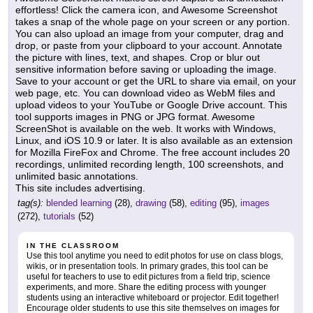
effortless! Click the camera icon, and Awesome Screenshot
takes a snap of the whole page on your screen or any portion.
You can also upload an image from your computer, drag and
drop, or paste from your clipboard to your account. Annotate
the picture with lines, text, and shapes. Crop or blur out
sensitive information before saving or uploading the image.
Save to your account or get the URL to share via email, on your
web page, etc. You can download video as WebM files and
upload videos to your YouTube or Google Drive account. This
tool supports images in PNG or JPG format. Awesome
ScreenShot is available on the web. It works with Windows,
Linux, and iOS 10.9 or later. It is also available as an extension
for Mozilla FireFox and Chrome. The free account includes 20
recordings, unlimited recording length, 100 screenshots, and
unlimited basic annotations.
This site includes advertising.
tag(s):
blended learning
(28),
drawing
(58),
editing
(95),
images
(272),
tutorials
(52)
IN THE CLASSROOM
Use this tool anytime you need to edit photos for use on class blogs,
wikis, or in presentation tools. In primary grades, this tool can be
useful for teachers to use to edit pictures from a field trip, science
experiments, and more. Share the editing process with younger
students using an interactive whiteboard or projector. Edit together!
Encourage older students to use this site themselves on images for