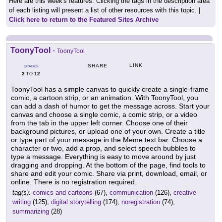
Here are this week's features. Clicking the tags in the description area
of each listing will present a list of other resources with this topic. |
Click here to return to the Featured Sites Archive
ToonyTool
-
ToonyTool
LINK
SHARE
GRADES
2
12
TO
ToonyTool has a simple canvas to quickly create a single-frame
comic, a cartoon strip, or an animation. With ToonyTool, you
can add a dash of humor to get the message across. Start your
canvas and choose a single comic, a comic strip, or a video
from the tab in the upper left corner. Choose one of their
background pictures, or upload one of your own. Create a title
or type part of your message in the Meme text bar. Choose a
character or two, add a prop, and select speech bubbles to
type a message. Everything is easy to move around by just
dragging and dropping. At the bottom of the page, find tools to
share and edit your comic. Share via print, download, email, or
online. There is no registration required.
tag(s):
comics and cartoons
(67),
communication
(126),
creative
writing
(125),
digital storytelling
(174),
noregistration
(74),
summarizing
(28)