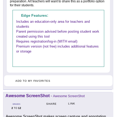
preparation. Art teachers will want to share this as a portfolio option
for their students.
Edge Features:
Includes an education-only area for teachers and
students
Parent permission advised before posting student work
created using this tool
Requires registration/log-in (WITH email)
Premium version (not free) includes additional features
or storage
ADD TO MY FAVORITES
Awesome ScreenShot
-
Awesome ScreenShot
LINK
SHARE
GRADES
2
12
TO
Awesome ScreenShot makes screen capture and annotation