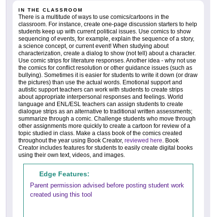
IN THE CLASSROOM
There is a multitude of ways to use comics/cartoons in the
classroom. For instance, create one-page discussion starters to help
students keep up with current political issues. Use comics to show
sequencing of events, for example, explain the sequence of a story,
a science concept, or current event! When studying about
characterization, create a dialog to show (not tell) about a character.
Use comic strips for literature responses. Another idea - why not use
the comics for conflict resolution or other guidance issues (such as
bullying). Sometimes it is easier for students to write it down (or draw
the pictures) than use the actual words. Emotional support and
autistic support teachers can work with students to create strips
about appropriate interpersonal responses and feelings. World
language and ENL/ESL teachers can assign students to create
dialogue strips as an alternative to traditional written assessments;
summarize through a comic. Challenge students who move through
other assignments more quickly to create a cartoon for review of a
topic studied in class. Make a class book of the comics created
throughout the year using Book Creator,
reviewed here
. Book
Creator includes features for students to easily create digital books
using their own text, videos, and images.
Edge Features:
Parent permission advised before posting student work
created using this tool