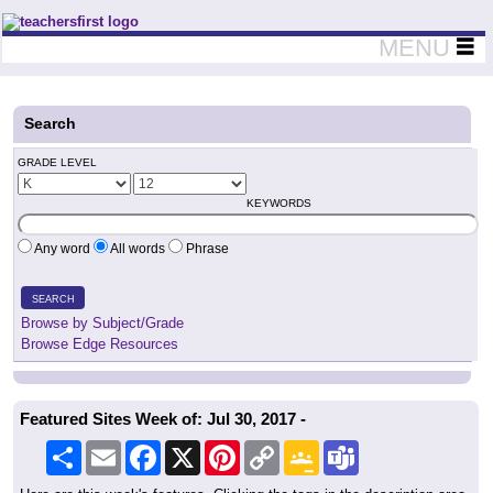
Teachers First - Thinking Teachers Teaching Thinkers
MENU
Search
GRADE LEVEL
KEYWORDS
Any word
All words
Phrase
SEARCH
Browse by Subject/Grade
Browse Edge Resources
Featured Sites Week of: Jul 30, 2017 -
Share
Email
Facebook
X
Pinterest
Copy
Google
Teams
Link
Classroom