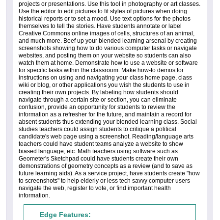
projects or presentations. Use this tool in photography or art classes.
Use the editor to edit pictures to fit styles of pictures when doing
historical reports or to set a mood. Use text options for the photos
themselves to tell the stories. Have students annotate or label
Creative Commons online images of cells, structures of an animal,
and much more. Beef up your blended learning arsenal by creating
screenshots showing how to do various computer tasks or navigate
websites, and posting them on your website so students can also
watch them at home. Demonstrate how to use a website or software
for specific tasks within the classroom. Make how-to demos for
instructions on using and navigating your class home page, class
wiki or blog, or other applications you wish the students to use in
creating their own projects. By labeling how students should
navigate through a certain site or section, you can eliminate
confusion, provide an opportunity for students to review the
information as a refresher for the future, and maintain a record for
absent students thus extending your blended learning class. Social
studies teachers could assign students to critique a political
candidate's web page using a screenshot. Reading/language arts
teachers could have student teams analyze a website to show
biased language, etc. Math teachers using software such as
Geometer's Sketchpad could have students create their own
demonstrations of geometry concepts as a review (and to save as
future learning aids). As a service project, have students create "how
to screenshots" to help elderly or less tech savvy computer users
navigate the web, register to vote, or find important health
information.
Edge Features: