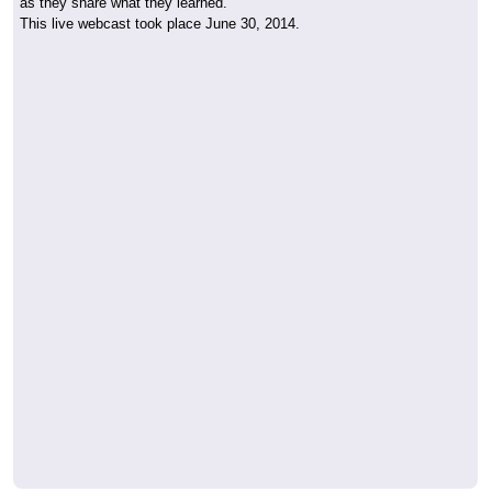
as they share what they learned.
This live webcast took place June 30, 2014.