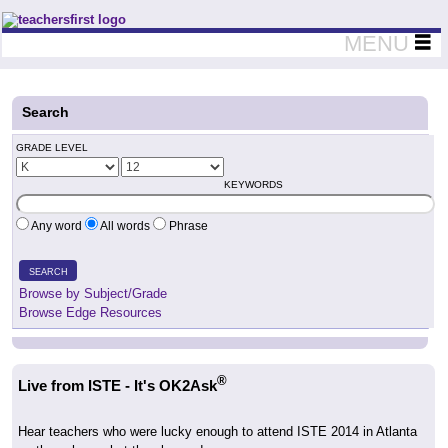
Teachers First - Thinking Teachers Teaching Thinkers
MENU
Search
GRADE LEVEL
KEYWORDS
Any word
All words
Phrase
SEARCH
Browse by Subject/Grade
Browse Edge Resources
®
Live from ISTE - It's OK2Ask
Hear teachers who were lucky enough to attend ISTE 2014 in Atlanta