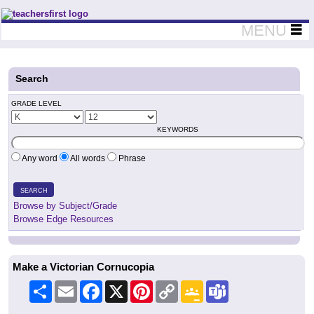
Teachers First - Thinking Teachers Teaching Thinkers
MENU
Search
GRADE LEVEL
KEYWORDS
Any word
All words
Phrase
SEARCH
Browse by Subject/Grade
Browse Edge Resources
Make a Victorian Cornucopia
Share
Email
Facebook
X
Pinterest
Copy
Google
Teams
Link
Classroom