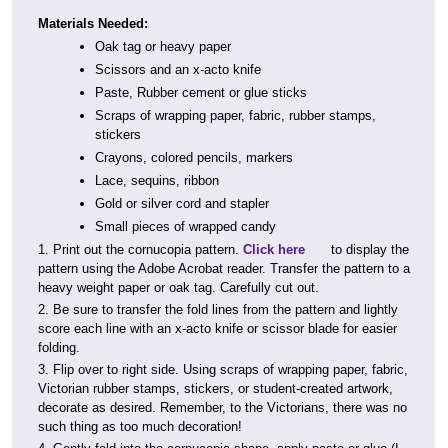
Materials Needed:
Oak tag or heavy paper
Scissors and an x-acto knife
Paste, Rubber cement or glue sticks
Scraps of wrapping paper, fabric, rubber stamps,
stickers
Crayons, colored pencils, markers
Lace, sequins, ribbon
Gold or silver cord and stapler
Small pieces of wrapped candy
1. Print out the cornucopia pattern.
Click here
to display the
pattern using the Adobe Acrobat reader. Transfer the pattern to a
heavy weight paper or oak tag. Carefully cut out.
2. Be sure to transfer the fold lines from the pattern and lightly
score each line with an x-acto knife or scissor blade for easier
folding.
3. Flip over to right side. Using scraps of wrapping paper, fabric,
Victorian rubber stamps, stickers, or student-created artwork,
decorate as desired. Remember, to the Victorians, there was no
such thing as too much decoration!