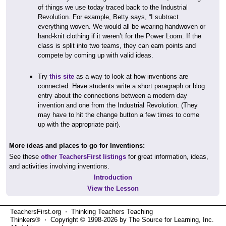
of things we use today traced back to the Industrial
Revolution. For example, Betty says, “I subtract
everything woven. We would all be wearing handwoven or
hand-knit clothing if it weren’t for the Power Loom. If the
class is split into two teams, they can earn points and
compete by coming up with valid ideas.
Try
this site
as a way to look at how inventions are
connected. Have students write a short paragraph or blog
entry about the connections between a modern day
invention and one from the Industrial Revolution. (They
may have to hit the change button a few times to come
up with the appropriate pair).
More ideas and places to go for Inventions:
See these
other TeachersFirst listings
for great information, ideas,
and activities involving inventions.
Introduction
View the Lesson
TeachersFirst.org ⋅ Thinking Teachers Teaching
Thinkers® ⋅ Copyright © 1998-2026 by The Source for Learning, Inc.