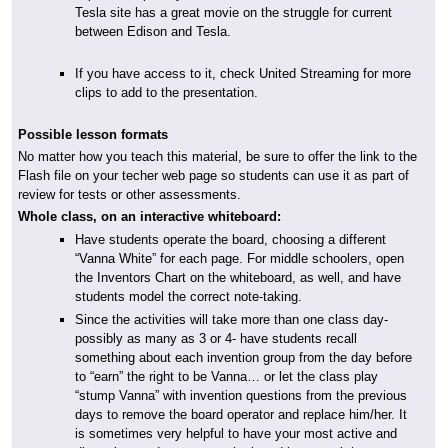
Tesla site has a great movie on the struggle for current
between Edison and Tesla.
If you have access to it, check United Streaming for more
clips to add to the presentation.
Possible lesson formats
No matter how you teach this material, be sure to offer the link to the
Flash file on your techer web page so students can use it as part of
review for tests or other assessments.
Whole class, on an interactive whiteboard:
Have students operate the board, choosing a different
“Vanna White” for each page. For middle schoolers, open
the Inventors Chart on the whiteboard, as well, and have
students model the correct note-taking.
Since the activities will take more than one class day-
possibly as many as 3 or 4- have students recall
something about each invention group from the day before
to “earn” the right to be Vanna… or let the class play
“stump Vanna” with invention questions from the previous
days to remove the board operator and replace him/her. It
is sometimes very helpful to have your most active and