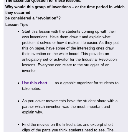
The Essential Question for these lessons:
Why would this group of inventions – or the time period in which
they occurred –
be considered a “revolution”?
Lesson Tips
Start this lesson with the students coming up with their
own inventions. Have them draw it and explain what
problem it solves or how it makes life easier. As they put
this on paper, have some of the interesting ones draw
their invention on the white board. This provides an
anticipatory set or activator for the Industrial Revolution
lessons. Everyone can relate to the struggles of an
inventor.
Use this chart
as a graphic organizer for students to
take notes.
As you cover movements have the student share with a
partner which invention was the most important and
explain why.
Find the movies on the linked sites and excerpt short
clips of the parts you think students need to see. The