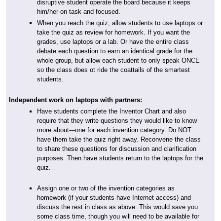
disruptive student operate the board because it keeps
him/her on task and focused.
When you reach the quiz, allow students to use laptops or
take the quiz as review for homework. If you want the
grades, use laptops or a lab. Or have the entire class
debate each question to earn an identical grade for the
whole group, but allow each student to only speak ONCE
so the class does ot ride the coattails of the smartest
students.
Independent work on laptops with partners:
Have students complete the Inventor Chart and also
require that they write questions they would like to know
more about---one for each invention category. Do NOT
have them take the quiz right away. Reconvene the class
to share these questions for discussion and clarification
purposes. Then have students return to the laptops for the
quiz.
Assign one or two of the invention categories as
homework (if your students have Internet access) and
discuss the rest in class as above. This would save you
some class time, though you will need to be available for