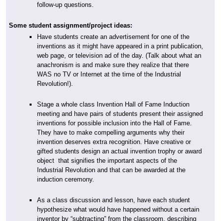
follow-up questions.
Some student assignment/project ideas:
Have students create an advertisement for one of the
inventions as it might have appeared in a print publication,
web page, or television ad of the day. (Talk about what an
anachronism is and make sure they realize that there
WAS no TV or Internet at the time of the Industrial
Revolution!).
Stage a whole class Invention Hall of Fame Induction
meeting and have pairs of students present their assigned
inventions for possible inclusion into the Hall of Fame.
They have to make compelling arguments why their
invention deserves extra recognition. Have creative or
gifted students design an actual invention trophy or award
object that signifies the important aspects of the
Industrial Revolution and that can be awarded at the
induction ceremony.
As a class discussion and lesson, have each student
hypothesize what would have happened without a certain
inventor by “subtracting” from the classroom, describing