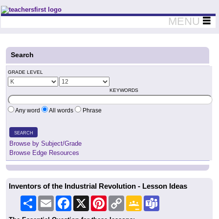
Teachers First - Thinking Teachers Teaching Thinkers
MENU
Search
GRADE LEVEL
KEYWORDS
Any word
All words
Phrase
SEARCH
Browse by Subject/Grade
Browse Edge Resources
Inventors of the Industrial Revolution - Lesson Ideas
Share
Email
Facebook
X
Pinterest
Copy
Google
Teams
Link
Classroom