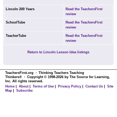
Lincoln 200 Years
Read the TeachersFirst
review
SchoolTube
Read the TeachersFirst
review
TeacherTube
Read the TeachersFirst
review
Return to Lincoln Lesson Idea listings
TeachersFirst.org ⋅ Thinking Teachers Teaching
Thinkers® ⋅ Copyright © 1998-2026 by The Source for Learning,
Inc. All rights reserved.
Home
|
About
|
Terms of Use
|
Privacy Policy
|
Contact Us
|
Site
Map
|
Subscribe