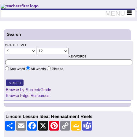
Teachers First - Thinking Teachers Teaching Thinkers
MENU
Search
GRADE LEVEL
KEYWORDS
Any word
All words
Phrase
SEARCH
Browse by Subject/Grade
Browse Edge Resources
Lincoln Lesson Idea: Reenactment Reels
Share
Email
Facebook
X
Pinterest
Copy
Google
Teams
Link
Classroom