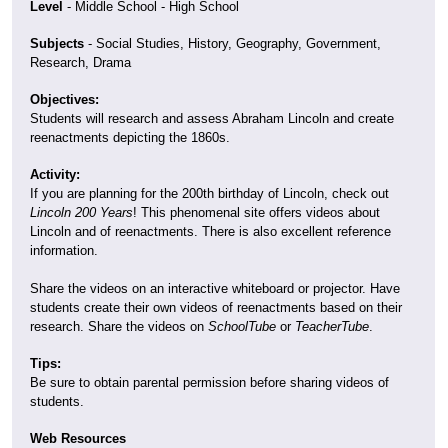
Level
- Middle School - High School
Subjects
- Social Studies, History, Geography, Government,
Research, Drama
Objectives:
Students will research and assess Abraham Lincoln and create
reenactments depicting the 1860s.
Activity:
If you are planning for the 200th birthday of Lincoln, check out
Lincoln 200 Years
! This phenomenal site offers videos about
Lincoln and of reenactments. There is also excellent reference
information.
Share the videos on an interactive whiteboard or projector. Have
students create their own videos of reenactments based on their
research. Share the videos on
SchoolTube
or
TeacherTube
.
Tips:
Be sure to obtain parental permission before sharing videos of
students.
Web Resources