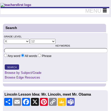
Teachers First - Thinking Teachers Teaching Thinkers
MENU
Search
GRADE LEVEL
KEYWORDS
Any word
All words
Phrase
SEARCH
Browse by Subject/Grade
Browse Edge Resources
Lincoln Lesson Idea: Mr. Lincoln, meet Mr. Obama
Share
Email
Facebook
X
Pinterest
Copy
Google
Teams
Link
Classroom