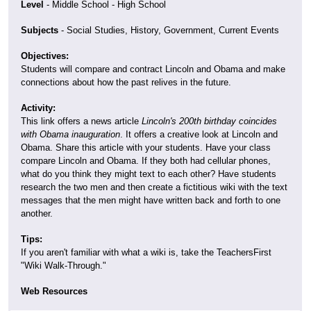
Level
- Middle School - High School
Subjects
- Social Studies, History, Government, Current Events
Objectives:
Students will compare and contract Lincoln and Obama and make
connections about how the past relives in the future.
Activity:
This link offers a news article
Lincoln's 200th birthday coincides
with Obama inauguration
. It offers a creative look at Lincoln and
Obama. Share this article with your students. Have your class
compare Lincoln and Obama. If they both had cellular phones,
what do you think they might text to each other? Have students
research the two men and then create a fictitious wiki with the text
messages that the men might have written back and forth to one
another.
Tips:
If you aren't familiar with what a wiki is, take the TeachersFirst
"Wiki Walk-Through."
Web Resources