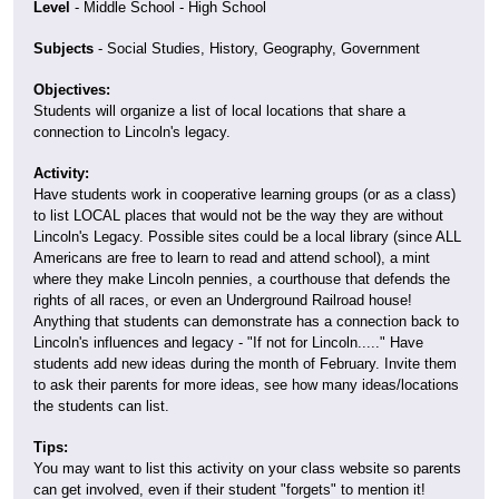
Level
- Middle School - High School
Subjects
- Social Studies, History, Geography, Government
Objectives:
Students will organize a list of local locations that share a
connection to Lincoln's legacy.
Activity:
Have students work in cooperative learning groups (or as a class)
to list LOCAL places that would not be the way they are without
Lincoln's Legacy. Possible sites could be a local library (since ALL
Americans are free to learn to read and attend school), a mint
where they make Lincoln pennies, a courthouse that defends the
rights of all races, or even an Underground Railroad house!
Anything that students can demonstrate has a connection back to
Lincoln's influences and legacy - "If not for Lincoln....." Have
students add new ideas during the month of February. Invite them
to ask their parents for more ideas, see how many ideas/locations
the students can list.
Tips:
You may want to list this activity on your class website so parents
can get involved, even if their student "forgets" to mention it!