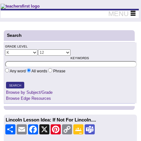
Teachers First - Thinking Teachers Teaching Thinkers
MENU
Search
GRADE LEVEL
KEYWORDS
Any word
All words
Phrase
SEARCH
Browse by Subject/Grade
Browse Edge Resources
Lincoln Lesson Idea: If Not For Lincoln....
Share
Email
Facebook
X
Pinterest
Copy
Google
Teams
Link
Classroom