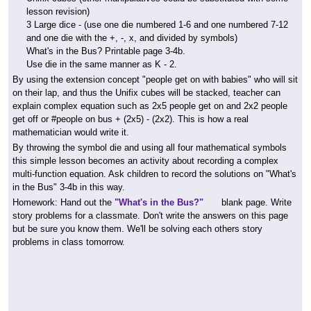
lesson revision)
3 Large dice - (use one die numbered 1-6 and one numbered 7-12
and one die with the +, -, x, and divided by symbols)
What's in the Bus? Printable page 3-4b.
Use die in the same manner as K - 2.
By using the extension concept "people get on with babies" who will sit
on their lap, and thus the Unifix cubes will be stacked, teacher can
explain complex equation such as 2x5 people get on and 2x2 people
get off or #people on bus + (2x5) - (2x2). This is how a real
mathematician would write it.
By throwing the symbol die and using all four mathematical symbols
this simple lesson becomes an activity about recording a complex
multi-function equation. Ask children to record the solutions on "What's
in the Bus" 3-4b in this way.
Homework:
Hand out the
"What's in the Bus?"
blank page. Write
story problems for a classmate. Don't write the answers on this page
but be sure you know them. We'll be solving each others story
problems in class tomorrow.