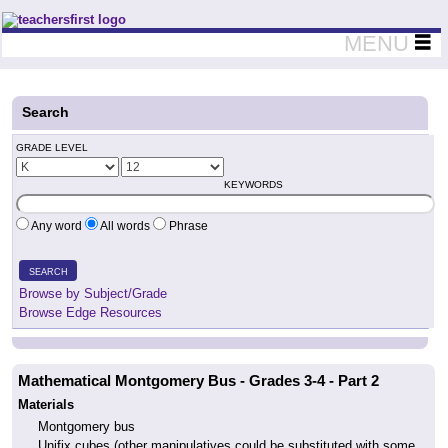
Teachers First - Thinking Teachers Teaching Thinkers
MENU
Search
GRADE LEVEL
KEYWORDS
Any word
All words
Phrase
SEARCH
Browse by Subject/Grade
Browse Edge Resources
Mathematical Montgomery Bus - Grades 3-4 - Part 2
Materials
Montgomery bus
Unifix cubes (other manipulatives could be substituted with some