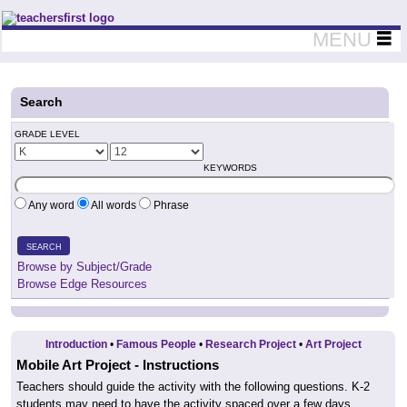
Teachers First - Thinking Teachers Teaching Thinkers
MENU
Search
GRADE LEVEL
KEYWORDS
Any word
All words
Phrase
SEARCH
Browse by Subject/Grade
Browse Edge Resources
Introduction
•
Famous People
•
Research Project
•
Art Project
Mobile Art Project - Instructions
Teachers should guide the activity with the following questions. K-2
students may need to have the activity spaced over a few days.