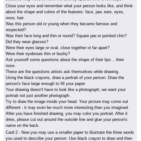
Close your eyes and remember what your person looks like, and think
about the shape and colors of the features: face, jaw, ears, eyes,
nose, hair.
Was this person old or young when they became famous and
respected?
Was their face long and thin or round? Square jaw or pointed chin?
Did they wear glasses?
Were their eyes large or oval, close together or far apart?
Were their eyebrows thin or bushy?
Ask yourself some questions about the shape of their lips….their
nose.
These are the questions artists ask themselves while drawing.
Using the black crayons, draw a portrait of your person. Draw the
person's face large enough to fill your paper.
Your drawing doesn't have to look like a photograph; we want your
portrait not just another photograph.
Try to draw the image inside your head. Your picture may come out
different - it may even be much more interesting than you imagined.
After you have finished drawing, you may color you portrait. After it
dries, please cut out around the outside line and glue your person's
name on the back.
Card 2
- Now you may use a smaller paper to illustrate the three words
you used to describe your person. Use black crayon to draw and then