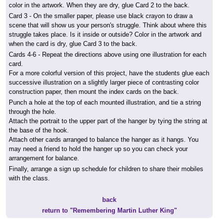
color in the artwork. When they are dry, glue Card 2 to the back.
Card 3
- On the smaller paper, please use black crayon to draw a
scene that will show us your person's struggle. Think about where this
struggle takes place. Is it inside or outside? Color in the artwork and
when the card is dry, glue Card 3 to the back.
Cards 4-6
- Repeat the directions above using one illustration for each
card.
For a more colorful version of this project, have the students glue each
successive illustration on a slightly larger piece of contrasting color
construction paper, then mount the index cards on the back.
Punch a hole at the top of each mounted illustration, and tie a string
through the hole.
Attach the portrait to the upper part of the hanger by tying the string at
the base of the hook.
Attach other cards arranged to balance the hanger as it hangs. You
may need a friend to hold the hanger up so you can check your
arrangement for balance.
Finally, arrange a sign up schedule for children to share their mobiles
with the class.
back
return to "Remembering Martin Luther King"