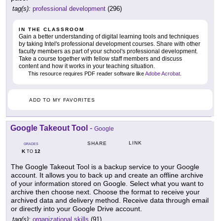
tag(s):
professional development
(296)
IN THE CLASSROOM
Gain a better understanding of digital learning tools and techniques
by taking Intel's professional development courses. Share with other
faculty members as part of your school's professional development.
Take a course together with fellow staff members and discuss
content and how it works in your teaching situation.
This resource requires PDF reader software like
Adobe Acrobat
.
ADD TO MY FAVORITES
Google Takeout Tool
-
Google
LINK
SHARE
GRADES
K
12
TO
The Google Takeout Tool is a backup service to your Google
account. It allows you to back up and create an offline archive
of your information stored on Google. Select what you want to
archive then choose next. Choose the format to receive your
archived data and delivery method. Receive data through email
or directly into your Google Drive account.
tag(s):
organizational skills
(91)