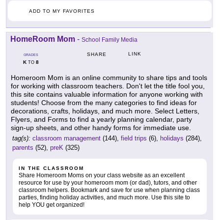
ADD TO MY FAVORITES
HomeRoom Mom
-
School Family Media
LINK
SHARE
GRADES
K
8
TO
Homeroom Mom is an online community to share tips and tools
for working with classroom teachers. Don't let the title fool you,
this site contains valuable information for anyone working with
students! Choose from the many categories to find ideas for
decorations, crafts, holidays, and much more. Select Letters,
Flyers, and Forms to find a yearly planning calendar, party
sign-up sheets, and other handy forms for immediate use.
tag(s):
classroom management
(144),
field trips
(6),
holidays
(284),
parents
(52),
preK
(325)
IN THE CLASSROOM
Share Homeroom Moms on your class website as an excellent
resource for use by your homeroom mom (or dad), tutors, and other
classroom helpers. Bookmark and save for use when planning class
parties, finding holiday activities, and much more. Use this site to
help YOU get organized!