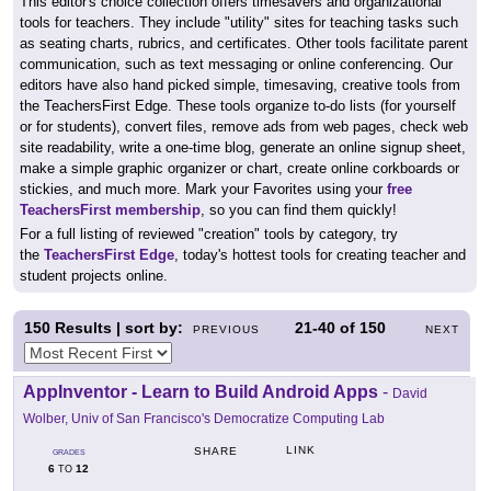
This editor's choice collection offers timesavers and organizational
tools for teachers. They include "utility" sites for teaching tasks such
as seating charts, rubrics, and certificates. Other tools facilitate parent
communication, such as text messaging or online conferencing. Our
editors have also hand picked simple, timesaving, creative tools from
the TeachersFirst Edge. These tools organize to-do lists (for yourself
or for students), convert files, remove ads from web pages, check web
site readability, write a one-time blog, generate an online signup sheet,
make a simple graphic organizer or chart, create online corkboards or
stickies, and much more. Mark your Favorites using your
free
TeachersFirst membership
, so you can find them quickly!
For a full listing of reviewed "creation" tools by category, try
the
TeachersFirst Edge
, today's hottest tools for creating teacher and
student projects online.
150
Results | sort by:
21-40
of
150
PREVIOUS
NEXT
AppInventor - Learn to Build Android Apps
-
David
Wolber, Univ of San Francisco's Democratize Computing Lab
LINK
SHARE
GRADES
6
12
TO