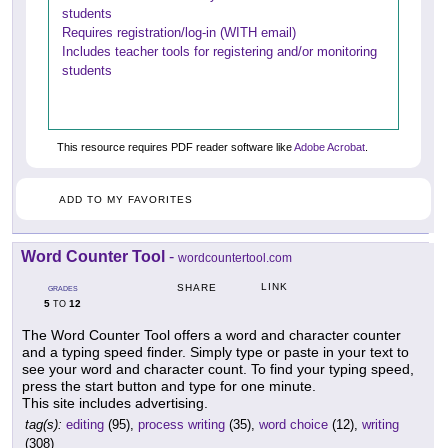
students
Requires registration/log-in (WITH email)
Includes teacher tools for registering and/or monitoring
students
This resource requires PDF reader software like
Adobe Acrobat
.
ADD TO MY FAVORITES
Word Counter Tool
-
wordcountertool.com
LINK
SHARE
GRADES
5
12
TO
The Word Counter Tool offers a word and character counter
and a typing speed finder. Simply type or paste in your text to
see your word and character count. To find your typing speed,
press the start button and type for one minute.
This site includes advertising.
tag(s):
editing
(95),
process writing
(35),
word choice
(12),
writing
(308)