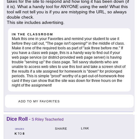
takes for the site to respond and how long it has been down (if
it is). What a handy tool for ANYONE using the web! What this
tool will not tell you is if you are mistyping the URL, so always
double check.
This site includes advertising.
IN THE CLASSROOM
Mark this one in your Favorites and remind your student to use it
before they call out, "The page isn't opening!" in the middle of class.
Make it one of the required tools as part of "ask three before me." If
you have a class web page, this is a handy way to find out if your
web page service (or district-provided web page server) is having
trouble "serving up" the class page. Tell savvy students who are
unable to access web sites to use this tool and take a screen shot of
the results if a site assigned for homework is "down" for prolonged
periods. This is simple "proof" worthy of a get-out-of-homework-free
card if they can show that the site was down for three hours on the
night of the assignment!
ADD TO MY FAVORITES
Dice Roll
-
S Riley Teacherled
LINK
SHARE
GRADES
K
8
TO