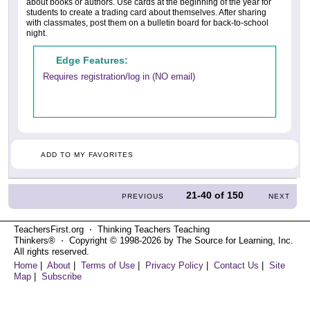
about books or authors. Use cards at the beginning of the year for
students to create a trading card about themselves. After sharing
with classmates, post them on a bulletin board for back-to-school
night.
Edge Features:
Requires registration/log in (NO email)
ADD TO MY FAVORITES
21-40
of
150
PREVIOUS
NEXT
TeachersFirst.org ⋅ Thinking Teachers Teaching
Thinkers® ⋅ Copyright © 1998-2026 by The Source for Learning, Inc.
All rights reserved.
Home
|
About
|
Terms of Use
|
Privacy Policy
|
Contact Us
|
Site
Map
|
Subscribe