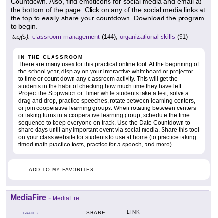
Countdown. Also, find emoticons for social media and email at
the bottom of the page. Click on any of the social media links at
the top to easily share your countdown. Download the program
to begin.
tag(s):
classroom management
(144),
organizational skills
(91)
IN THE CLASSROOM
There are many uses for this practical online tool. At the beginning of
the school year, display on your interactive whiteboard or projector
to time or count down any classroom activity. This will get the
students in the habit of checking how much time they have left.
Project the Stopwatch or Timer while students take a test, solve a
drag and drop, practice speeches, rotate between learning centers,
or join cooperative learning groups. When rotating between centers
or taking turns in a cooperative learning group, schedule the time
sequence to keep everyone on track. Use the Date Countdown to
share days until any important event via social media. Share this tool
on your class website for students to use at home (to practice taking
timed math practice tests, practice for a speech, and more).
ADD TO MY FAVORITES
MediaFire
-
MediaFire
LINK
SHARE
GRADES