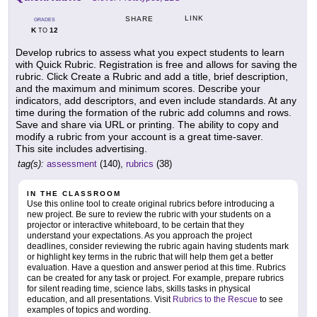
LINK
SHARE
GRADES
K
12
TO
Develop rubrics to assess what you expect students to learn
with Quick Rubric. Registration is free and allows for saving the
rubric. Click Create a Rubric and add a title, brief description,
and the maximum and minimum scores. Describe your
indicators, add descriptors, and even include standards. At any
time during the formation of the rubric add columns and rows.
Save and share via URL or printing. The ability to copy and
modify a rubric from your account is a great time-saver.
This site includes advertising.
tag(s):
assessment
(140),
rubrics
(38)
IN THE CLASSROOM
Use this online tool to create original rubrics before introducing a
new project. Be sure to review the rubric with your students on a
projector or interactive whiteboard, to be certain that they
understand your expectations. As you approach the project
deadlines, consider reviewing the rubric again having students mark
or highlight key terms in the rubric that will help them get a better
evaluation. Have a question and answer period at this time. Rubrics
can be created for any task or project. For example, prepare rubrics
for silent reading time, science labs, skills tasks in physical
education, and all presentations. Visit
Rubrics to the Rescue
to see
examples of topics and wording.