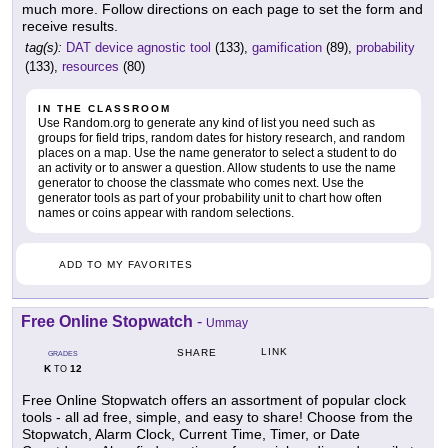
much more. Follow directions on each page to set the form and
receive results.
tag(s):
DAT device agnostic tool
(133),
gamification
(89),
probability
(133),
resources
(80)
IN THE CLASSROOM
Use Random.org to generate any kind of list you need such as
groups for field trips, random dates for history research, and random
places on a map. Use the name generator to select a student to do
an activity or to answer a question. Allow students to use the name
generator to choose the classmate who comes next. Use the
generator tools as part of your probability unit to chart how often
names or coins appear with random selections.
ADD TO MY FAVORITES
Free Online Stopwatch
-
Ummay
LINK
SHARE
GRADES
K
12
TO
Free Online Stopwatch offers an assortment of popular clock
tools - all ad free, simple, and easy to share! Choose from the
Stopwatch, Alarm Clock, Current Time, Timer, or Date