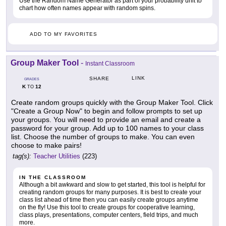
Use the Random Name Generator as part of your probability unit to
chart how often names appear with random spins.
ADD TO MY FAVORITES
Group Maker Tool
-
Instant Classroom
LINK
SHARE
GRADES
K
12
TO
Create random groups quickly with the Group Maker Tool. Click
"Create a Group Now" to begin and follow prompts to set up
your groups. You will need to provide an email and create a
password for your group. Add up to 100 names to your class
list. Choose the number of groups to make. You can even
choose to make pairs!
tag(s):
Teacher Utilities
(223)
IN THE CLASSROOM
Although a bit awkward and slow to get started, this tool is helpful for
creating random groups for many purposes. It is best to create your
class list ahead of time then you can easily create groups anytime
on the fly! Use this tool to create groups for cooperative learning,
class plays, presentations, computer centers, field trips, and much
more.