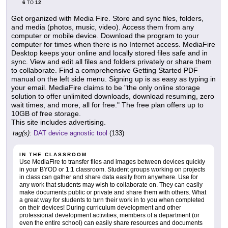
6
12
TO
Get organized with Media Fire. Store and sync files, folders,
and media (photos, music, video). Access them from any
computer or mobile device. Download the program to your
computer for times when there is no Internet access. MediaFire
Desktop keeps your online and locally stored files safe and in
sync. View and edit all files and folders privately or share them
to collaborate. Find a comprehensive Getting Started PDF
manual on the left side menu. Signing up is as easy as typing in
your email. MediaFire claims to be "the only online storage
solution to offer unlimited downloads, download resuming, zero
wait times, and more, all for free." The free plan offers up to
10GB of free storage.
This site includes advertising.
tag(s):
DAT device agnostic tool
(133)
IN THE CLASSROOM
Use MediaFire to transfer files and images between devices quickly
in your BYOD or 1:1 classroom. Student groups working on projects
in class can gather and share data easily from anywhere. Use for
any work that students may wish to collaborate on. They can easily
make documents public or private and share them with others. What
a great way for students to turn their work in to you when completed
on their devices! During curriculum development and other
professional development activities, members of a department (or
even the entire school) can easily share resources and documents