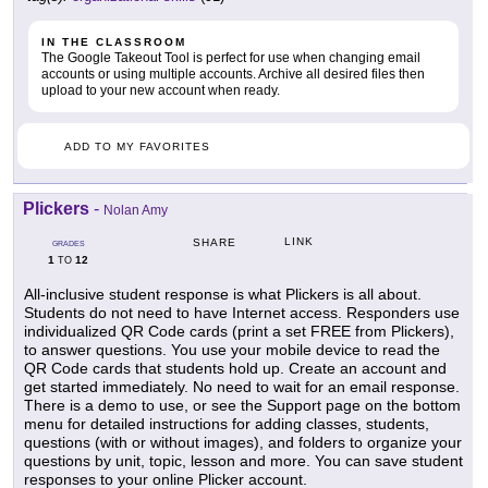
IN THE CLASSROOM
The Google Takeout Tool is perfect for use when changing email
accounts or using multiple accounts. Archive all desired files then
upload to your new account when ready.
ADD TO MY FAVORITES
Plickers
-
Nolan Amy
LINK
SHARE
GRADES
1
12
TO
All-inclusive student response is what Plickers is all about.
Students do not need to have Internet access. Responders use
individualized QR Code cards (print a set FREE from Plickers),
to answer questions. You use your mobile device to read the
QR Code cards that students hold up. Create an account and
get started immediately. No need to wait for an email response.
There is a demo to use, or see the Support page on the bottom
menu for detailed instructions for adding classes, students,
questions (with or without images), and folders to organize your
questions by unit, topic, lesson and more. You can save student
responses to your online Plicker account.