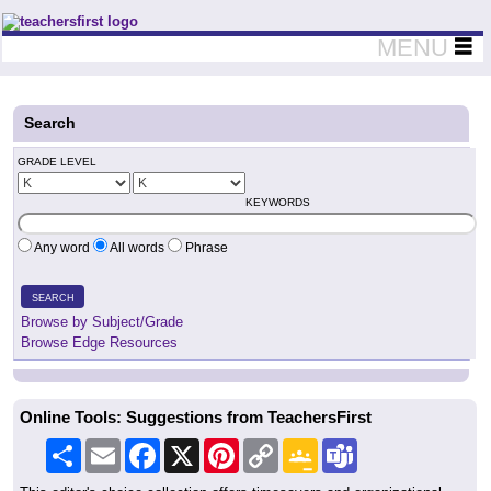
Teachers First - Thinking Teachers Teaching Thinkers
MENU
Search
GRADE LEVEL
KEYWORDS
Any word
All words
Phrase
SEARCH
Browse by Subject/Grade
Browse Edge Resources
Online Tools: Suggestions from TeachersFirst
Share
Email
Facebook
X
Pinterest
Copy
Google
Teams
Link
Classroom