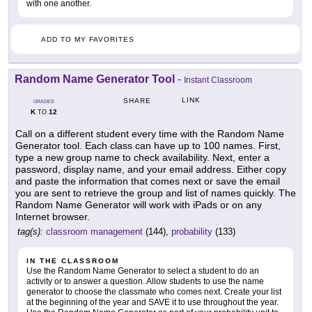
with one another.
ADD TO MY FAVORITES
Random Name Generator Tool
-
Instant Classroom
LINK
SHARE
GRADES
K
12
TO
Call on a different student every time with the Random Name
Generator tool. Each class can have up to 100 names. First,
type a new group name to check availability. Next, enter a
password, display name, and your email address. Either copy
and paste the information that comes next or save the email
you are sent to retrieve the group and list of names quickly. The
Random Name Generator will work with iPads or on any
Internet browser.
tag(s):
classroom management
(144),
probability
(133)
IN THE CLASSROOM
Use the Random Name Generator to select a student to do an
activity or to answer a question. Allow students to use the name
generator to choose the classmate who comes next. Create your list
at the beginning of the year and SAVE it to use throughout the year.