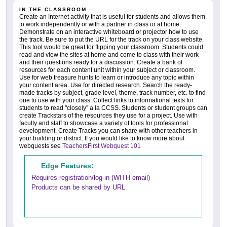
IN THE CLASSROOM
Create an Internet activity that is useful for students and allows them
to work independently or with a partner in class or at home.
Demonstrate on an interactive whiteboard or projector how to use
the track. Be sure to put the URL for the track on your class website.
This tool would be great for flipping your classroom. Students could
read and view the sites at home and come to class with their work
and their questions ready for a discussion. Create a bank of
resources for each content unit within your subject or classroom.
Use for web treasure hunts to learn or introduce any topic within
your content area. Use for directed research. Search the ready-
made tracks by subject, grade level, theme, track number, etc. to find
one to use with your class. Collect links to informational texts for
students to read "closely" a la CCSS. Students or student groups can
create Trackstars of the resources they use for a project. Use with
faculty and staff to showcase a variety of tools for professional
development. Create Tracks you can share with other teachers in
your building or district. If you would like to know more about
webquests see
TeachersFirst Webquest 101
Edge Features:
Requires registration/log-in (WITH email)
Products can be shared by URL