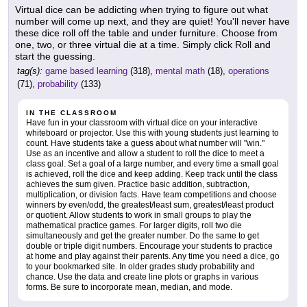
Virtual dice can be addicting when trying to figure out what
number will come up next, and they are quiet! You'll never have
these dice roll off the table and under furniture. Choose from
one, two, or three virtual die at a time. Simply click Roll and
start the guessing.
tag(s):
game based learning
(318),
mental math
(18),
operations
(71),
probability
(133)
IN THE CLASSROOM
Have fun in your classroom with virtual dice on your interactive
whiteboard or projector. Use this with young students just learning to
count. Have students take a guess about what number will "win."
Use as an incentive and allow a student to roll the dice to meet a
class goal. Set a goal of a large number, and every time a small goal
is achieved, roll the dice and keep adding. Keep track until the class
achieves the sum given. Practice basic addition, subtraction,
multiplication, or division facts. Have team competitions and choose
winners by even/odd, the greatest/least sum, greatest/least product
or quotient. Allow students to work in small groups to play the
mathematical practice games. For larger digits, roll two die
simultaneously and get the greater number. Do the same to get
double or triple digit numbers. Encourage your students to practice
at home and play against their parents. Any time you need a dice, go
to your bookmarked site. In older grades study probability and
chance. Use the data and create line plots or graphs in various
forms. Be sure to incorporate mean, median, and mode.