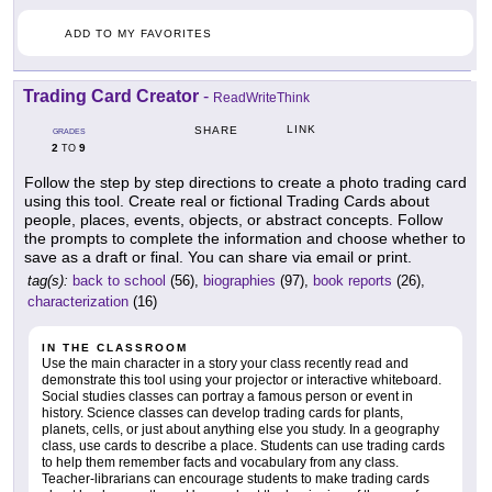
ADD TO MY FAVORITES
Trading Card Creator
-
ReadWriteThink
LINK
SHARE
GRADES
2
9
TO
Follow the step by step directions to create a photo trading card
using this tool. Create real or fictional Trading Cards about
people, places, events, objects, or abstract concepts. Follow
the prompts to complete the information and choose whether to
save as a draft or final. You can share via email or print.
tag(s):
back to school
(56),
biographies
(97),
book reports
(26),
characterization
(16)
IN THE CLASSROOM
Use the main character in a story your class recently read and
demonstrate this tool using your projector or interactive whiteboard.
Social studies classes can portray a famous person or event in
history. Science classes can develop trading cards for plants,
planets, cells, or just about anything else you study. In a geography
class, use cards to describe a place. Students can use trading cards
to help them remember facts and vocabulary from any class.
Teacher-librarians can encourage students to make trading cards