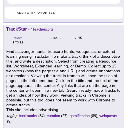
ADD TO MY FAVORITES
TrackStar
-
4Teachers.org
LINK
SHARE
GRADES
2
12
TO
Find scavenger hunts, treasure hunts, webquests, or extend
learning using Trackstar. To make a track, think of a descriptive
title, and write a description. Select from creating a Resource
list, Worksheet, Extended learning, or Demo. Collect up to 15
websites (know the page title and URL) and create annotations
or directions. Viewing the track in frames will have the titles of
pages in the left menu bar. Click on the title and the text of the
page appears in the center. Any links that are on the page in
the center will open in a new tab. Search ready-made Tracks to
get an idea of how they work. Viewing tracks in Chrome is
possible, but this tool does not seem to work with Chrome to
create tracks.
This site includes advertising.
tag(s):
bookmarks
(34),
curation
(27),
gamification
(89),
webquests
(9)