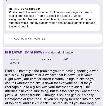
IN THE CLASSROOM
Post a link to the Word Counter Tool on your webpage for parents
and students to use at home to check the length of written
assignments. Use this tool when teaching summarizing. Provide
students with a lengthy summary then challenge students to reduce
the word count.
ADD TO MY FAVORITES
Is It Down Right Now?
-
isitdownrightnow.com
LINK
SHARE
GRADES
4
12
TO
Find out instantly if the problem you are having opening a web
site is YOUR problem or a website that is down. Is It Down
Right Now (iidrn.com for short) instantly "pings" a site so you
can tell whether the site is down for everyone or just for you
(perhaps due to a glitch with your Internet provider). The
Internet is never a sure thing, but this tool tells you whether it's
just YOU having trouble. Although it sounds geeky, it's easy.
Copy/paste or type the URL you are trying to reach into the box
at top right, and click "Check." The results tell you how long it