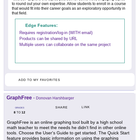
to round out your own expertise. Allow students to enroll in a course
that would fit into their career goals as an exploratory opportunity in
that field.
Edge Features:
Requires registration/log-in (WITH email)
Products can be shared by URL
Multiple users can collaborate on the same project
ADD TO MY FAVORITES
GraphFree
-
Donovan Harshbarger
LINK
SHARE
GRADES
8
12
TO
GraphFree is an online graphing tool built by a high school
math teacher to meet the needs he didn't find in other online
tools. Choose the User's Guide to get started. The Quick Start
feature provides basic information on using the graphing