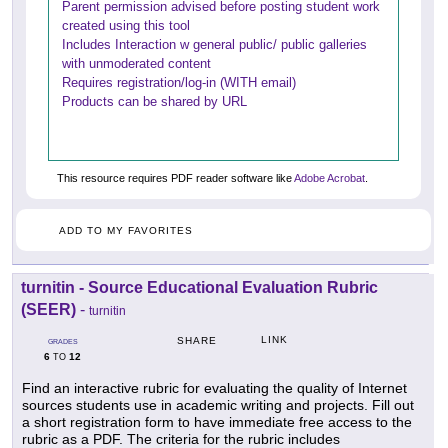
Parent permission advised before posting student work
created using this tool
Includes Interaction w general public/ public galleries
with unmoderated content
Requires registration/log-in (WITH email)
Products can be shared by URL
This resource requires PDF reader software like
Adobe Acrobat
.
ADD TO MY FAVORITES
turnitin - Source Educational Evaluation Rubric
(SEER)
-
turnitin
LINK
SHARE
GRADES
6
12
TO
Find an interactive rubric for evaluating the quality of Internet
sources students use in academic writing and projects. Fill out
a short registration form to have immediate free access to the
rubric as a PDF. The criteria for the rubric includes