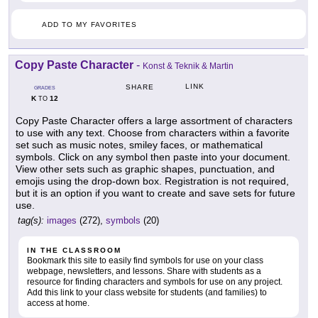
ADD TO MY FAVORITES
Copy Paste Character
-
Konst & Teknik & Martin
LINK
SHARE
GRADES
K
12
TO
Copy Paste Character offers a large assortment of characters
to use with any text. Choose from characters within a favorite
set such as music notes, smiley faces, or mathematical
symbols. Click on any symbol then paste into your document.
View other sets such as graphic shapes, punctuation, and
emojis using the drop-down box. Registration is not required,
but it is an option if you want to create and save sets for future
use.
tag(s):
images
(272),
symbols
(20)
IN THE CLASSROOM
Bookmark this site to easily find symbols for use on your class
webpage, newsletters, and lessons. Share with students as a
resource for finding characters and symbols for use on any project.
Add this link to your class website for students (and families) to
access at home.