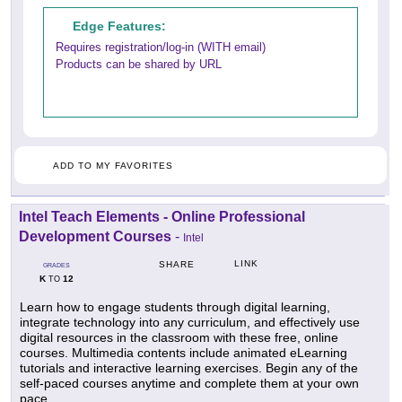
Edge Features:
Requires registration/log-in (WITH email)
Products can be shared by URL
ADD TO MY FAVORITES
Intel Teach Elements - Online Professional
Development Courses
-
Intel
LINK
SHARE
GRADES
K
12
TO
Learn how to engage students through digital learning,
integrate technology into any curriculum, and effectively use
digital resources in the classroom with these free, online
courses. Multimedia contents include animated eLearning
tutorials and interactive learning exercises. Begin any of the
self-paced courses anytime and complete them at your own
pace.