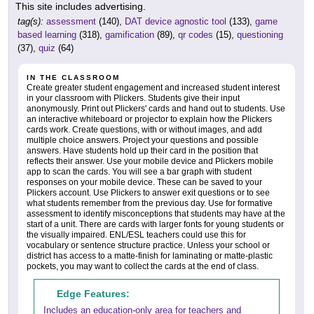
This site includes advertising.
tag(s):
assessment
(140),
DAT device agnostic tool
(133),
game
based learning
(318),
gamification
(89),
qr codes
(15),
questioning
(37),
quiz
(64)
IN THE CLASSROOM
Create greater student engagement and increased student interest
in your classroom with Plickers. Students give their input
anonymously. Print out Plickers' cards and hand out to students. Use
an interactive whiteboard or projector to explain how the Plickers
cards work. Create questions, with or without images, and add
multiple choice answers. Project your questions and possible
answers. Have students hold up their card in the position that
reflects their answer. Use your mobile device and Plickers mobile
app to scan the cards. You will see a bar graph with student
responses on your mobile device. These can be saved to your
Plickers account. Use Plickers to answer exit questions or to see
what students remember from the previous day. Use for formative
assessment to identify misconceptions that students may have at the
start of a unit. There are cards with larger fonts for young students or
the visually impaired. ENL/ESL teachers could use this for
vocabulary or sentence structure practice. Unless your school or
district has access to a matte-finish for laminating or matte-plastic
pockets, you may want to collect the cards at the end of class.
Edge Features:
Includes an education-only area for teachers and