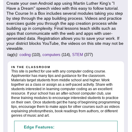
Create your own Android app using Martin Luther King's "I
Have a Dream" speech video with this easy to follow tutorial.
The Course In a Box includes several modules taking you step
by step through the app building process. Videos and practice
exercises guide you through the app creation process while
building up in complexity. Final lessons teach skills such as
apps that communicate with the web and apps with user-
generated data. Registration allows you to save your work. If
your district blocks YouTube, the videos on this site may not be
viewable.
tag(s):
coding
(110),
computers
(114),
STEM
(377)
IN THE CLASSROOM
This site is perfect for use with any computer coding course.
AppInventor has many tips and guidance for the classroom.
Materials target students from middle school and higher. Work
together as a class or assign as a self-paced activity. Share with
students interested in learning computer coding as an excellent
resource. If your school has an after-school computer club, use
these training modules to encourage interested students to practice
on their own. Once students get the hang of beginning programming
tips, encourage them to make apps for other courses such as videos
explaining photosynthesis, book readings from authors, or different
genres of music and art.
Edge Features: