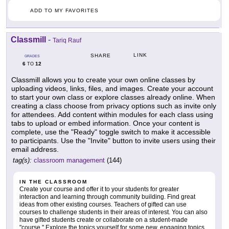
ADD TO MY FAVORITES
Classmill
-
Tariq Rauf
LINK
SHARE
GRADES
6
12
TO
Classmill allows you to create your own online classes by
uploading videos, links, files, and images. Create your account
to start your own class or explore classes already online. When
creating a class choose from privacy options such as invite only
for attendees. Add content within modules for each class using
tabs to upload or embed information. Once your content is
complete, use the "Ready" toggle switch to make it accessible
to participants. Use the "Invite" button to invite users using their
email address.
tag(s):
classroom management
(144)
IN THE CLASSROOM
Create your course and offer it to your students for greater
interaction and learning through community building. Find great
ideas from other existing courses. Teachers of gifted can use
courses to challenge students in their areas of interest. You can also
have gifted students create or collaborate on a student-made
"course." Explore the topics yourself for some new, engaging topics