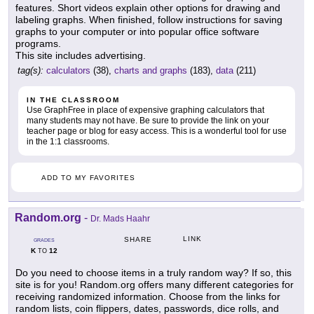
features. Short videos explain other options for drawing and
labeling graphs. When finished, follow instructions for saving
graphs to your computer or into popular office software
programs.
This site includes advertising.
tag(s):
calculators
(38),
charts and graphs
(183),
data
(211)
IN THE CLASSROOM
Use GraphFree in place of expensive graphing calculators that
many students may not have. Be sure to provide the link on your
teacher page or blog for easy access. This is a wonderful tool for use
in the 1:1 classrooms.
ADD TO MY FAVORITES
Random.org
-
Dr. Mads Haahr
LINK
SHARE
GRADES
K
12
TO
Do you need to choose items in a truly random way? If so, this
site is for you! Random.org offers many different categories for
receiving randomized information. Choose from the links for
random lists, coin flippers, dates, passwords, dice rolls, and