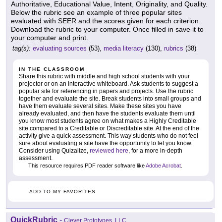
Authoritative, Educational Value, Intent, Originality, and Quality.
Below the rubric see an example of three popular sites
evaluated with SEER and the scores given for each criterion.
Download the rubric to your computer. Once filled in save it to
your computer and print.
tag(s):
evaluating sources
(53),
media literacy
(130),
rubrics
(38)
IN THE CLASSROOM
Share this rubric with middle and high school students with your
projector or on an interactive whiteboard. Ask students to suggest a
popular site for referencing in papers and projects. Use the rubric
together and evaluate the site. Break students into small groups and
have them evaluate several sites. Make these sites you have
already evaluated, and then have the students evaluate them until
you know most students agree on what makes a Highly Creditable
site compared to a Creditable or Discreditable site. At the end of the
activity give a quick assessment. This way students who do not feel
sure about evaluating a site have the opportunity to let you know.
Consider using Quizalize,
reviewed here
, for a more in-depth
assessment.
This resource requires PDF reader software like
Adobe Acrobat
.
ADD TO MY FAVORITES
QuickRubric
-
Clever Prototypes, LLC