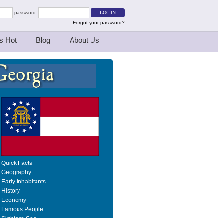
password:
Forgot your password?
s Hot
Blog
About Us
Quick Facts
Geography
Early Inhabitants
History
Economy
Famous People