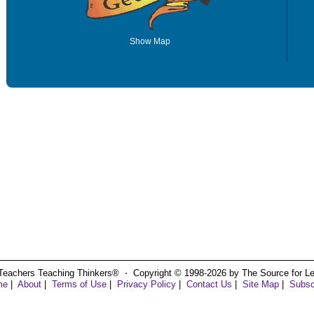
Show Map
Teachers Teaching Thinkers® ⋅ Copyright © 1998-2026 by The Source for Learn
me
|
About
|
Terms of Use
|
Privacy Policy
|
Contact Us
|
Site Map
|
Subsc