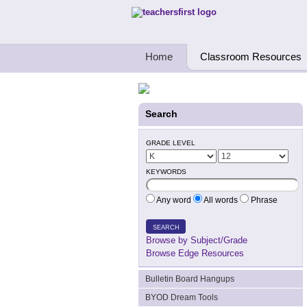
Teachers First - Thinking Teachers Teach
Home
Classroom Resources
Search
GRADE LEVEL
KEYWORDS
Any word
All words
Phrase
SEARCH
Browse by Subject/Grade
Browse Edge Resources
Bulletin Board Hangups
BYOD Dream Tools