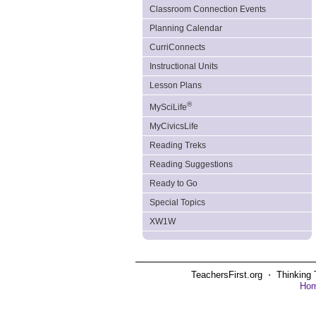
Classroom Connection Events
Planning Calendar
CurriConnects
Instructional Units
Lesson Plans
®
MySciLife
MyCivicsLife
Reading Treks
Reading Suggestions
Ready to Go
Special Topics
XW1W
TeachersFirst.org ⋅ Thinking 
Ho