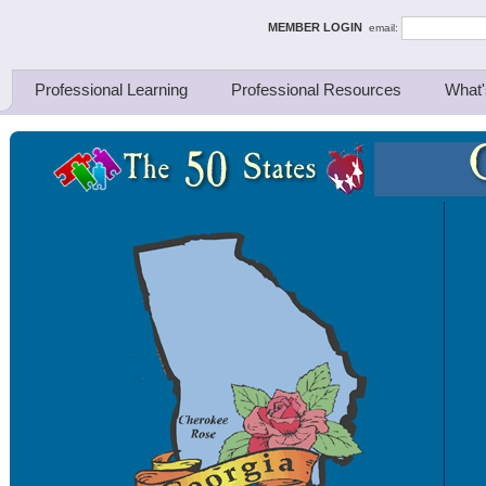
ing Thinkers
MEMBER LOGIN
email:
Professional Learning
Professional Resources
What'