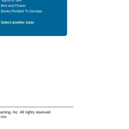
Sights to See
Bird and Flower
Books Related To Georgia
Select another state
ing, Inc. All rights reserved.
ribe