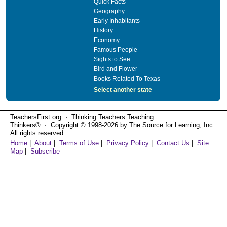
Quick Facts
Geography
Early Inhabitants
History
Economy
Famous People
Sights to See
Bird and Flower
Books Related To Texas
Select another state
TeachersFirst.org ⋅ Thinking Teachers Teaching
Thinkers® ⋅ Copyright © 1998-2026 by The Source for Learning, Inc.
All rights reserved.
Home
|
About
|
Terms of Use
|
Privacy Policy
|
Contact Us
|
Site
Map
|
Subscribe