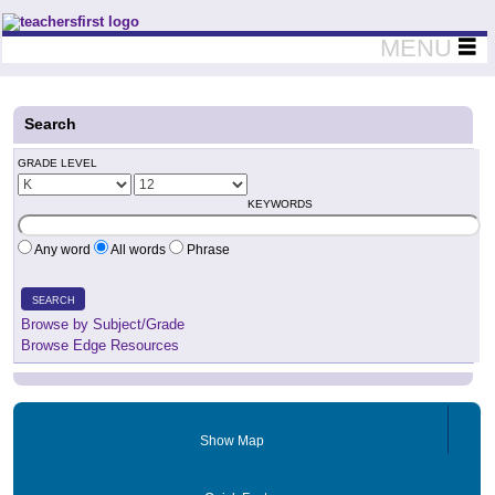
Teachers First - Thinking Teachers Teaching Thinkers
MENU
Search
GRADE LEVEL
KEYWORDS
Any word
All words
Phrase
SEARCH
Browse by Subject/Grade
Browse Edge Resources
Show Map