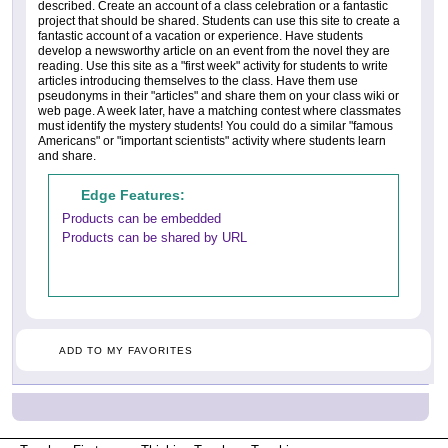
described. Create an account of a class celebration or a fantastic
project that should be shared. Students can use this site to create a
fantastic account of a vacation or experience. Have students
develop a newsworthy article on an event from the novel they are
reading. Use this site as a "first week" activity for students to write
articles introducing themselves to the class. Have them use
pseudonyms in their "articles" and share them on your class wiki or
web page. A week later, have a matching contest where classmates
must identify the mystery students! You could do a similar "famous
Americans" or "important scientists" activity where students learn
and share.
Edge Features:
Products can be embedded
Products can be shared by URL
ADD TO MY FAVORITES