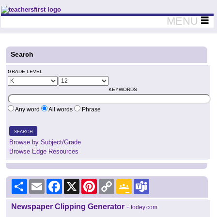
Teachers First - Thinking Teachers Teaching Thinkers
MENU
Search
GRADE LEVEL
KEYWORDS
Any word
All words
Phrase
SEARCH
Browse by Subject/Grade
Browse Edge Resources
Share
Email
Facebook
X
Pinterest
Copy
Google
Teams
Link
Classroom
Newspaper Clipping Generator
-
fodey.com