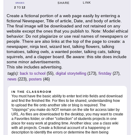
LINK
SHARE
GRADES
2
12
TO
Create a fictional portion of a web page easily by entering a
fictional Newspaper, Title of article, Date, and body of article.
The final image will be downloaded and not retained on any
website except the ones that you publish to. Note: Model ethical
behavior: Do not plagiarize or use real names of newspapers or
people. There are also links at the top of the page to create: a
newspaper, ninja text, wizard text, talking flowers, talking
tomatoes, talking owls, a wanted poster, talking cats, talking
squirrels, and a clapper board. Be aware: this site does include
some minor advertisements.
This site includes advertising.
tag(s):
back to school
(55),
digital storytelling
(173),
firstday
(27),
news
(223),
posters
(46)
IN THE CLASSROOM
You must have the basic ability to enter text into fields and download
and find the finished file. For files to be shared, understanding how
to upload the file onto another site or blog is required. The
"clippings" you make do NOT remain on the site for access later by
URL. As files are downloaded to the desktop, you may want to create
a Favorites folder, or other "collection" of students projects in one
place for easy work at grading time. Another idea: use a class wiki
with all projects. Create a fictional account of a happening or
description to identify the errors or determine the item being