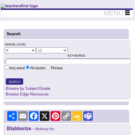
Teachers First - Thinking Teachers Teaching Thinkers
MENU
Search
GRADE LEVEL
KEYWORDS
Any word
All words
Phrase
SEARCH
Browse by Subject/Grade
Browse Edge Resources
Share
Email
Facebook
X
Pinterest
Copy
Google
Teams
Link
Classroom
Blabberize
-
Mobouy Inc.