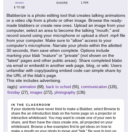
LINK
SHARE
GRADES
1
12
TO
Blabberize is a photo editing tool that creates talking animations
or a video clip from a photo or other image. Browse the ready-
made blabbers or create new ones. Upload an image from your
computer, select an area to become the talking "mouth," and
record sound using your microphone or upload a short .mp4 file
from your computer. Make sure to "allow" access to your
computer's microphone. Narrate your photo within the allotted
30 seconds, then save when complete. Options include
marking your blab "mature" or "private" (not shown on the
"latest" pages and other public areas). Share completed blabs
via email or embedd in another web page, blog, or wiki. Users
unfamiliar with copy/pasting embed code can simple share by
the URL of the blab's page.
This site includes advertising.
tag(s):
animation
(68),
back to school
(55),
communication
(126),
firstday
(27),
images
(272),
photography
(136)
IN THE CLASSROOM
If your students have never tried to make a Blabber, select Browse to
share the an introduction blab on the home page on a projector or
interactive whiteboard. You may want to create one of your own to
share, and then have the class create one, all projected on your
whiteboard. Browse a few examples first to get ideas on how to
make a mouth on your photo to move and "talk." Be sure to turn up