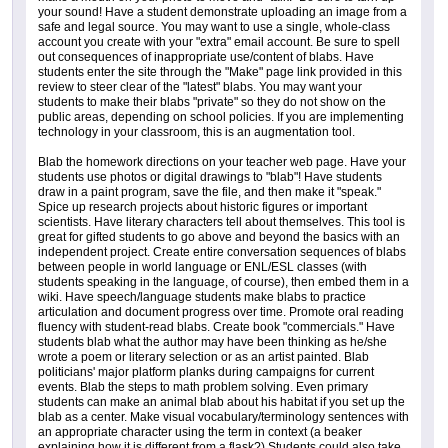
your sound! Have a student demonstrate uploading an image from a
safe and legal source. You may want to use a single, whole-class
account you create with your "extra" email account. Be sure to spell
out consequences of inappropriate use/content of blabs. Have
students enter the site through the "Make" page link provided in this
review to steer clear of the "latest" blabs. You may want your
students to make their blabs "private" so they do not show on the
public areas, depending on school policies. If you are implementing
technology in your classroom, this is an augmentation tool.
Blab the homework directions on your teacher web page. Have your
students use photos or digital drawings to "blab"! Have students
draw in a paint program, save the file, and then make it "speak."
Spice up research projects about historic figures or important
scientists. Have literary characters tell about themselves. This tool is
great for gifted students to go above and beyond the basics with an
independent project. Create entire conversation sequences of blabs
between people in world language or ENL/ESL classes (with
students speaking in the language, of course), then embed them in a
wiki. Have speech/language students make blabs to practice
articulation and document progress over time. Promote oral reading
fluency with student-read blabs. Create book "commercials." Have
students blab what the author may have been thinking as he/she
wrote a poem or literary selection or as an artist painted. Blab
politicians' major platform planks during campaigns for current
events. Blab the steps to math problem solving. Even primary
students can make an animal blab about his habitat if you set up the
blab as a center. Make visual vocabulary/terminology sentences with
an appropriate character using the term in context (a beaker
explaining how it is different from a flask?) Students could also take