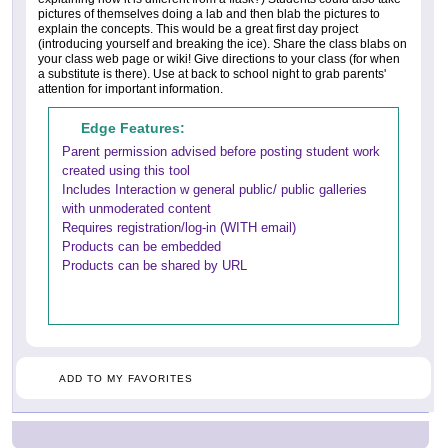
pictures of themselves doing a lab and then blab the pictures to
explain the concepts. This would be a great first day project
(introducing yourself and breaking the ice). Share the class blabs on
your class web page or wiki! Give directions to your class (for when
a substitute is there). Use at back to school night to grab parents'
attention for important information.
Edge Features:
Parent permission advised before posting student work
created using this tool
Includes Interaction w general public/ public galleries
with unmoderated content
Requires registration/log-in (WITH email)
Products can be embedded
Products can be shared by URL
ADD TO MY FAVORITES