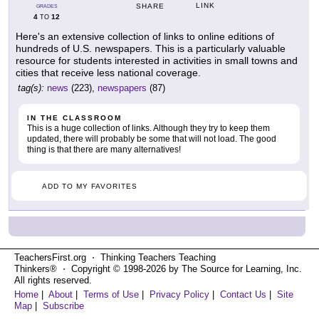
LINK
SHARE
GRADES
4
12
TO
Here's an extensive collection of links to online editions of
hundreds of U.S. newspapers. This is a particularly valuable
resource for students interested in activities in small towns and
cities that receive less national coverage.
tag(s):
news
(223),
newspapers
(87)
IN THE CLASSROOM
This is a huge collection of links. Although they try to keep them
updated, there will probably be some that will not load. The good
thing is that there are many alternatives!
ADD TO MY FAVORITES
TeachersFirst.org ⋅ Thinking Teachers Teaching
Thinkers® ⋅ Copyright © 1998-2026 by The Source for Learning, Inc.
All rights reserved.
Home
|
About
|
Terms of Use
|
Privacy Policy
|
Contact Us
|
Site
Map
|
Subscribe