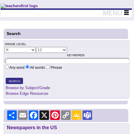
Teachers First - Thinking Teachers Teaching Thinkers
MENU
Search
GRADE LEVEL
KEYWORDS
Any word
All words
Phrase
SEARCH
Browse by Subject/Grade
Browse Edge Resources
Share
Email
Facebook
X
Pinterest
Copy
Google
Teams
Link
Classroom
Newspapers in the US