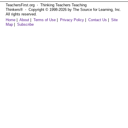
TeachersFirst.org ⋅ Thinking Teachers Teaching
Thinkers® ⋅ Copyright © 1998-2026 by The Source for Learning, Inc.
All rights reserved.
Home
|
About
|
Terms of Use
|
Privacy Policy
|
Contact Us
|
Site
Map
|
Subscribe