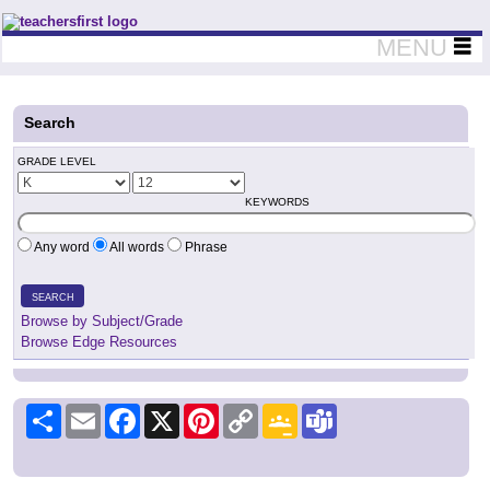
Teachers First - Thinking Teachers Teaching Thinkers
MENU
Search
GRADE LEVEL
KEYWORDS
Any word
All words
Phrase
SEARCH
Browse by Subject/Grade
Browse Edge Resources
Share
Email
Facebook
X
Pinterest
Copy
Google
Teams
Link
Classroom