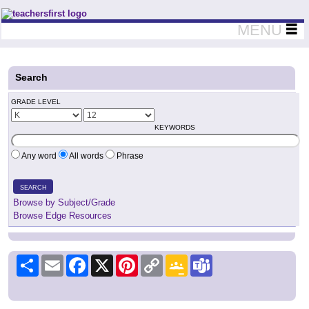
Teachers First - Thinking Teachers Teaching Thinkers
MENU
Search
GRADE LEVEL
KEYWORDS
Any word
All words
Phrase
SEARCH
Browse by Subject/Grade
Browse Edge Resources
Share
Email
Facebook
X
Pinterest
Copy
Google
Teams
Link
Classroom