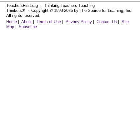
TeachersFirst.org ⋅ Thinking Teachers Teaching
Thinkers® ⋅ Copyright © 1998-2026 by The Source for Learning, Inc.
All rights reserved.
Home
|
About
|
Terms of Use
|
Privacy Policy
|
Contact Us
|
Site
Map
|
Subscribe