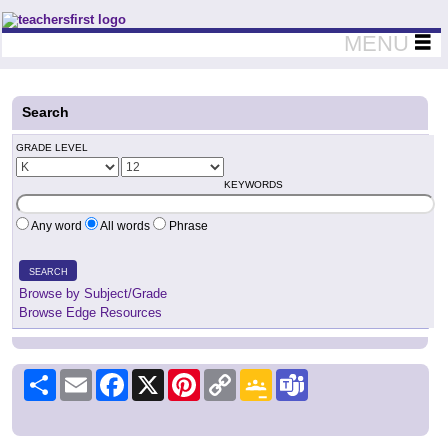
Teachers First - Thinking Teachers Teaching Thinkers
MENU
Search
GRADE LEVEL
KEYWORDS
Any word
All words
Phrase
SEARCH
Browse by Subject/Grade
Browse Edge Resources
Share
Email
Facebook
X
Pinterest
Copy
Google
Teams
Link
Classroom