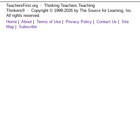
TeachersFirst.org ⋅ Thinking Teachers Teaching
Thinkers® ⋅ Copyright © 1998-2026 by The Source for Learning, Inc.
All rights reserved.
Home
|
About
|
Terms of Use
|
Privacy Policy
|
Contact Us
|
Site
Map
|
Subscribe