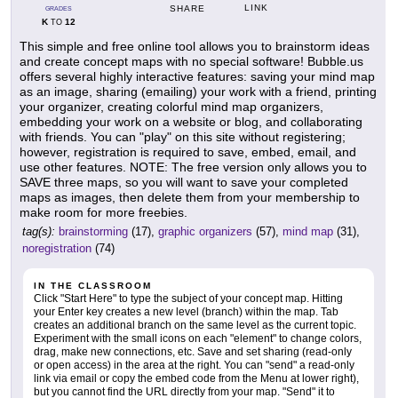
LINK
SHARE
GRADES
K
12
TO
This simple and free online tool allows you to brainstorm ideas
and create concept maps with no special software! Bubble.us
offers several highly interactive features: saving your mind map
as an image, sharing (emailing) your work with a friend, printing
your organizer, creating colorful mind map organizers,
embedding your work on a website or blog, and collaborating
with friends. You can "play" on this site without registering;
however, registration is required to save, embed, email, and
use other features. NOTE: The free version only allows you to
SAVE three maps, so you will want to save your completed
maps as images, then delete them from your membership to
make room for more freebies.
tag(s):
brainstorming
(17),
graphic organizers
(57),
mind map
(31),
noregistration
(74)
IN THE CLASSROOM
Click "Start Here" to type the subject of your concept map. Hitting
your Enter key creates a new level (branch) within the map. Tab
creates an additional branch on the same level as the current topic.
Experiment with the small icons on each "element" to change colors,
drag, make new connections, etc. Save and set sharing (read-only
or open access) in the area at the right. You can "send" a read-only
link via email or copy the embed code from the Menu at lower right),
but you cannot find the URL directly from your map. "Send" it to