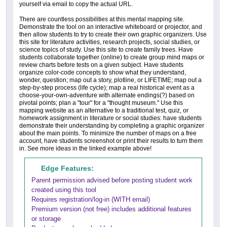
yourself via email to copy the actual URL.
There are countless possibilities at this mental mapping site.
Demonstrate the tool on an interactive whiteboard or projector, and
then allow students to try to create their own graphic organizers. Use
this site for literature activities, research projects, social studies, or
science topics of study. Use this site to create family trees. Have
students collaborate together (online) to create group mind maps or
review charts before tests on a given subject. Have students
organize color-code concepts to show what they understand,
wonder, question; map out a story, plotline, or LIFETIME; map out a
step-by-step process (life cycle); map a real historical event as a
choose-your-own-adventure with alternate endings(?) based on
pivotal points; plan a "tour" for a "thought museum." Use this
mapping website as an alternative to a traditional test, quiz, or
homework assignment in literature or social studies: have students
demonstrate their understanding by completing a graphic organizer
about the main points. To minimize the number of maps on a free
account, have students screenshot or print their results to turn them
in. See more ideas in the linked example above!
Edge Features:
Parent permission advised before posting student work
created using this tool
Requires registration/log-in (WITH email)
Premium version (not free) includes additional features
or storage