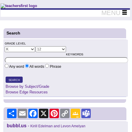
Teachers First - Thinking Teachers Teaching Thinkers
MENU
Search
GRADE LEVEL
KEYWORDS
Any word
All words
Phrase
SEARCH
Browse by Subject/Grade
Browse Edge Resources
Share
Email
Facebook
X
Pinterest
Copy
Google
Teams
Link
Classroom
bubbl.us
-
Kirill Edelman and Levon Amelyan