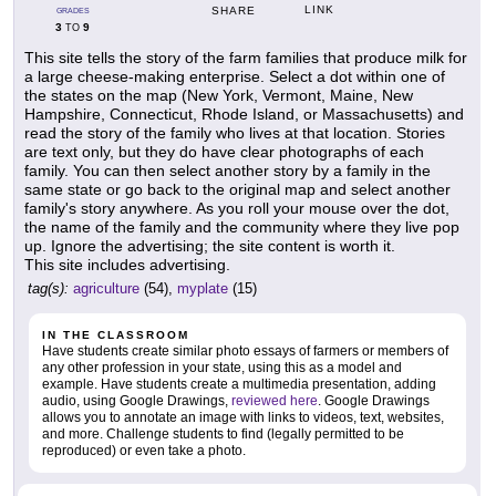
LINK
SHARE
GRADES
3
9
TO
This site tells the story of the farm families that produce milk for
a large cheese-making enterprise. Select a dot within one of
the states on the map (New York, Vermont, Maine, New
Hampshire, Connecticut, Rhode Island, or Massachusetts) and
read the story of the family who lives at that location. Stories
are text only, but they do have clear photographs of each
family. You can then select another story by a family in the
same state or go back to the original map and select another
family's story anywhere. As you roll your mouse over the dot,
the name of the family and the community where they live pop
up. Ignore the advertising; the site content is worth it.
This site includes advertising.
tag(s):
agriculture
(54),
myplate
(15)
IN THE CLASSROOM
Have students create similar photo essays of farmers or members of
any other profession in your state, using this as a model and
example. Have students create a multimedia presentation, adding
audio, using Google Drawings,
reviewed here
. Google Drawings
allows you to annotate an image with links to videos, text, websites,
and more. Challenge students to find (legally permitted to be
reproduced) or even take a photo.