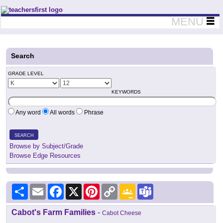
Teachers First - Thinking Teachers Teaching Thinkers
MENU
Search
GRADE LEVEL
KEYWORDS
Any word
All words
Phrase
SEARCH
Browse by Subject/Grade
Browse Edge Resources
Share
Email
Facebook
X
Pinterest
Copy
Google
Teams
Link
Classroom
Cabot's Farm Families
-
Cabot Cheese