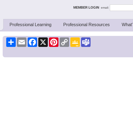
ing Thinkers
MEMBER LOGIN
email:
Professional Learning
Professional Resources
What'
Share
Email
Facebook
X
Pinterest
Copy
Google
Teams
Link
Classroom