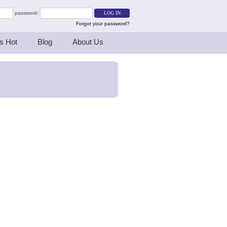
password:
Forgot your password?
s Hot
Blog
About Us