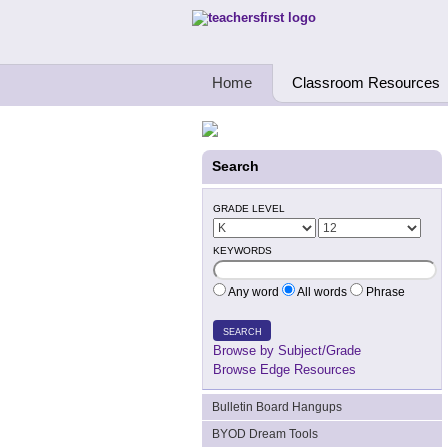
Teachers First - Thinking Teachers Teach
Home
Classroom Resources
Search
GRADE LEVEL
KEYWORDS
Any word
All words
Phrase
SEARCH
Browse by Subject/Grade
Browse Edge Resources
Bulletin Board Hangups
BYOD Dream Tools