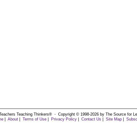
Teachers Teaching Thinkers® ⋅ Copyright © 1998-2026 by The Source for Learn
me
|
About
|
Terms of Use
|
Privacy Policy
|
Contact Us
|
Site Map
|
Subsc