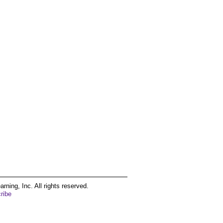
ing, Inc. All rights reserved.
ribe