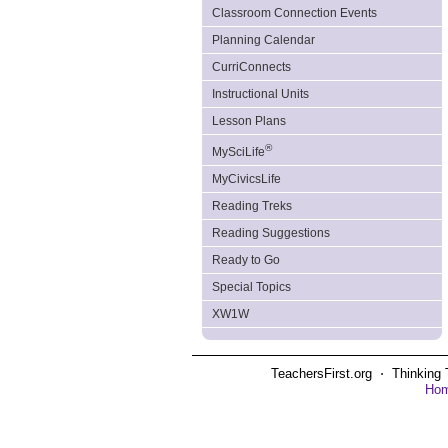
Classroom Connection Events
Planning Calendar
CurriConnects
Instructional Units
Lesson Plans
®
MySciLife
MyCivicsLife
Reading Treks
Reading Suggestions
Ready to Go
Special Topics
XW1W
TeachersFirst.org ⋅ Thinking 
Ho