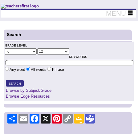
Teachers First - Thinking Teachers Teaching Thinkers
MENU
Search
GRADE LEVEL
KEYWORDS
Any word
All words
Phrase
SEARCH
Browse by Subject/Grade
Browse Edge Resources
Share
Email
Facebook
X
Pinterest
Copy
Google
Teams
Link
Classroom