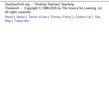
TeachersFirst.org ⋅ Thinking Teachers Teaching
Thinkers® ⋅ Copyright © 1998-2026 by The Source for Learning, Inc.
All rights reserved.
Home
|
About
|
Terms of Use
|
Privacy Policy
|
Contact Us
|
Site
Map
|
Subscribe