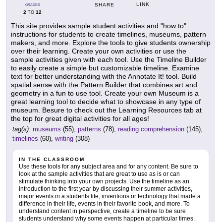
LINK
SHARE
GRADES
2
12
TO
This site provides sample student activities and "how to"
instructions for students to create timelines, museums, pattern
makers, and more. Explore the tools to give students ownership
over their learning. Create your own activities or use the
sample activities given with each tool. Use the Timeline Builder
to easily create a simple but customizable timeline. Examine
text for better understanding with the Annotate It! tool. Build
spatial sense with the Pattern Builder that combines art and
geometry in a fun to use tool. Create your own Museum is a
great learning tool to decide what to showcase in any type of
museum. Besure to check out the Learning Resources tab at
the top for great digital activities for all ages!
tag(s):
museums
(55),
patterns
(78),
reading comprehension
(145),
timelines
(60),
writing
(308)
IN THE CLASSROOM
Use these tools for any subject area and for any content. Be sure to
look at the sample activities that are great to use as is or can
stimulate thinking into your own projects. Use the timeline as an
introduction to the first year by discussing their summer activities,
major events in a students life, inventions or technology that made a
difference in their life, events in their favorite book, and more. To
understand content in perspective, create a timeline to be sure
students understand why some events happen at particular times.