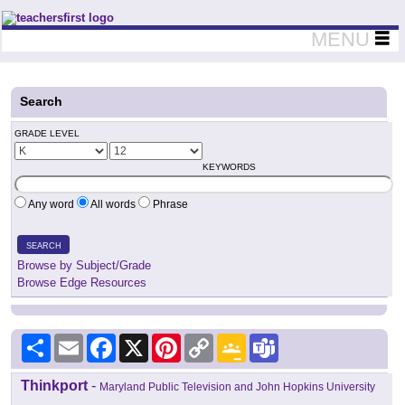
Teachers First - Thinking Teachers Teaching Thinkers
MENU
Search
GRADE LEVEL
KEYWORDS
Any word
All words
Phrase
SEARCH
Browse by Subject/Grade
Browse Edge Resources
Share
Email
Facebook
X
Pinterest
Copy
Google
Teams
Link
Classroom
Thinkport
-
Maryland Public Television and John Hopkins University