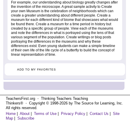
For example, our understanding about biology greatly changes after
the invention of the microscope. A great sample activity to Create
your own Museum is the celebration of neighborhoods which can
create a greater understanding about different people. Create a
museum for each different kind of biome that showcases what would
be found there. Create a museum for a time period in history but
created by a specific group of people. View each of the museums
and note the differences in what is portrayed using the lens of that
various segment of the population. Create writings or blog posts
portraying the differences in the museums and why these
differences exist. Even young students can make a simple timeline
of their own life of the life cycle of a butterfly to build the concept of
linear representation of time.
ADD TO MY FAVORITES
TeachersFirst.org ⋅ Thinking Teachers Teaching
Thinkers® ⋅ Copyright © 1998-2026 by The Source for Learning, Inc.
All rights reserved.
Home
|
About
|
Terms of Use
|
Privacy Policy
|
Contact Us
|
Site
Map
|
Subscribe