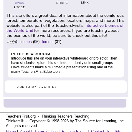
LINK
SHARE
GRADES
2
12
TO
This site offers a great deal of information about the coniferous
forest: temperature, vegetation, location, maps, and more. This
website is also part of the TeachersFirst's
interactive Biomes of
the World Unit
for more resources. If you are teaching about
the biomes of the world, be sure to check out this site!
tag(s):
biomes
(96),
forests
(31)
IN THE CLASSROOM
Introduce this site on your interactive whiteboard or projector. Then
have students explore this site independently or in small groups.
Have students make a multimedia presentation using one of the
many TeachersFirst Edge tools.
ADD TO MY FAVORITES
TeachersFirst.org ⋅ Thinking Teachers Teaching
Thinkers® ⋅ Copyright © 1998-2026 by The Source for Learning, Inc.
All rights reserved.
Home
|
About
|
Terms of Use
|
Privacy Policy
|
Contact Us
|
Site