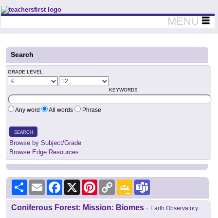
Teachers First - Thinking Teachers Teaching Thinkers
MENU
Search
GRADE LEVEL
KEYWORDS
Any word
All words
Phrase
SEARCH
Browse by Subject/Grade
Browse Edge Resources
Share
Email
Facebook
X
Pinterest
Copy
Google
Teams
Link
Classroom
Coniferous Forest: Mission: Biomes
-
Earth Observatory