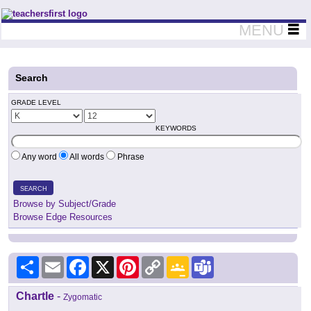
Teachers First - Thinking Teachers Teaching Thinkers
MENU
Search
GRADE LEVEL
KEYWORDS
Any word
All words
Phrase
SEARCH
Browse by Subject/Grade
Browse Edge Resources
Share
Email
Facebook
X
Pinterest
Copy
Google
Teams
Link
Classroom
Chartle
-
Zygomatic