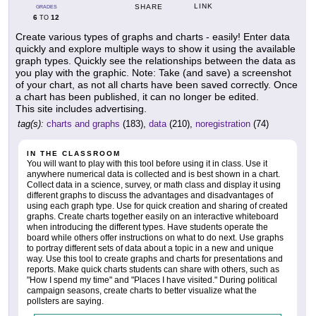
LINK
SHARE
GRADES
6
12
TO
Create various types of graphs and charts - easily! Enter data
quickly and explore multiple ways to show it using the available
graph types. Quickly see the relationships between the data as
you play with the graphic. Note: Take (and save) a screenshot
of your chart, as not all charts have been saved correctly. Once
a chart has been published, it can no longer be edited.
This site includes advertising.
tag(s):
charts and graphs
(183),
data
(210),
noregistration
(74)
IN THE CLASSROOM
You will want to play with this tool before using it in class. Use it
anywhere numerical data is collected and is best shown in a chart.
Collect data in a science, survey, or math class and display it using
different graphs to discuss the advantages and disadvantages of
using each graph type. Use for quick creation and sharing of created
graphs. Create charts together easily on an interactive whiteboard
when introducing the different types. Have students operate the
board while others offer instructions on what to do next. Use graphs
to portray different sets of data about a topic in a new and unique
way. Use this tool to create graphs and charts for presentations and
reports. Make quick charts students can share with others, such as
"How I spend my time" and "Places I have visited." During political
campaign seasons, create charts to better visualize what the
pollsters are saying.