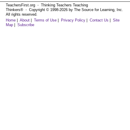
TeachersFirst.org ⋅ Thinking Teachers Teaching
Thinkers® ⋅ Copyright © 1998-2026 by The Source for Learning, Inc.
All rights reserved.
Home
|
About
|
Terms of Use
|
Privacy Policy
|
Contact Us
|
Site
Map
|
Subscribe