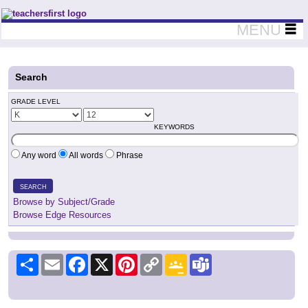
Teachers First - Thinking Teachers Teaching Thinkers
MENU
Search
GRADE LEVEL
KEYWORDS
Any word
All words
Phrase
SEARCH
Browse by Subject/Grade
Browse Edge Resources
Share
Email
Facebook
X
Pinterest
Copy
Google
Teams
Link
Classroom