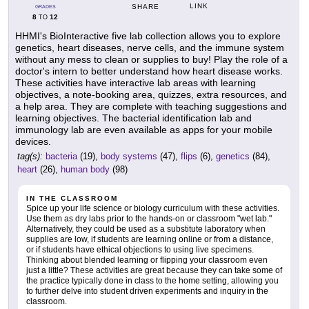
LINK
SHARE
GRADES
8
12
TO
HHMI's BioInteractive five lab collection allows you to explore
genetics, heart diseases, nerve cells, and the immune system
without any mess to clean or supplies to buy! Play the role of a
doctor's intern to better understand how heart disease works.
These activities have interactive lab areas with learning
objectives, a note-booking area, quizzes, extra resources, and
a help area. They are complete with teaching suggestions and
learning objectives. The bacterial identification lab and
immunology lab are even available as apps for your mobile
devices.
tag(s):
bacteria
(19),
body systems
(47),
flips
(6),
genetics
(84),
heart
(26),
human body
(98)
IN THE CLASSROOM
Spice up your life science or biology curriculum with these activities.
Use them as dry labs prior to the hands-on or classroom "wet lab."
Alternatively, they could be used as a substitute laboratory when
supplies are low, if students are learning online or from a distance,
or if students have ethical objections to using live specimens.
Thinking about blended learning or flipping your classroom even
just a little? These activities are great because they can take some of
the practice typically done in class to the home setting, allowing you
to further delve into student driven experiments and inquiry in the
classroom.