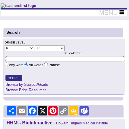
Teachers First - Thinking Teachers Teaching Thinkers
MENU
Search
GRADE LEVEL
KEYWORDS
Any word
All words
Phrase
SEARCH
Browse by Subject/Grade
Browse Edge Resources
Share
Email
Facebook
X
Pinterest
Copy
Google
Teams
Link
Classroom
HHMI - BioInteractive
-
Howard Hughes Medical Institute